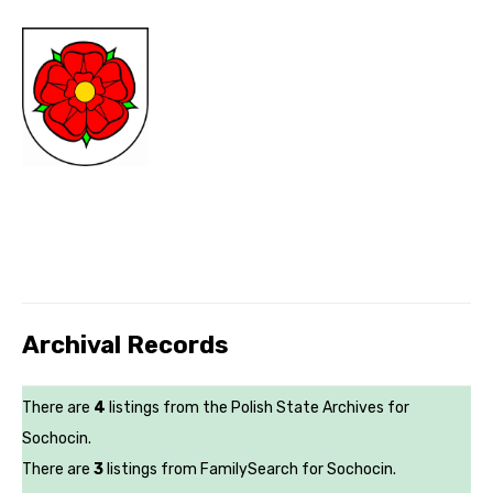
Archival Records
There are
4
listings from the Polish State Archives for
Sochocin.
There are
3
listings from FamilySearch for Sochocin.