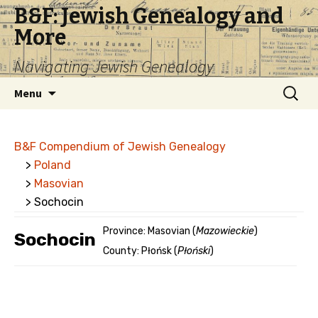
B&F: Jewish Genealogy and
More
Navigating Jewish Genealogy
Skip
Search
Menu
to
for:
content
B&F Compendium of Jewish Genealogy
>
Poland
>
Masovian
> Sochocin
Province: Masovian (
Mazowieckie
)
Sochocin
County: Płońsk (
Płoński
)