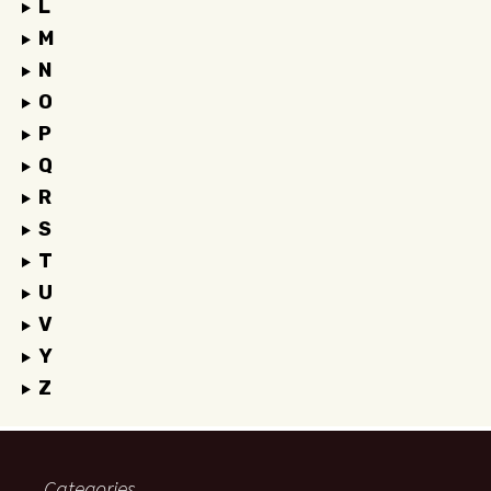
L
M
N
O
P
Q
R
S
T
U
V
Y
Z
Categories