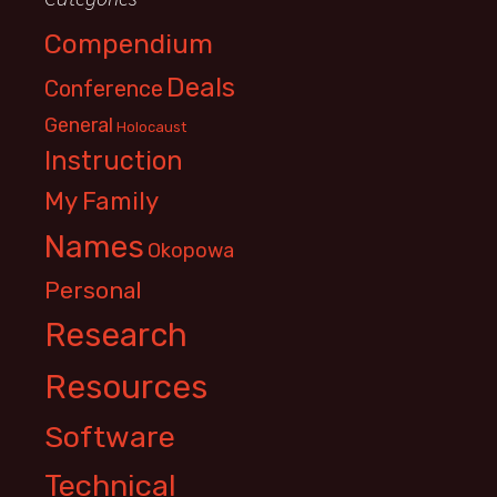
Compendium
Deals
Conference
General
Holocaust
Instruction
My Family
Names
Okopowa
Personal
Research
Resources
Software
Technical