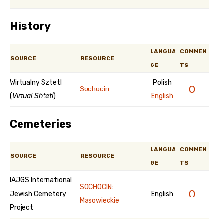
History
LANGUA
COMMEN
SOURCE
RESOURCE
GE
TS
Wirtualny Sztetl
Polish
0
Sochocin
(
Virtual Shtetl
)
English
Cemeteries
LANGUA
COMMEN
SOURCE
RESOURCE
GE
TS
IAJGS International
SOCHOCIN:
0
Jewish Cemetery
English
Masowieckie
Project