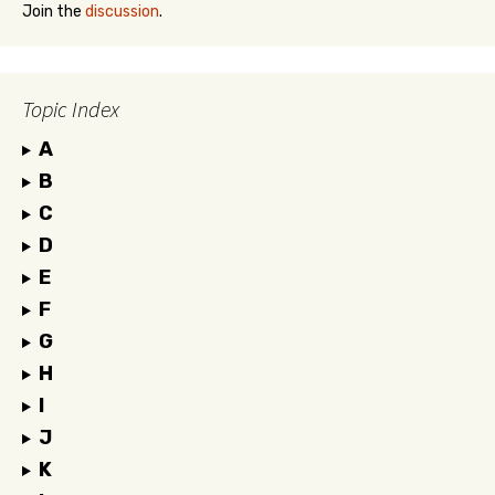
Join the
discussion
.
Topic Index
A
B
C
D
E
F
G
H
I
J
K