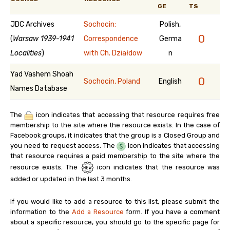
GE
TS
JDC Archives
Sochocin:
Polish,
0
(
Warsaw 1939-1941
Correspondence
Germa
Localities
)
with Ch. Działdow
n
Yad Vashem Shoah
0
Sochocin, Poland
English
Names Database
The
icon indicates that accessing that resource requires free
membership to the site where the resource exists. In the case of
Facebook groups, it indicates that the group is a Closed Group and
you need to request access. The
icon indicates that accessing
that resource requires a paid membership to the site where the
resource exists. The
icon indicates that the resource was
added or updated in the last 3 months.
If you would like to add a resource to this list, please submit the
information to the
Add a Resource
form. If you have a comment
about a specific resource, you should go to the specific page for