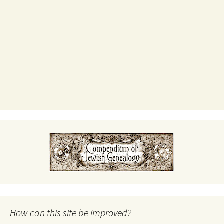
How can this site be improved?