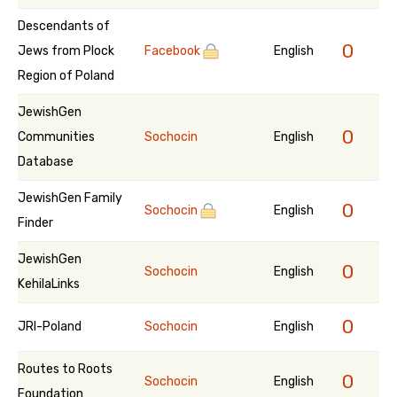
Descendants of
0
Jews from Plock
Facebook
English
Region of Poland
JewishGen
0
Communities
Sochocin
English
Database
JewishGen Family
0
Sochocin
English
Finder
JewishGen
0
Sochocin
English
KehilaLinks
0
JRI-Poland
Sochocin
English
Routes to Roots
0
Sochocin
English
Foundation