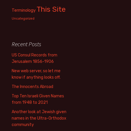
This Site
Terminology
Uncategorized
Recent Posts
US Consul Records from
Jerusalem 1856-1906
New web server, so let me
know if anything looks off.
The Innocents Abroad
Top Ten Israeli Given Names
from 1948 to 2021
Another look at Jewish given
names in the Ultra-Orthodox
community