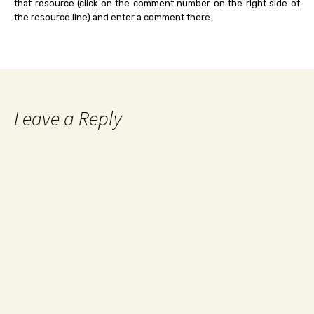
that resource (click on the comment number on the right side of
the resource line) and enter a comment there.
Leave a Reply