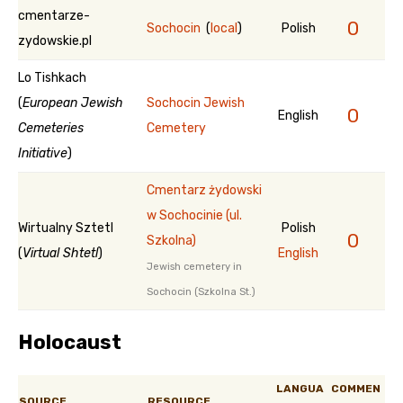
cmentarze-
0
Sochocin
(
local
)
Polish
zydowskie.pl
Lo Tishkach
(
European Jewish
Sochocin Jewish
0
English
Cemeteries
Cemetery
Initiative
)
Cmentarz żydowski
w Sochocinie (ul.
Wirtualny Sztetl
Polish
0
Szkolna)
(
Virtual Shtetl
)
English
Jewish cemetery in
Sochocin (Szkolna St.)
Holocaust
LANGUA
COMMEN
SOURCE
RESOURCE