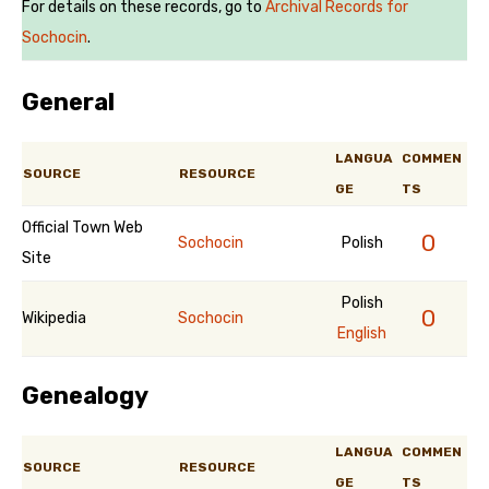
For details on these records, go to
Archival Records for
Sochocin
.
General
LANGUA
COMMEN
SOURCE
RESOURCE
GE
TS
Official Town Web
0
Sochocin
Polish
Site
Polish
0
Wikipedia
Sochocin
English
Genealogy
LANGUA
COMMEN
SOURCE
RESOURCE
GE
TS