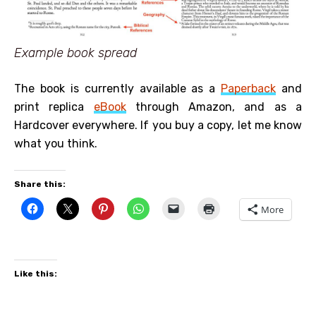
Example book spread
The book is currently available as a
Paperback
and
print replica
eBook
through Amazon, and as a
Hardcover everywhere. If you buy a copy, let me know
what you think.
Share this:
More
Like this: