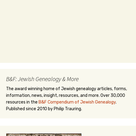
B&F: Jewish Genealogy & More
The award winning home of Jewish genealogy articles, forms,
information, news, insight, resources, and more. Over 30,000
resources in the
B&F Compendium of Jewish Genealogy
.
Published since 2010 by Philip Trauring.