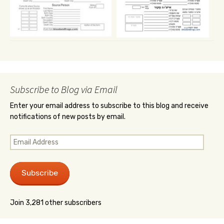
Subscribe to Blog via Email
Enter your email address to subscribe to this blog and receive
notifications of new posts by email.
Email
Address
Subscribe
Join 3,281 other subscribers