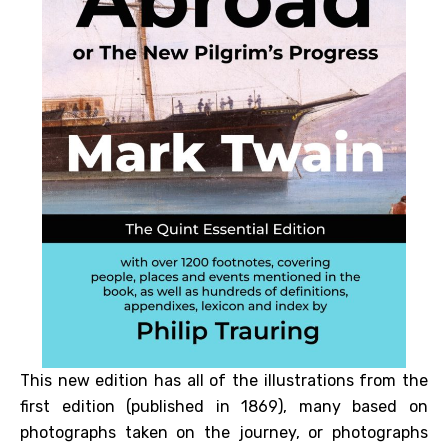
This new edition has all of the illustrations from the
first edition (published in 1869), many based on
photographs taken on the journey, or photographs