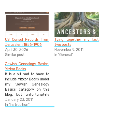
US Consul Records from
Tying together my last
Jerusalem 1856-1906
two posts
April 30, 2026
November 9, 2011
Similar post
In "General"
Jewish Genealogy Basics:
Yizkor Books
It is a bit sad to have to
include Yizkor Books under
my 'Jewish Genealogy
Basics' category on this
blog, but unfortunately
most Jewish people have
January 23, 2011
relatives who perished in
In "Instruction"
the Holocaust, and there is