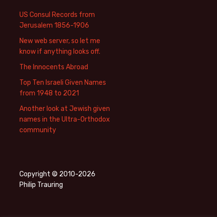
US Consul Records from
Jerusalem 1856-1906
New web server, so let me
know if anything looks off.
The Innocents Abroad
Top Ten Israeli Given Names
from 1948 to 2021
Another look at Jewish given
names in the Ultra-Orthodox
community
Copyright © 2010-2026
Philip Trauring