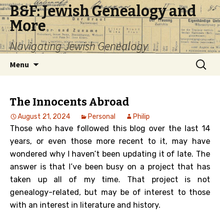
B&F: Jewish Genealogy and
More
Navigating Jewish Genealogy
Skip
Search
Menu
to
for:
content
The Innocents Abroad
August 21, 2024
Personal
Philip
Those who have followed this blog over the last 14
years, or even those more recent to it, may have
wondered why I haven’t been updating it of late. The
answer is that I’ve been busy on a project that has
taken up all of my time. That project is not
genealogy-related, but may be of interest to those
with an interest in literature and history.