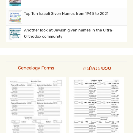
Top Ten Israeli Given Names from 1948 to 2021
Another look at Jewish given names in the Ultra-
Orthodox community
טפסי גנאלוגיה
Genealogy Forms