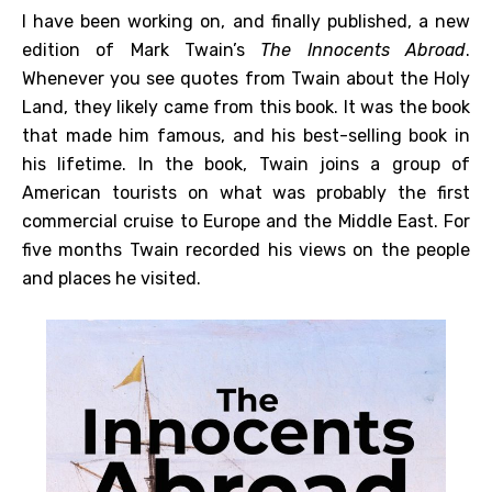
I have been working on, and finally published, a new
edition of Mark Twain’s
The Innocents Abroad
.
Whenever you see quotes from Twain about the Holy
Land, they likely came from this book. It was the book
that made him famous, and his best-selling book in
his lifetime. In the book, Twain joins a group of
American tourists on what was probably the first
commercial cruise to Europe and the Middle East. For
five months Twain recorded his views on the people
and places he visited.