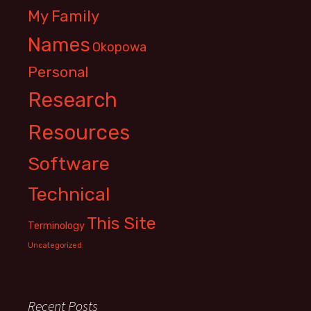
My Family
Names
Okopowa
Personal
Research
Resources
Software
Technical
This Site
Terminology
Uncategorized
Recent Posts