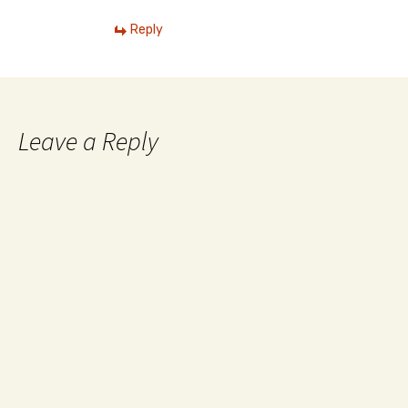
Reply
Leave a Reply