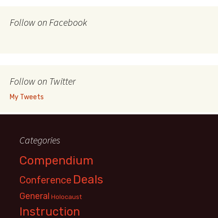
Follow on Facebook
Follow on Twitter
My Tweets
Categories
Compendium
Deals
Conference
General
Holocaust
Instruction