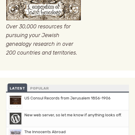
Over 30,000 resources for
pursuing your Jewish
genealogy research in over
200 countries and territories.
LATEST
POPULAR
US Consul Records from Jerusalem 1856-1906
New web server, so let me know if anything looks off.
The Innocents Abroad