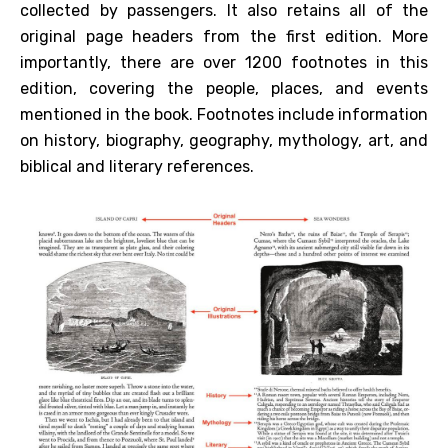
collected by passengers. It also retains all of the
original page headers from the first edition. More
importantly, there are over 1200 footnotes in this
edition, covering the people, places, and events
mentioned in the book. Footnotes include information
on history, biography, geography, mythology, art, and
biblical and literary references.