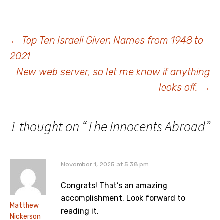
no getting past that fact.
Yizkor Books are an
important resource for
those people whose…
Post
←
Top Ten Israeli Given Names from 1948 to
2021
navigation
New web server, so let me know if anything
looks off.
→
1 thought on “
The Innocents Abroad
”
November 1, 2025 at 5:38 pm
Congrats! That’s an amazing
accomplishment. Look forward to
Matthew
reading it.
Nickerson