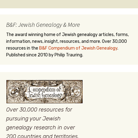
B&F: Jewish Genealogy & More
The award winning home of Jewish genealogy articles, forms,
information, news, insight, resources, and more. Over 30,000
resources in the
B&F Compendium of Jewish Genealogy
.
Published since 2010 by Philip Trauring.
Over 30,000 resources for
pursuing your Jewish
genealogy research in over
200 countries and territories.