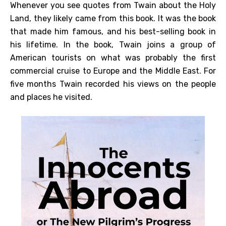
Whenever you see quotes from Twain about the Holy
Land, they likely came from this book. It was the book
that made him famous, and his best-selling book in
his lifetime. In the book, Twain joins a group of
American tourists on what was probably the first
commercial cruise to Europe and the Middle East. For
five months Twain recorded his views on the people
and places he visited.