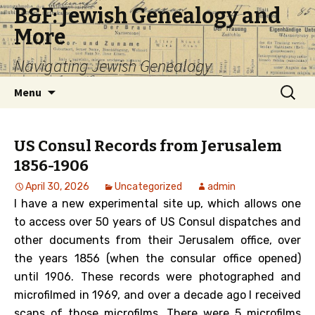
B&F: Jewish Genealogy and
More
Navigating Jewish Genealogy
Skip
Search
Menu
to
for:
content
US Consul Records from Jerusalem
1856-1906
April 30, 2026
Uncategorized
admin
I have a new experimental site up, which allows one
to access over 50 years of US Consul dispatches and
other documents from their Jerusalem office, over
the years 1856 (when the consular office opened)
until 1906. These records were photographed and
microfilmed in 1969, and over a decade ago I received
scans of those microfilms. There were 5 microfilms