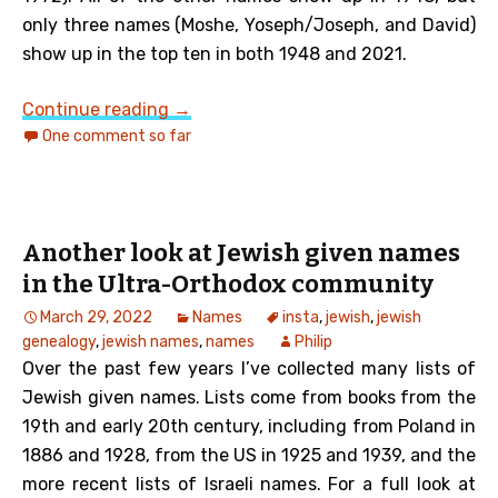
only three names (Moshe, Yoseph/Joseph, and David)
show up in the top ten in both 1948 and 2021.
Top Ten Israeli Given Names from 1948
Continue reading
→
One comment so far
Another look at Jewish given names
in the Ultra-Orthodox community
March 29, 2022
Names
insta
,
jewish
,
jewish
genealogy
,
jewish names
,
names
Philip
Over the past few years I’ve collected many lists of
Jewish given names. Lists come from books from the
19th and early 20th century, including from Poland in
1886 and 1928, from the US in 1925 and 1939, and the
more recent lists of Israeli names. For a full look at