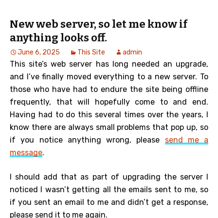
New web server, so let me know if
anything looks off.
June 6, 2025
This Site
admin
This site’s web server has long needed an upgrade,
and I’ve finally moved everything to a new server. To
those who have had to endure the site being offline
frequently, that will hopefully come to and end.
Having had to do this several times over the years, I
know there are always small problems that pop up, so
if you notice anything wrong, please
send me a
message
.
I should add that as part of upgrading the server I
noticed I wasn’t getting all the emails sent to me, so
if you sent an email to me and didn’t get a response,
please send it to me again.