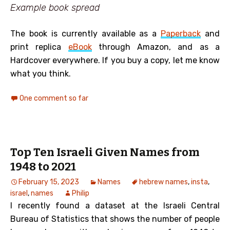
Example book spread
The book is currently available as a
Paperback
and
print replica
eBook
through Amazon, and as a
Hardcover everywhere. If you buy a copy, let me know
what you think.
One comment so far
Top Ten Israeli Given Names from
1948 to 2021
February 15, 2023
Names
hebrew names
,
insta
,
israel
,
names
Philip
I recently found a dataset at the Israeli Central
Bureau of Statistics that shows the number of people