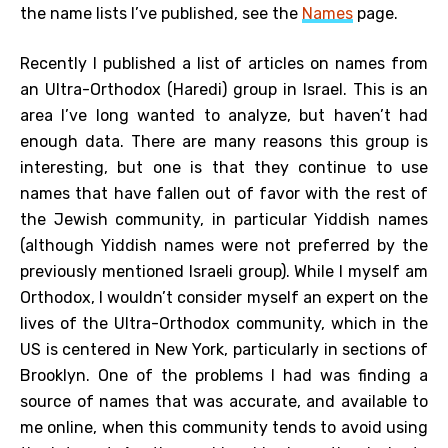
the name lists I’ve published, see the
Names
page.
Recently I published a list of articles on names from
an Ultra-Orthodox (Haredi) group in Israel. This is an
area I’ve long wanted to analyze, but haven’t had
enough data. There are many reasons this group is
interesting, but one is that they continue to use
names that have fallen out of favor with the rest of
the Jewish community, in particular Yiddish names
(although Yiddish names were not preferred by the
previously mentioned Israeli group). While I myself am
Orthodox, I wouldn’t consider myself an expert on the
lives of the Ultra-Orthodox community, which in the
US is centered in New York, particularly in sections of
Brooklyn. One of the problems I had was finding a
source of names that was accurate, and available to
me online, when this community tends to avoid using