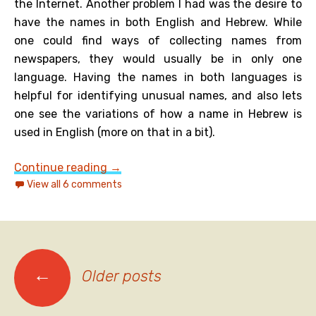
the Internet. Another problem I had was the desire to
have the names in both English and Hebrew. While
one could find ways of collecting names from
newspapers, they would usually be in only one
language. Having the names in both languages is
helpful for identifying unusual names, and also lets
one see the variations of how a name in Hebrew is
used in English (more on that in a bit).
Another look at Jewish given names i
Continue reading
→
View all 6 comments
Posts
←
Older posts
navigation