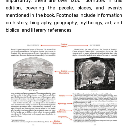
importantly, there are over 1200 footnotes in this
edition, covering the people, places, and events
mentioned in the book. Footnotes include information
on history, biography, geography, mythology, art, and
biblical and literary references.