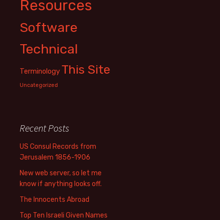
Resources
Software
Technical
This Site
Terminology
Uncategorized
Recent Posts
US Consul Records from
Jerusalem 1856-1906
New web server, so let me
know if anything looks off.
The Innocents Abroad
Top Ten Israeli Given Names