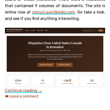
that contained 9 volumes of documents. The site is
online now at
consul.quintbooks.com
. Go take a look,
and see if you find anything interesting.
US Consul Records from Jerusalem 18
Continue reading
→
Leave a comment