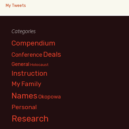
My Tweets
Categories
Compendium
Deals
Conference
General
Holocaust
Instruction
My Family
Names
Okopowa
Personal
Research