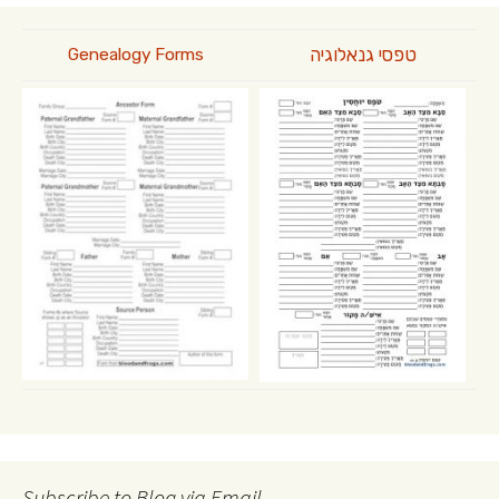
טפסי גנאלוגיה
Genealogy Forms
Subscribe to Blog via Email