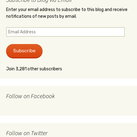
Enter your email address to subscribe to this blog and receive
notifications of new posts by email.
Email
Address
Subscribe
Join 3,281 other subscribers
Follow on Facebook
Follow on Twitter