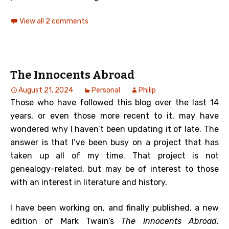
View all 2 comments
The Innocents Abroad
August 21, 2024
Personal
Philip
Those who have followed this blog over the last 14
years, or even those more recent to it, may have
wondered why I haven’t been updating it of late. The
answer is that I’ve been busy on a project that has
taken up all of my time. That project is not
genealogy-related, but may be of interest to those
with an interest in literature and history.
I have been working on, and finally published, a new
edition of Mark Twain’s
The Innocents Abroad
.