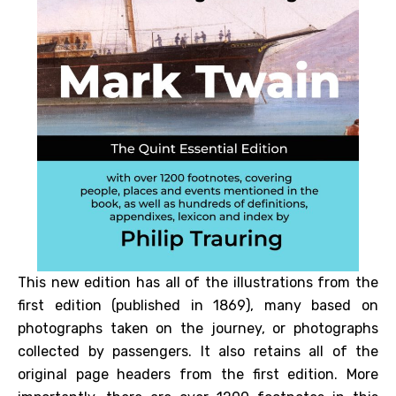
This new edition has all of the illustrations from the
first edition (published in 1869), many based on
photographs taken on the journey, or photographs
collected by passengers. It also retains all of the
original page headers from the first edition. More