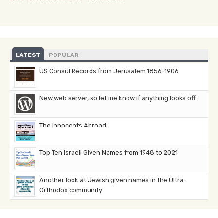
LATEST
POPULAR
US Consul Records from Jerusalem 1856-1906
New web server, so let me know if anything looks off.
The Innocents Abroad
Top Ten Israeli Given Names from 1948 to 2021
Another look at Jewish given names in the Ultra-
Orthodox community