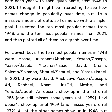
born each year with each given name, from 1948 to
2021. I thought it might be interesting to see how
names change in popularity over time, but it’s a
massive amount of data, so I came up with a simpler
goal. I selected the ten most popular names from
1948, and the ten most popular names from 2021,
and then plotted all of them on a graph over time.
For Jewish boys, the ten most popular names in 1948
were Moshe, Avraham/Abraham, Yoseph/Joseph,
Yaakov/Jacob, Yitzchak/Isaac, David, Chaim,
Shlomo/Solomon, Shmuel/Samuel, and Yisrael/Israel.
In 2021, they were David, Ariel, Lavi, Yoseph/Joseph,
Ari, Raphael, Noam, Uri/Ori, Moshe, and
Yehuda/Judah. Ari doesn’t show up in the list until
1953 (and still misses some years until 1959). Lavi
doesn’t show up until 1959 (and misses years until
1972). All of the other names show up in 1948, but