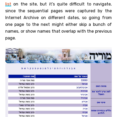
list
on the site, but it’s quite difficult to navigate,
since the sequential pages were captured by the
Internet Archive on different dates, so going from
one page to the next might either skip a bunch of
names, or show names that overlap with the previous
page.