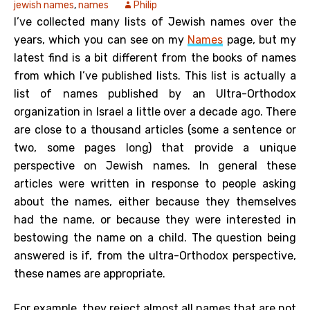
jewish names
,
names
Philip
I’ve collected many lists of Jewish names over the
years, which you can see on my
Names
page, but my
latest find is a bit different from the books of names
from which I’ve published lists. This list is actually a
list of names published by an Ultra-Orthodox
organization in Israel a little over a decade ago. There
are close to a thousand articles (some a sentence or
two, some pages long) that provide a unique
perspective on Jewish names. In general these
articles were written in response to people asking
about the names, either because they themselves
had the name, or because they were interested in
bestowing the name on a child. The question being
answered is if, from the ultra-Orthodox perspective,
these names are appropriate.
For example, they reject almost all names that are not