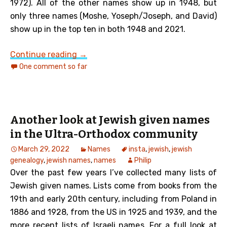
1972). All of the other names show up in 1948, but
only three names (Moshe, Yoseph/Joseph, and David)
show up in the top ten in both 1948 and 2021.
Top Ten Israeli Given Names from 1948
Continue reading
→
One comment so far
Another look at Jewish given names
in the Ultra-Orthodox community
March 29, 2022
Names
insta
,
jewish
,
jewish
genealogy
,
jewish names
,
names
Philip
Over the past few years I’ve collected many lists of
Jewish given names. Lists come from books from the
19th and early 20th century, including from Poland in
1886 and 1928, from the US in 1925 and 1939, and the
more recent lists of Israeli names. For a full look at