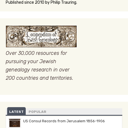
Published since 2010 by Philip Trauring.
Over 30,000 resources for
pursuing your Jewish
genealogy research in over
200 countries and territories.
LATEST
POPULAR
US Consul Records from Jerusalem 1856-1906