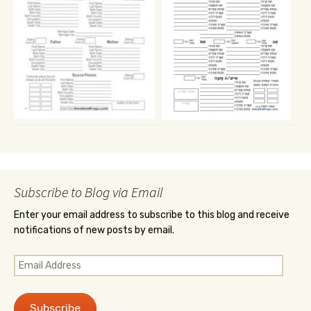
Subscribe to Blog via Email
Enter your email address to subscribe to this blog and receive
notifications of new posts by email.
Email
Address
Subscribe