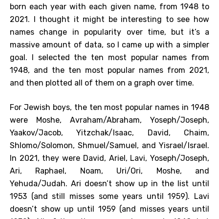
born each year with each given name, from 1948 to
2021. I thought it might be interesting to see how
names change in popularity over time, but it’s a
massive amount of data, so I came up with a simpler
goal. I selected the ten most popular names from
1948, and the ten most popular names from 2021,
and then plotted all of them on a graph over time.
For Jewish boys, the ten most popular names in 1948
were Moshe, Avraham/Abraham, Yoseph/Joseph,
Yaakov/Jacob, Yitzchak/Isaac, David, Chaim,
Shlomo/Solomon, Shmuel/Samuel, and Yisrael/Israel.
In 2021, they were David, Ariel, Lavi, Yoseph/Joseph,
Ari, Raphael, Noam, Uri/Ori, Moshe, and
Yehuda/Judah. Ari doesn’t show up in the list until
1953 (and still misses some years until 1959). Lavi
doesn’t show up until 1959 (and misses years until