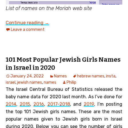
List of names on the Moriah web site
An Ultra-Orthodox view of Jewish Na
Continue reading
→
Leave a comment
101 Most Popular Jewish Girls Names
in Israel in 2020
January 24, 2022
Names
hebrew names
,
insta
,
israel
,
jewish names
,
names
Philip
The Israel Central Bureau of Statistics released the
baby name data for 2020 last month.
As I’ve done for
2014
,
2015
,
2016
,
2017-2018
, and
2019
, I’m posting
the top 101 Jewish girls names. These are the most
popular names given to Jewish girls born in Israel
during 2020. Below you can see the number of girls