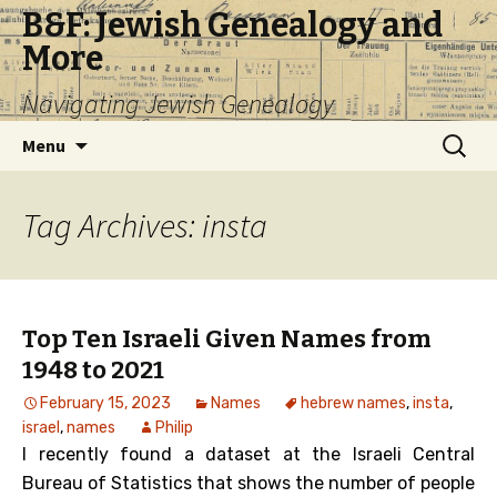
B&F: Jewish Genealogy and
More
Navigating Jewish Genealogy
Skip
Search
Menu
to
for:
content
Tag Archives: insta
Top Ten Israeli Given Names from
1948 to 2021
February 15, 2023
Names
hebrew names
,
insta
,
israel
,
names
Philip
I recently found a dataset at the Israeli Central
Bureau of Statistics that shows the number of people