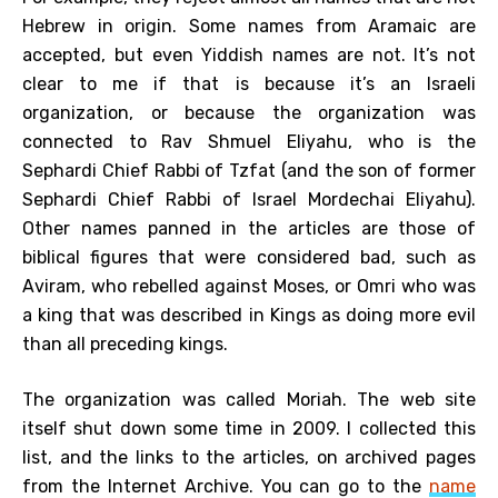
Hebrew in origin. Some names from Aramaic are
accepted, but even Yiddish names are not. It’s not
clear to me if that is because it’s an Israeli
organization, or because the organization was
connected to Rav Shmuel Eliyahu, who is the
Sephardi Chief Rabbi of Tzfat (and the son of former
Sephardi Chief Rabbi of Israel Mordechai Eliyahu).
Other names panned in the articles are those of
biblical figures that were considered bad, such as
Aviram, who rebelled against Moses, or Omri who was
a king that was described in Kings as doing more evil
than all preceding kings.
The organization was called Moriah. The web site
itself shut down some time in 2009. I collected this
list, and the links to the articles, on archived pages
from the Internet Archive. You can go to the
name