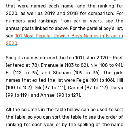
that were named each name, and the ranking for
2020, as well as 2019 and 2018 for comparison. For
numbers and rankings from earlier years, see the
annual posts linked to above. For the parallel boy’s list,
see
101 Most Popular Jewish Boys Names in Israel in
2020
.
Six girls names entered the top 101 list in 2020 – Reef
(entered at 78), Emanuelle (103 to 82), Niv (108 to 94),
Eli (112 to 95), and Shoham (109 to 96). The girls
names that exited the list were Feiga (101 to 106), Hili
(100 to 107), Gili (97 to 111), Carmel (87 to 117), Darya
(99 to 119), and Annael (90 to 127).
All the columns in the table below can be used to sort
the table, so you can sort the table to see the order of
ranking for each year, or by the spelling of the name