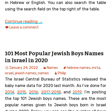
in Hebrew or English. You can also search the table
using the search field on the top right of the table.
101 Most Popular Jewish Girls Names in
Continue reading
→
Leave a comment
101 Most Popular Jewish Boys Names
in Israel in 2020
January 24, 2022
Names
hebrew names
,
insta
,
israel
,
jewish names
,
names
Philip
The Israel Central Bureau of Statistics released the
baby name data for 2020 last month.
As I’ve done for
2014
,
2015
,
2016
,
2017-2018
, and
2019
, I’m posting
the top 101 Jewish boys names. These are the most
popular names given to Jewish boys born in Israel