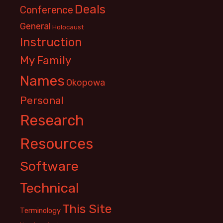
Deals
Conference
General
Holocaust
Instruction
My Family
Names
Okopowa
Personal
Research
Resources
Software
Technical
This Site
Terminology