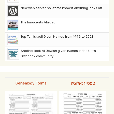
New web server, so let me know if anything looks off.
The Innocents Abroad
Top Ten Israeli Given Names from 1948 to 2021
Another look at Jewish given names in the Ultra-
Orthodox community
טפסי גנאלוגיה
Genealogy Forms