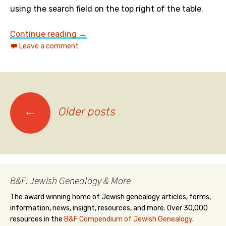
using the search field on the top right of the table.
101 Most Popular Jewish Boys Names in
Continue reading
→
Leave a comment
Posts
←
Older posts
navigation
B&F: Jewish Genealogy & More
The award winning home of Jewish genealogy articles, forms,
information, news, insight, resources, and more. Over 30,000
resources in the
B&F Compendium of Jewish Genealogy
.