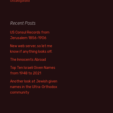
Uncategorized
Recent Posts
US Consul Records from
Jerusalem 1856-1906
New web server, so let me
know if anything looks off.
The Innocents Abroad
Top Ten Israeli Given Names
from 1948 to 2021
Another look at Jewish given
names in the Ultra-Orthodox
community