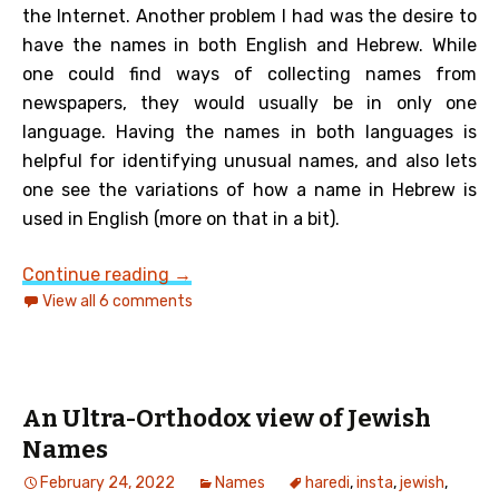
the Internet. Another problem I had was the desire to
have the names in both English and Hebrew. While
one could find ways of collecting names from
newspapers, they would usually be in only one
language. Having the names in both languages is
helpful for identifying unusual names, and also lets
one see the variations of how a name in Hebrew is
used in English (more on that in a bit).
Another look at Jewish given names i
Continue reading
→
View all 6 comments
An Ultra-Orthodox view of Jewish
Names
February 24, 2022
Names
haredi
,
insta
,
jewish
,