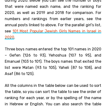
during 2020. Below you can see the number of boys
that were named each name, and the ranking for
2020, as well as 2019 and 2018 for comparison. For
numbers and rankings from earlier years, see the
annual posts linked to above. For the parallel girl’s list,
see
101 Most Popular Jewish Girls Names in Israel in
2020
.
Three boys names entered the top 101 names in 2020
– Gefen (126 to 93), Yehoshua (107 to 95), and
Emanuel (103 to 101). The boys names that exited the
list were Matan (93 to 105), Yaheli (87 to 108), and
Asaf (86 to 125).
All the columns in the table below can be used to sort
the table, so you can sort the table to see the order of
ranking for each year, or by the spelling of the name
in Hebrew or English. You can also search the table