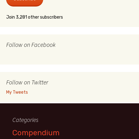
Join 3,281 other subscribers
Follow on Facebook
Follow on Twitter
My Tweets
Categories
Compendium