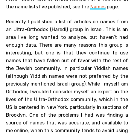
the name lists I’ve published, see the
Names
page.
Recently I published a list of articles on names from
an Ultra-Orthodox (Haredi) group in Israel. This is an
area I’ve long wanted to analyze, but haven’t had
enough data. There are many reasons this group is
interesting, but one is that they continue to use
names that have fallen out of favor with the rest of
the Jewish community, in particular Yiddish names
(although Yiddish names were not preferred by the
previously mentioned Israeli group). While I myself am
Orthodox, I wouldn’t consider myself an expert on the
lives of the Ultra-Orthodox community, which in the
US is centered in New York, particularly in sections of
Brooklyn. One of the problems I had was finding a
source of names that was accurate, and available to
me online, when this community tends to avoid using