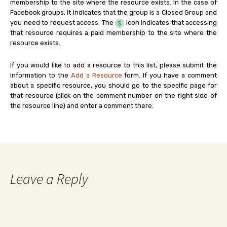
membership to the site where the resource exists. In the case of
Facebook groups, it indicates that the group is a Closed Group and
you need to request access. The
icon indicates that accessing
that resource requires a paid membership to the site where the
resource exists.
If you would like to add a resource to this list, please submit the
information to the
Add a Resource
form. If you have a comment
about a specific resource, you should go to the specific page for
that resource (click on the comment number on the right side of
the resource line) and enter a comment there.
Leave a Reply