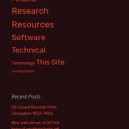
Research
Resources
Software
Technical
This Site
Terminology
Uncategorized
Recent Posts
US Consul Records from
Jerusalem 1856-1906
New web server, so let me