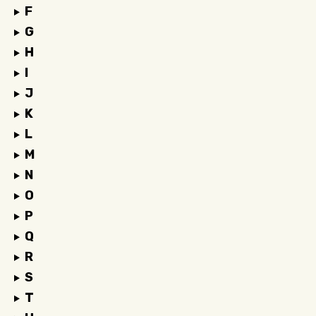
F
G
H
I
J
K
L
M
N
O
P
Q
R
S
T