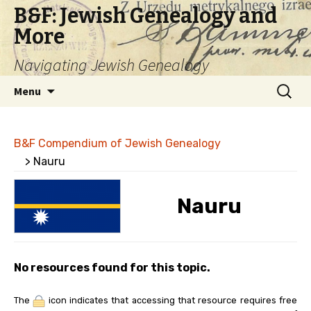
B&F: Jewish Genealogy and
More
Navigating Jewish Genealogy
Skip
Search
Menu
to
for:
content
B&F Compendium of Jewish Genealogy
> Nauru
Nauru
No resources found for this topic.
The
icon indicates that accessing that resource requires free