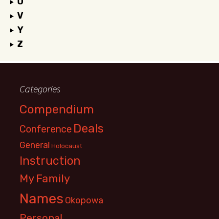
U
V
Y
Z
Categories
Compendium
Deals
Conference
General
Holocaust
Instruction
My Family
Names
Okopowa
Personal