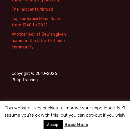
know if anything looks off.
The Innocents Abroad
Top Ten Israeli Given Names
from 1948 to 2021
Another look at Jewish given
names in the Ultra-Orthodox
community
Copyright © 2010-2026
Philip Trauring
This website uses cookies to improve your experience. We'll
assume you're ok with this, but you can opt-out if you wish.
Privacy Policy
Proudly powered by WordPress
Read More
Accept