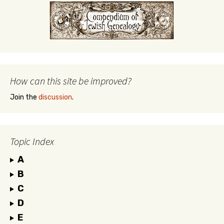
How can this site be improved?
Join the
discussion
.
Topic Index
A
B
C
D
E