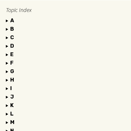
Topic Index
A
B
C
D
E
F
G
H
I
J
K
L
M
N