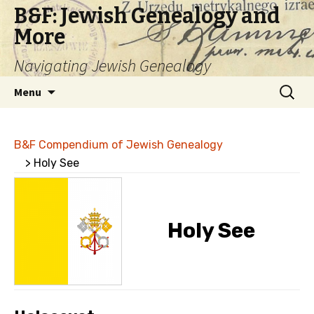
B&F: Jewish Genealogy and
More
Navigating Jewish Genealogy
Skip
Search
Menu
to
for:
content
B&F Compendium of Jewish Genealogy
> Holy See
Holy See