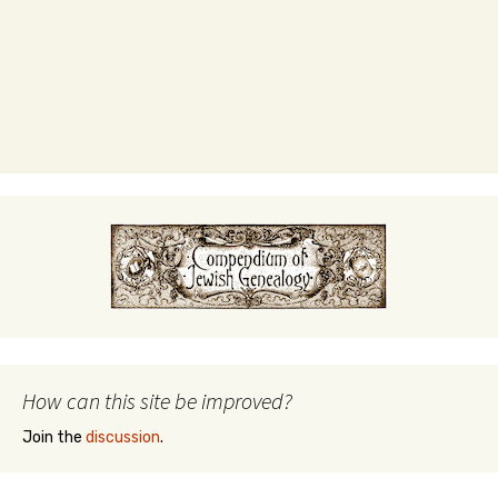
How can this site be improved?
Join the
discussion
.