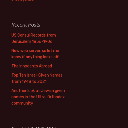
Recent Posts
US Consul Records from
Jerusalem 1856-1906
New web server, so let me
know if anything looks off.
The Innocents Abroad
Top Ten Israeli Given Names
from 1948 to 2021
Another look at Jewish given
names in the Ultra-Orthodox
community