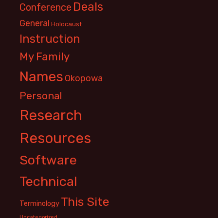
Deals
Conference
General
Holocaust
Instruction
My Family
Names
Okopowa
Personal
Research
Resources
Software
Technical
This Site
Terminology
Uncategorized