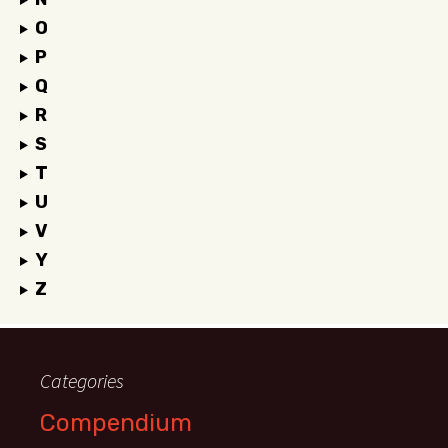
O
P
Q
R
S
T
U
V
Y
Z
Categories
Compendium