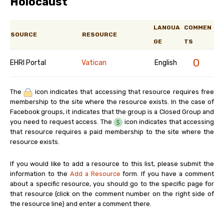
Holocaust
LANGUA
COMMEN
SOURCE
RESOURCE
GE
TS
0
EHRI Portal
Vatican
English
The
icon indicates that accessing that resource requires free
membership to the site where the resource exists. In the case of
Facebook groups, it indicates that the group is a Closed Group and
you need to request access. The
icon indicates that accessing
that resource requires a paid membership to the site where the
resource exists.
If you would like to add a resource to this list, please submit the
information to the
Add a Resource
form. If you have a comment
about a specific resource, you should go to the specific page for
that resource (click on the comment number on the right side of
the resource line) and enter a comment there.