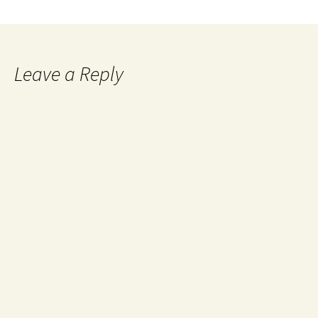
Leave a Reply