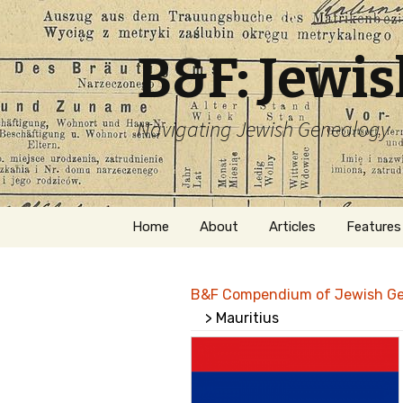
B&F: Jewi
Navigating Jewish Genealogy
Skip
Home
About
Articles
Features
to
content
About Me
Forms
B&F Compendium of Jewish G
Welcome
Names
> Mauritius
Getting Started in
Hebrew
Jewish Genealogy
Naturaliz
Follow This Blog