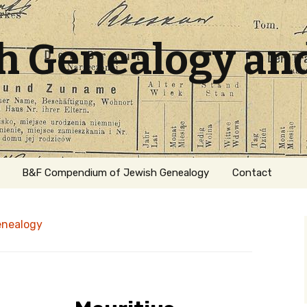
sh Genealogy an
B&F Compendium of Jewish Genealogy
Contact
enealogy
ation