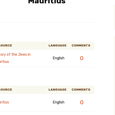
Mauritius
y Search
.org
SOURCE
LANGUAGE
COMMENTS
tory of the Jews in
0
English
ritius
SOURCE
LANGUAGE
COMMENTS
0
ritius
English