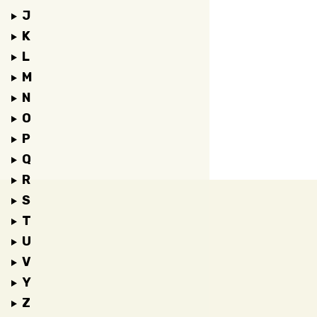
J
K
L
M
N
O
P
Q
R
S
T
U
V
Y
Z