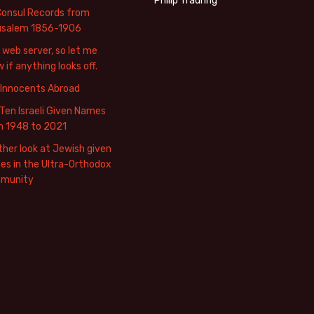
Philip Trauring
Consul Records from
usalem 1856-1906
web server, so let me
 if anything looks off.
 Innocents Abroad
Ten Israeli Given Names
m 1948 to 2021
her look at Jewish given
s in the Ultra-Orthodox
munity