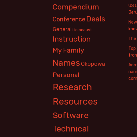
Compendium
US 
Jer
Deals
Conference
New 
General
know
Holocaust
Instruction
The
Top 
My Family
fro
Names
Okopowa
Anot
name
Personal
com
Research
Resources
Software
Technical