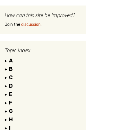
How can this site be improved?
Join the
discussion
.
Topic Index
A
B
C
D
E
F
G
H
I