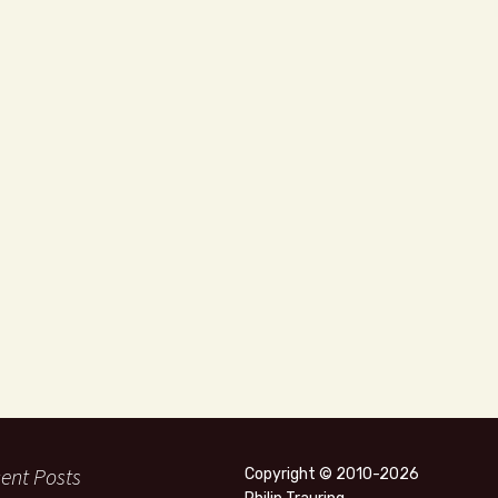
ent Posts
Copyright © 2010-2026