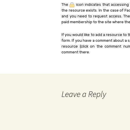
The
icon indicates that accessing
the resource exists. In the case of Fa
and you need to request access. Th
paid membership to the site where the
If you would like to add a resource to t
form. If you have a comment about a sp
resource (click on the comment num
comment there.
Leave a Reply