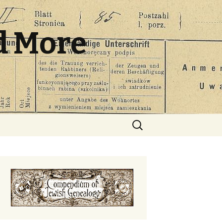
d More
Search
for: