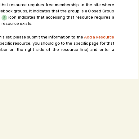
 that resource requires free membership to the site where
cebook groups, it indicates that the group is a Closed Group
e
icon indicates that accessing that resource requires a
 resource exists.
his list, please submit the information to the
Add a Resource
ecific resource, you should go to the specific page for that
ber on the right side of the resource line) and enter a