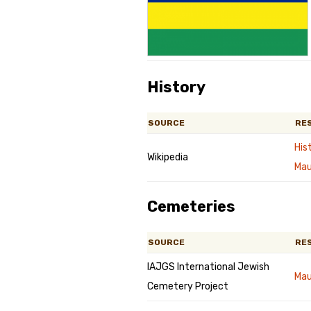
Genealog
Belgium
Kanczuga
History
SOURCE
RE
His
Wikipedia
Mau
Cemeteries
SOURCE
RE
IAJGS International Jewish
Mau
Cemetery Project