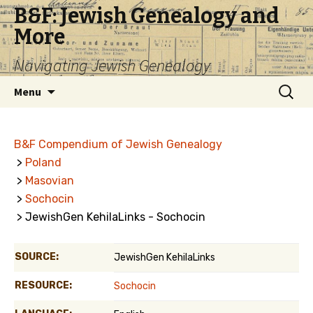
B&F: Jewish Genealogy and
More
Navigating Jewish Genealogy
Skip
Search
Menu
to
for:
content
B&F Compendium of Jewish Genealogy
>
Poland
>
Masovian
>
Sochocin
> JewishGen KehilaLinks - Sochocin
SOURCE:
JewishGen KehilaLinks
RESOURCE:
Sochocin