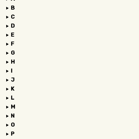
B
C
D
E
F
G
H
I
J
K
L
M
N
O
P