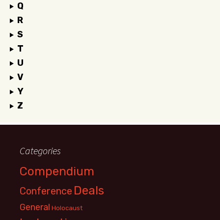
Q
R
S
T
U
V
Y
Z
Categories
Compendium
Deals
Conference
General
Holocaust