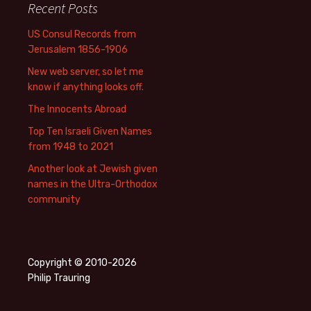
Recent Posts
US Consul Records from
Jerusalem 1856-1906
New web server, so let me
know if anything looks off.
The Innocents Abroad
Top Ten Israeli Given Names
from 1948 to 2021
Another look at Jewish given
names in the Ultra-Orthodox
community
Copyright © 2010-2026
Philip Trauring