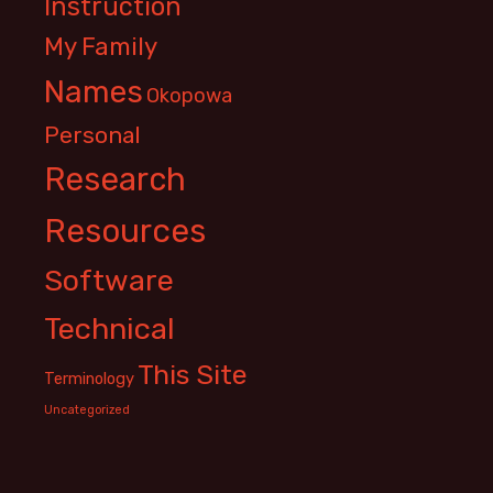
Instruction
My Family
Names
Okopowa
Personal
Research
Resources
Software
Technical
This Site
Terminology
Uncategorized