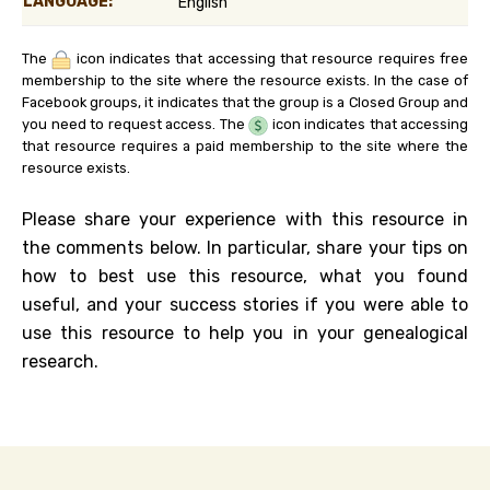
LANGUAGE:
English
The
icon indicates that accessing that resource requires free
membership to the site where the resource exists. In the case of
Facebook groups, it indicates that the group is a Closed Group and
you need to request access. The
icon indicates that accessing
that resource requires a paid membership to the site where the
resource exists.
Please share your experience with this resource in
the comments below. In particular, share your tips on
how to best use this resource, what you found
useful, and your success stories if you were able to
use this resource to help you in your genealogical
research.