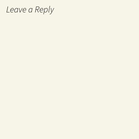
Leave a Reply