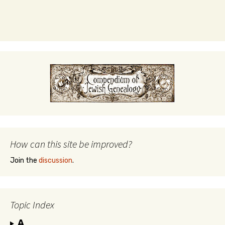
How can this site be improved?
Join the
discussion
.
Topic Index
A