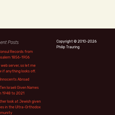
ent Posts
Copyright © 2010-2026
Philip Trauring
Consul Records from
usalem 1856-1906
web server, so let me
 if anything looks off.
 Innocents Abroad
Ten Israeli Given Names
m 1948 to 2021
her look at Jewish given
s in the Ultra-Orthodox
munity