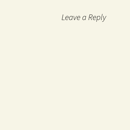
Leave a Reply