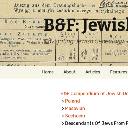
B&F: Jewi
Navigating Jewish Genealogy
Skip
Home
About
Articles
Features
to
content
About Me
Forms
B&F Compendium of Jewish G
Welcome
Names
>
Poland
>
Masovian
Getting Started in
Hebrew
Jewish Genealogy
>
Sochocin
> Descendants Of Jews From P
Naturaliz
Follow This Blog