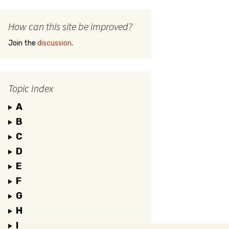
How can this site be improved?
Join the
discussion
.
Topic Index
A
B
C
D
E
F
G
H
I