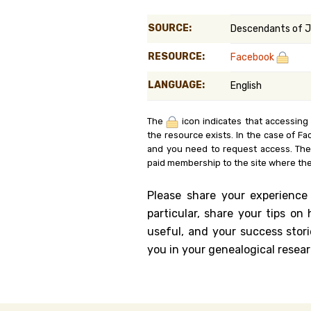
Genealog
SOURCE:
Descendants of J
Belgium
RESOURCE:
Facebook
Kanczuga
LANGUAGE:
English
The
icon indicates that accessing
the resource exists. In the case of Fa
and you need to request access. Th
paid membership to the site where the
Please share your experience
particular, share your tips o
useful, and your success stori
you in your genealogical resear