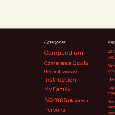
Categories
Rec
Compendium
US 
Jer
Deals
Conference
New 
General
know
Holocaust
Instruction
The
Top 
My Family
fro
Names
Okopowa
Anot
name
Personal
com