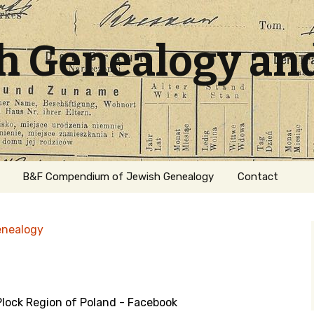
sh Genealogy an
B&F Compendium of Jewish Genealogy
Contact
enealogy
lock Region of Poland - Facebook
ation