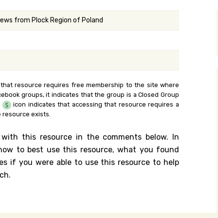
y Search
ews from Plock Region of Poland
.org
 that resource requires free membership to the site where
cebook groups, it indicates that the group is a Closed Group
e
icon indicates that accessing that resource requires a
 resource exists.
 with this resource in the comments below. In
n how to best use this resource, what you found
es if you were able to use this resource to help
ch.