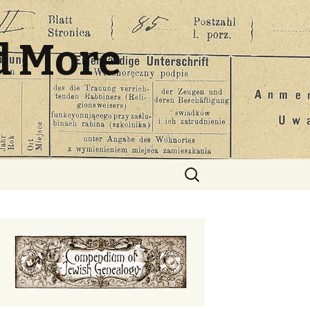
d More
Search
for: