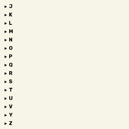
J
K
L
M
N
O
P
Q
R
S
T
U
V
Y
Z