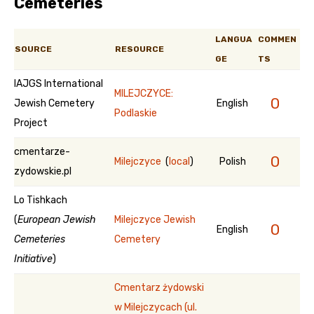
Cemeteries
LANGUA
COMMEN
SOURCE
RESOURCE
GE
TS
IAJGS International
MILEJCZYCE:
0
Jewish Cemetery
English
Podlaskie
Project
cmentarze-
0
Milejczyce
(
local
)
Polish
zydowskie.pl
Lo Tishkach
(
European Jewish
Milejczyce Jewish
0
English
Cemeteries
Cemetery
Initiative
)
Cmentarz żydowski
w Milejczycach (ul.