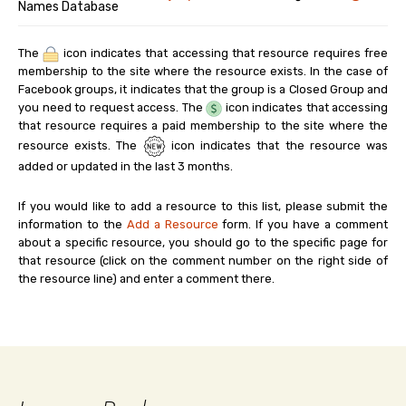
Names Database
The
icon indicates that accessing that resource requires free
membership to the site where the resource exists. In the case of
Facebook groups, it indicates that the group is a Closed Group and
you need to request access. The
icon indicates that accessing
that resource requires a paid membership to the site where the
resource exists. The
icon indicates that the resource was
added or updated in the last 3 months.
If you would like to add a resource to this list, please submit the
information to the
Add a Resource
form. If you have a comment
about a specific resource, you should go to the specific page for
that resource (click on the comment number on the right side of
the resource line) and enter a comment there.