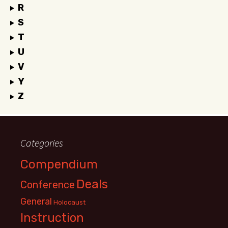
R
S
T
U
V
Y
Z
Categories
Compendium
Deals
Conference
General
Holocaust
Instruction