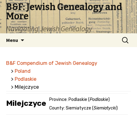
B&F: Jewish Genealogy and
More
Navigating Jewish Genealogy
Skip
Search
Menu
to
for:
content
B&F Compendium of Jewish Genealogy
>
Poland
>
Podlaskie
> Milejczyce
Province: Podlaskie (
Podlaskie
)
Milejczyce
County: Siemiatycze (
Siemiatycki
)