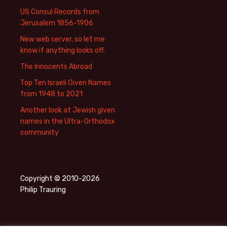
US Consul Records from
Jerusalem 1856-1906
New web server, so let me
know if anything looks off.
The Innocents Abroad
Top Ten Israeli Given Names
from 1948 to 2021
Another look at Jewish given
names in the Ultra-Orthodox
community
Copyright © 2010-2026
Philip Trauring