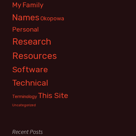
My Family
Names
Okopowa
Personal
Research
Resources
Software
Technical
This Site
Terminology
Uncategorized
Recent Posts