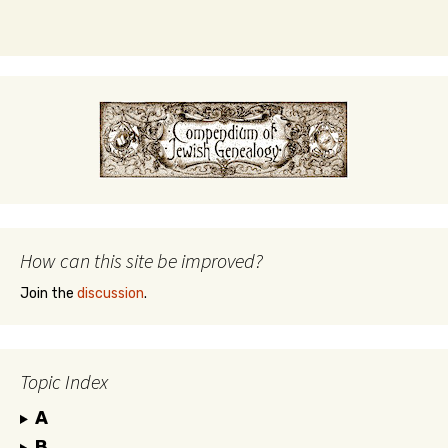
How can this site be improved?
Join the
discussion
.
Topic Index
A
B