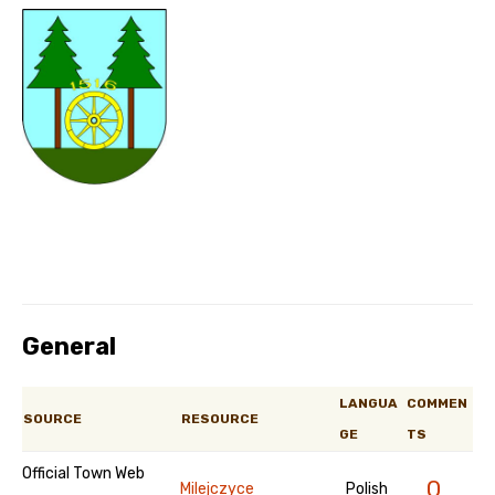
General
LANGUA
COMMEN
SOURCE
RESOURCE
GE
TS
Official Town Web
0
Milejczyce
Polish