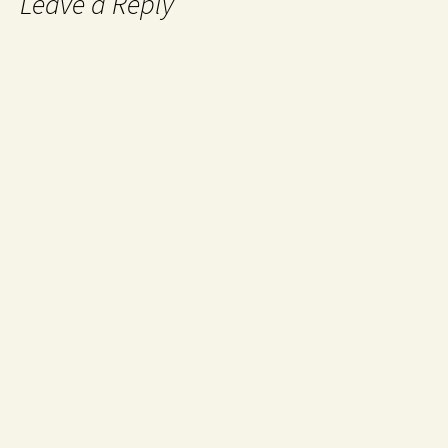
Leave a Reply