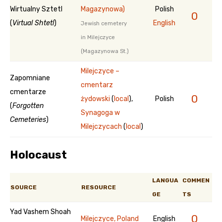
Wirtualny Sztetl
Magazynowa)
Polish
0
(
Virtual Shtetl
)
English
Jewish cemetery
in Milejczyce
(Magazynowa St.)
Milejczyce –
Zapomniane
cmentarz
cmentarze
0
żydowski
(
local
),
Polish
(
Forgotten
Synagoga w
Cemeteries
)
Milejczycach
(
local
)
Holocaust
LANGUA
COMMEN
SOURCE
RESOURCE
GE
TS
Yad Vashem Shoah
0
Milejczyce, Poland
English