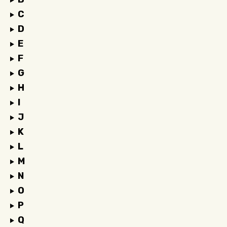
C
D
E
F
G
H
I
J
K
L
M
N
O
P
Q