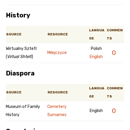
History
LANGUA
COMMEN
SOURCE
RESOURCE
GE
TS
Wirtualny Sztetl
Polish
0
Milejczyce
(
Virtual Shtetl
)
English
Diaspora
LANGUA
COMMEN
SOURCE
RESOURCE
GE
TS
Museum of Family
Cemetery
0
English
History
Surnames