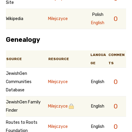
Site
Polish
0
Wikipedia
Milejczyce
English
Genealogy
LANGUA
COMMEN
SOURCE
RESOURCE
GE
TS
JewishGen
0
Communities
Milejczyce
English
Database
JewishGen Family
0
Milejczyce
English
Finder
Routes to Roots
0
Milejczyce
English
Foundation