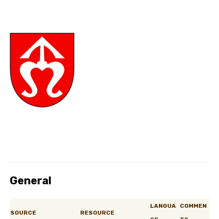
General
LANGUA
COMMEN
SOURCE
RESOURCE