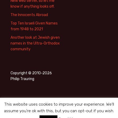
New web server, so let me
know if anything looks off.
The Innocents Abroad
Top Ten Israeli Given Names
from 1948 to 2021
Another look at Jewish given
names in the Ultra-Orthodox
community
Copyright © 2010-2026
Philip Trauring
This website uses cookies to improve your experience. We'll
assume you're ok with this, but you can opt-out if you wish.
Privacy Policy
Proudly powered by WordPress