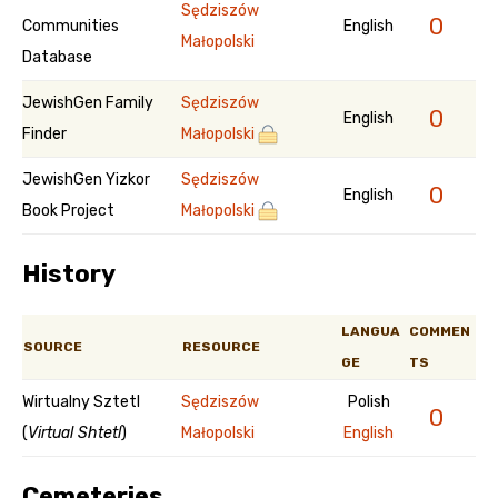
Sędziszów
0
Communities
English
Małopolski
Database
JewishGen Family
Sędziszów
0
English
Finder
Małopolski
JewishGen Yizkor
Sędziszów
0
English
Book Project
Małopolski
History
LANGUA
COMMEN
SOURCE
RESOURCE
GE
TS
Wirtualny Sztetl
Sędziszów
Polish
0
(
Virtual Shtetl
)
Małopolski
English
Cemeteries