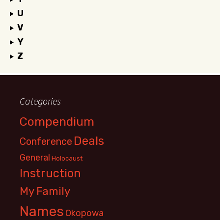
U
V
Y
Z
Categories
Compendium
Deals
Conference
General
Holocaust
Instruction
My Family
Names
Okopowa