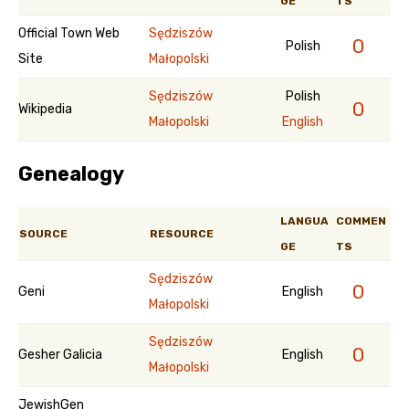
GE
TS
Official Town Web
Sędziszów
0
Polish
Site
Małopolski
Sędziszów
Polish
0
Wikipedia
Małopolski
English
Genealogy
LANGUA
COMMEN
SOURCE
RESOURCE
GE
TS
Sędziszów
0
Geni
English
Małopolski
Sędziszów
0
Gesher Galicia
English
Małopolski
JewishGen