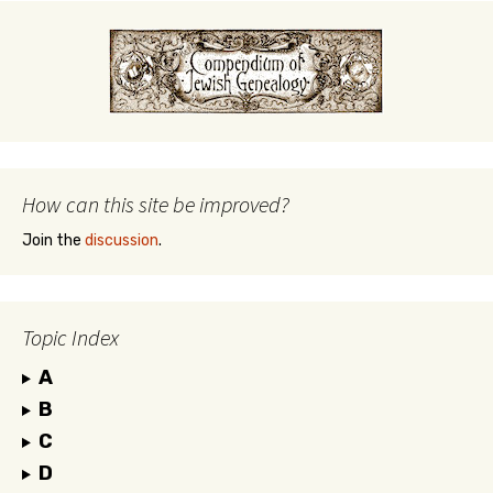
How can this site be improved?
Join the
discussion
.
Topic Index
A
B
C
D