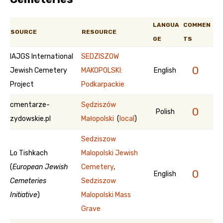
LANGUA
COMMEN
SOURCE
RESOURCE
GE
TS
IAJGS International
SEDZISZOW
0
Jewish Cemetery
MAKOPOLSKI:
English
Project
Podkarpackie
cmentarze-
Sędziszów
0
Polish
zydowskie.pl
Małopolski
(
local
)
Sedziszow
Lo Tishkach
Malopolski Jewish
(
European Jewish
Cemetery
,
0
English
Cemeteries
Sedziszow
Initiative
)
Malopolski Mass
Grave