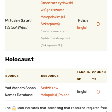
Cmentarz żydowski
w Sędziszowie
Małopolskim (ul.
Wirtualny Sztetl
Polish
0
Szkarpowa)
(
Virtual Shtetl
)
English
Jewish cemetery in
Sędziszów Małopolski
(Szkarpowa St.)
Holocaust
LANGUA
COMMEN
SOURCE
RESOURCE
GE
TS
Yad Vashem Shoah
Sedziszow
0
English
Names Database
Malopolski, Poland
The
icon indicates that accessing that resource requires free