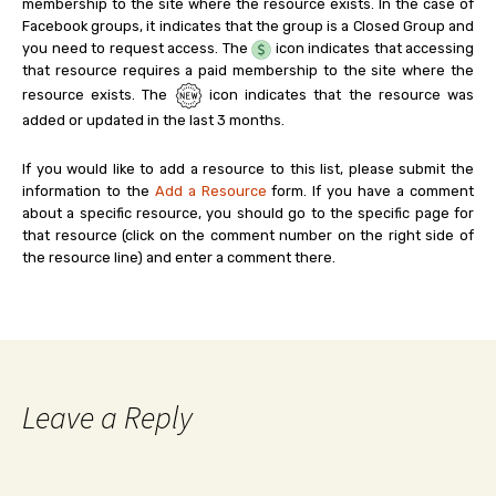
membership to the site where the resource exists. In the case of
Facebook groups, it indicates that the group is a Closed Group and
you need to request access. The
icon indicates that accessing
that resource requires a paid membership to the site where the
resource exists. The
icon indicates that the resource was
added or updated in the last 3 months.
If you would like to add a resource to this list, please submit the
information to the
Add a Resource
form. If you have a comment
about a specific resource, you should go to the specific page for
that resource (click on the comment number on the right side of
the resource line) and enter a comment there.
Leave a Reply