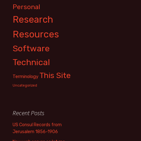
Personal
Research
Resources
Software
Technical
This Site
Terminology
Uncategorized
Recent Posts
US Consul Records from
Jerusalem 1856-1906