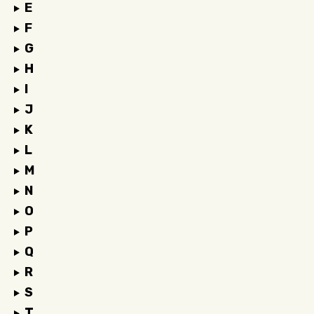
E
F
G
H
I
J
K
L
M
N
O
P
Q
R
S
T