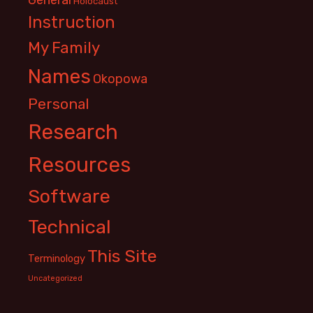
Holocaust
Instruction
My Family
Names
Okopowa
Personal
Research
Resources
Software
Technical
This Site
Terminology
Uncategorized