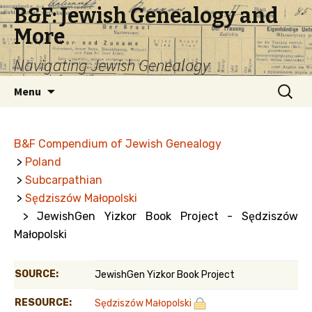
B&F: Jewish Genealogy and
More
Navigating Jewish Genealogy
Skip
Search
Menu
to
for:
content
B&F Compendium of Jewish Genealogy
>
Poland
>
Subcarpathian
>
Sędziszów Małopolski
> JewishGen Yizkor Book Project - Sędziszów
Małopolski
SOURCE:
JewishGen Yizkor Book Project
RESOURCE:
Sędziszów Małopolski