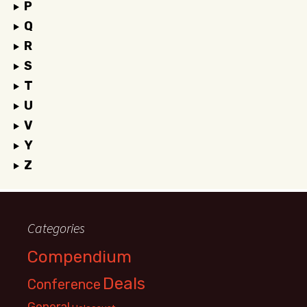
P
Q
R
S
T
U
V
Y
Z
Categories
Compendium
Deals
Conference
General