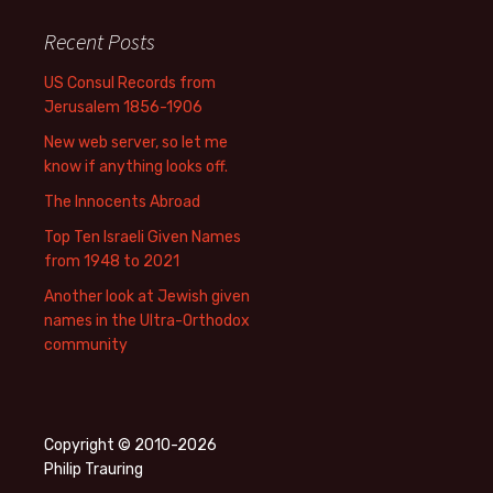
Recent Posts
US Consul Records from
Jerusalem 1856-1906
New web server, so let me
know if anything looks off.
The Innocents Abroad
Top Ten Israeli Given Names
from 1948 to 2021
Another look at Jewish given
names in the Ultra-Orthodox
community
Copyright © 2010-2026
Philip Trauring