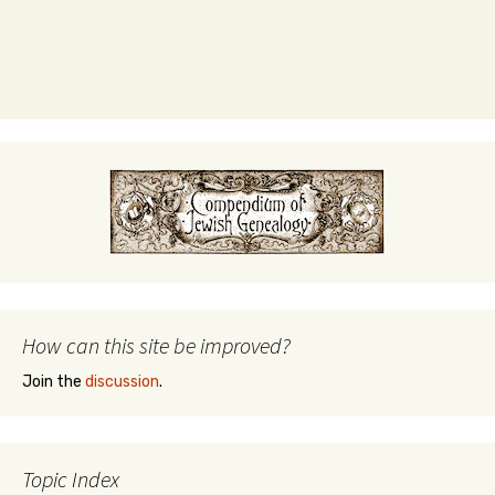
How can this site be improved?
Join the
discussion
.
Topic Index