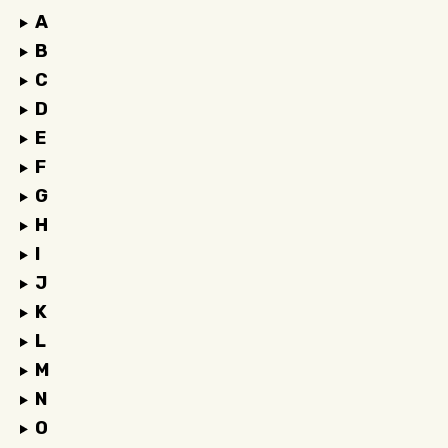
A
B
C
D
E
F
G
H
I
J
K
L
M
N
O