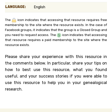
LANGUAGE:
English
The
icon indicates that accessing that resource requires free
membership to the site where the resource exists. In the case of
Facebook groups, it indicates that the group is a Closed Group and
you need to request access. The
icon indicates that accessing
that resource requires a paid membership to the site where the
resource exists.
Please share your experience with this resource in
the comments below. In particular, share your tips on
how to best use this resource, what you found
useful, and your success stories if you were able to
use this resource to help you in your genealogical
research.