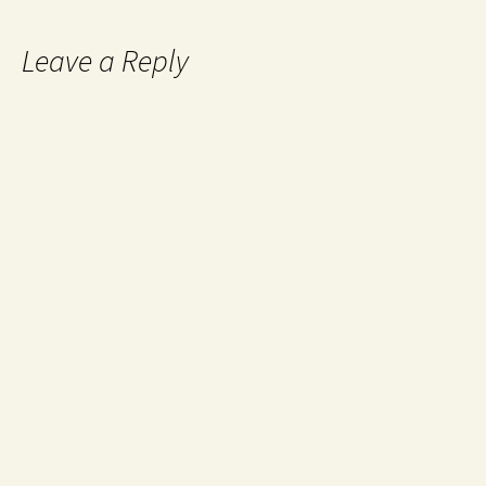
Leave a Reply