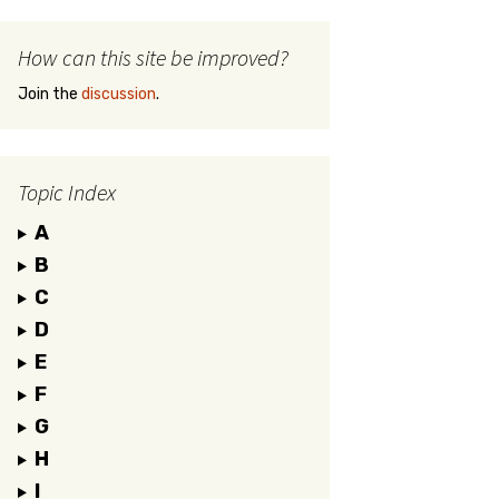
How can this site be improved?
Join the
discussion
.
Topic Index
A
B
C
D
E
F
G
H
I