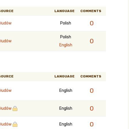
SOURCE
LANGUAGE
COMMENTS
0
łudów
Polish
Polish
0
łudów
English
SOURCE
LANGUAGE
COMMENTS
0
łudów
English
0
łudów
English
0
łudów
English