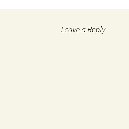
Leave a Reply