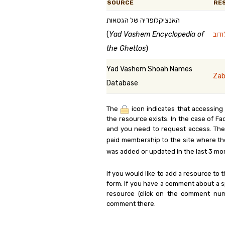
SOURCE
RE
האנציקלופדיה של הגטאות
(
Yad Vashem Encyclopedia of
the Ghettos
)
Yad Vashem Shoah Names
Zab
Database
The
icon indicates that accessing
the resource exists. In the case of Fa
and you need to request access. Th
paid membership to the site where th
was added or updated in the last 3 mo
If you would like to add a resource to t
form. If you have a comment about a sp
resource (click on the comment num
comment there.