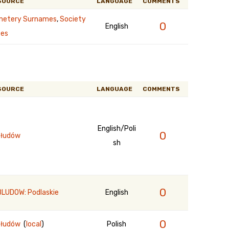
SOURCE
LANGUAGE
COMMENTS
etery Surnames
,
Society
0
English
es
SOURCE
LANGUAGE
COMMENTS
English/Poli
0
łudów
sh
0
LUDOW: Podlaskie
English
0
błudów
(
local
)
Polish