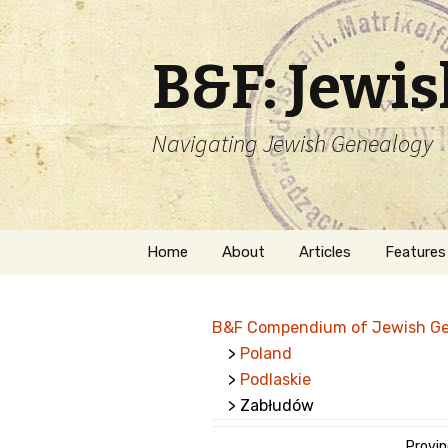
B&F: Jewi
Navigating Jewish Genealogy
Skip
Home
About
Articles
Features
to
content
About Me
Forms
B&F Compendium of Jewish G
Welcome
Names
>
Poland
>
Podlaskie
Getting Started in
Hebrew
Jewish Genealogy
> Zabłudów
Naturaliz
Follow This Blog
Provin