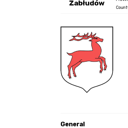
Zabłudów
County
Genealog
Belgium
Kanczuga
General