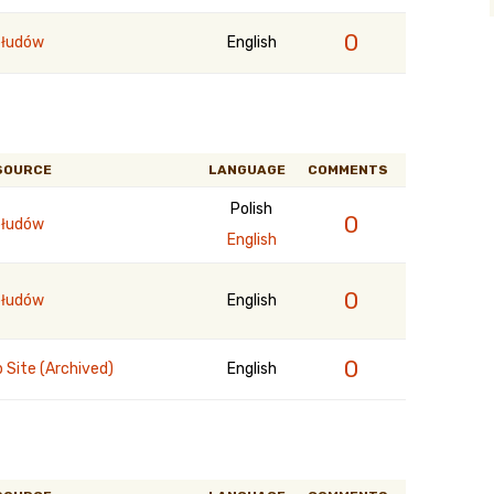
0
łudów
English
SOURCE
LANGUAGE
COMMENTS
Polish
0
łudów
English
0
łudów
English
0
 Site (Archived)
English