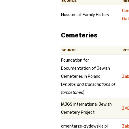
SOURCE
RE
Cem
Museum of Family History
Gat
Cemeteries
SOURCE
RE
Foundation for
Documentation of Jewish
Cemeteries in Poland
Zab
(
Photos and transcriptions of
tombstones
)
IAJGS International Jewish
ZAB
Cemetery Project
cmentarze-zydowskie.pl
Za