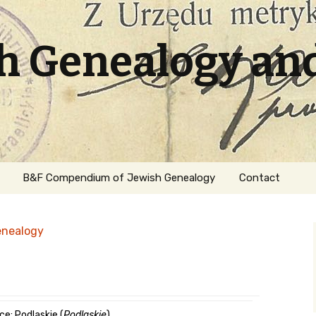
sh Genealogy an
B&F Compendium of Jewish Genealogy
Contact
enealogy
ation
ce: Podlaskie (
Podlaskie
)