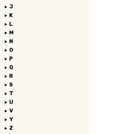
J
K
L
M
N
O
P
Q
R
S
T
U
V
Y
Z