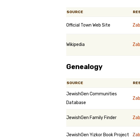
SOURCE
RE
Official Town Web Site
Zab
Wikipedia
Zab
Genealogy
SOURCE
RE
JewishGen Communities
Zab
Database
JewishGen Family Finder
Zab
JewishGen Yizkor Book Project
Zab