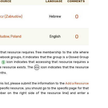
SOURCE
LANGUAGE
COMMENTS
0
זבלודוב (Zabłudów)
Hebrew
0
ludow, Poland
English
 that resource requires free membership to the site where
cebook groups, it indicates that the group is a Closed Group
e
icon indicates that accessing that resource requires a
e resource exists. The
icon indicates that the resource
nths.
his list, please submit the information to the
Add a Resource
ecific resource, you should go to the specific page for that
ber on the right side of the resource line) and enter a