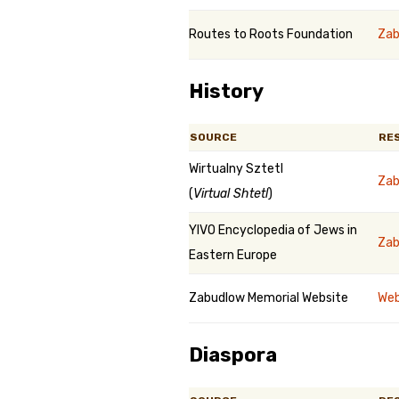
Routes to Roots Foundation
Zab
History
SOURCE
RE
Wirtualny Sztetl
Zab
(
Virtual Shtetl
)
YIVO Encyclopedia of Jews in
Zab
Eastern Europe
Zabudlow Memorial Website
Web
Diaspora