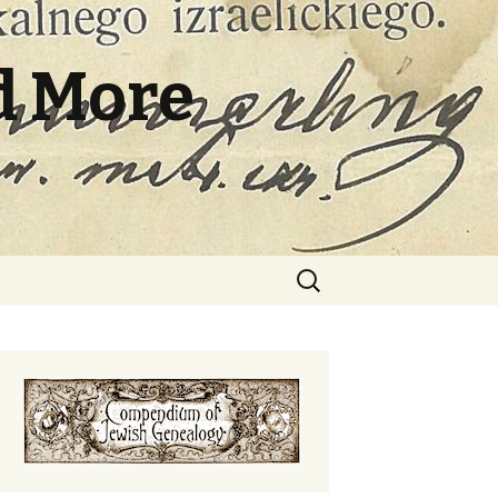
d More
Search
for: