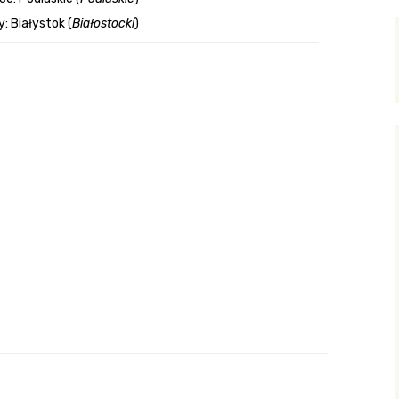
: Białystok (
Białostocki
)
y Search
.org