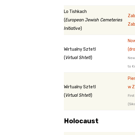
Lo Tishkach
Zab
(
European Jewish Cemeteries
Zab
Initiative
)
Now
Wirtualny Sztetl
(dr
(
Virtual Shtetl
)
New 
to K
Pie
Wirtualny Sztetl
w Z
(
Virtual Shtetl
)
Firs
(Sik
Holocaust