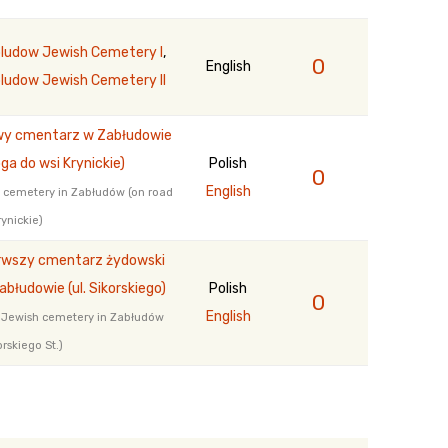
ludow Jewish Cemetery I
,
0
English
ludow Jewish Cemetery II
y cmentarz w Zabłudowie
oga do wsi Krynickie)
Polish
0
English
cemetery in Zabłudów (on road
rynickie)
rwszy cmentarz żydowski
abłudowie (ul. Sikorskiego)
Polish
0
English
t Jewish cemetery in Zabłudów
orskiego St.)