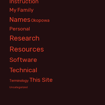
Instruction
My Family
Names
Okopowa
Personal
Research
Resources
Software
Technical
This Site
Terminology
Uncategorized