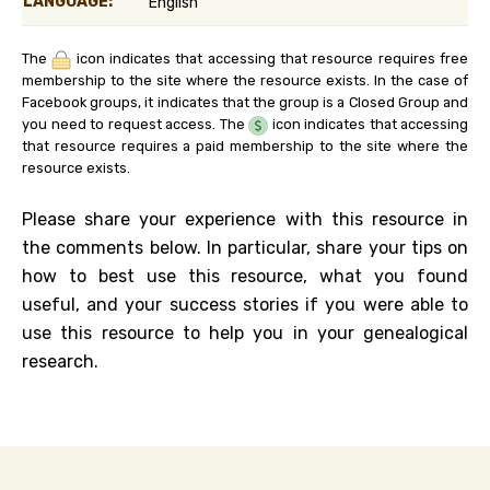
LANGUAGE:
English
The
icon indicates that accessing that resource requires free
membership to the site where the resource exists. In the case of
Facebook groups, it indicates that the group is a Closed Group and
you need to request access. The
icon indicates that accessing
that resource requires a paid membership to the site where the
resource exists.
Please share your experience with this resource in
the comments below. In particular, share your tips on
how to best use this resource, what you found
useful, and your success stories if you were able to
use this resource to help you in your genealogical
research.