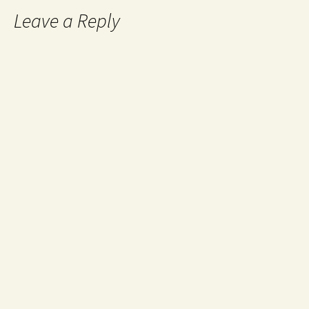
Leave a Reply