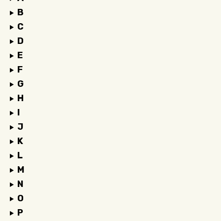
B
C
D
E
F
G
H
I
J
K
L
M
N
O
P