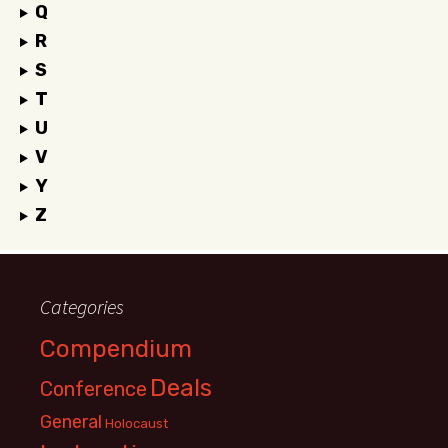
Q
R
S
T
U
V
Y
Z
Categories
Compendium
Deals
Conference
General
Holocaust