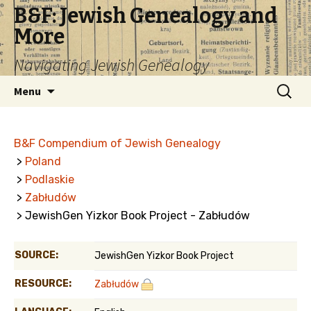
B&F: Jewish Genealogy and
More
Navigating Jewish Genealogy
Skip
Search
Menu
to
for:
content
B&F Compendium of Jewish Genealogy
>
Poland
>
Podlaskie
>
Zabłudów
> JewishGen Yizkor Book Project - Zabłudów
SOURCE:
JewishGen Yizkor Book Project
RESOURCE:
Zabłudów