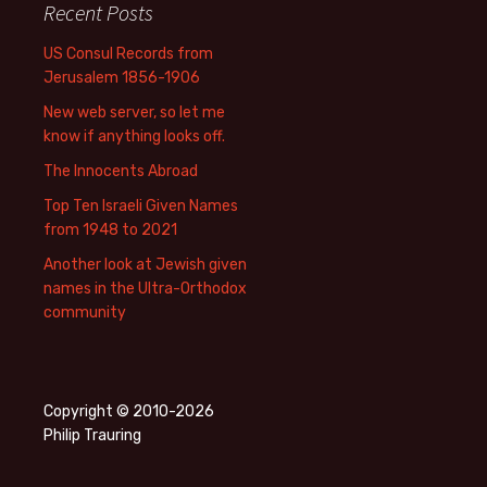
Recent Posts
US Consul Records from
Jerusalem 1856-1906
New web server, so let me
know if anything looks off.
The Innocents Abroad
Top Ten Israeli Given Names
from 1948 to 2021
Another look at Jewish given
names in the Ultra-Orthodox
community
Copyright © 2010-2026
Philip Trauring