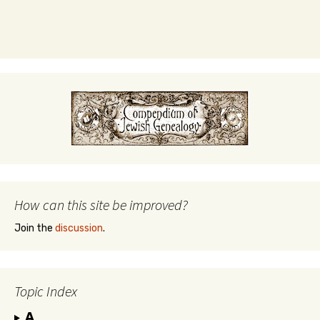
How can this site be improved?
Join the
discussion
.
Topic Index
A