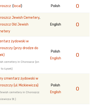
0
roszcz
(
local
)
Polish
roszcz Jewish Cemetery
,
0
roszcz Old Jewish
English
metery
ntarz żydowski w
roszczy (przy drodze do
Polish
0
ek)
English
sh cemetery in Choroszcz (on
 to Łysek)
ry cmentarz żydowski w
roszczy (ul. Mickiewicza)
Polish
0
English
Jewish cemetery in Choroszcz
kiewicza St.)