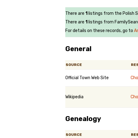
There are
1
listings from the Polish 
There are
1
listings from FamilySear
For details on these records, go to
A
General
SOURCE
RE
Official Town Web Site
Cho
Wikipedia
Cho
Genealogy
SOURCE
RE