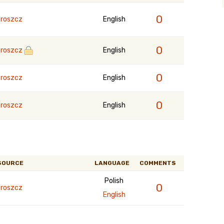
0
roszcz
English
0
roszcz
English
0
roszcz
English
0
roszcz
English
SOURCE
LANGUAGE
COMMENTS
Polish
0
roszcz
English