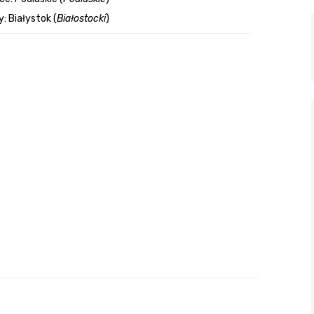
: Białystok (
Białostocki
)
y Search
.org