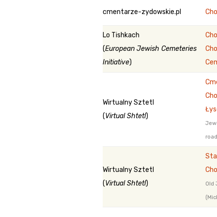
cmentarze-zydowskie.pl
Cho
Lo Tishkach
Cho
(
European Jewish Cemeteries
Cho
Initiative
)
Ce
Cme
Cho
Wirtualny Sztetl
Łys
(
Virtual Shtetl
)
Jewi
road
Sta
Wirtualny Sztetl
Cho
(
Virtual Shtetl
)
Old 
(Mic