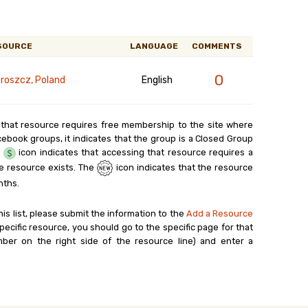
SOURCE
LANGUAGE
COMMENTS
0
roszcz, Poland
English
 that resource requires free membership to the site where
cebook groups, it indicates that the group is a Closed Group
e
icon indicates that accessing that resource requires a
e resource exists. The
icon indicates that the resource
nths.
his list, please submit the information to the
Add a Resource
ecific resource, you should go to the specific page for that
ber on the right side of the resource line) and enter a