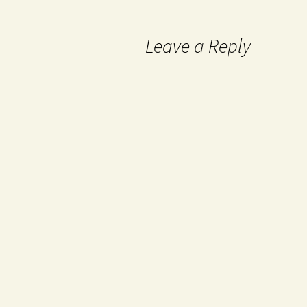
Leave a Reply