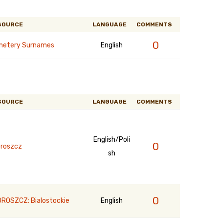
SOURCE
LANGUAGE
COMMENTS
0
etery Surnames
English
SOURCE
LANGUAGE
COMMENTS
English/Poli
0
roszcz
sh
0
ROSZCZ: Bialostockie
English