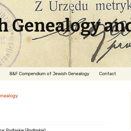
sh Genealogy an
B&F Compendium of Jewish Genealogy
Contact
enealogy
ation
ce: Podlaskie (
Podlaskie
)