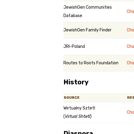
JewishGen Communities
Cho
Database
JewishGen Family Finder
Cho
JRI-Poland
Cho
Routes to Roots Foundation
Cho
History
SOURCE
RE
Wirtualny Sztetl
Cho
(
Virtual Shtetl
)
Diaspora