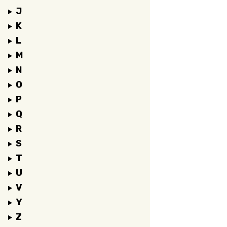
J
K
L
M
N
O
P
Q
R
S
T
U
V
Y
Z