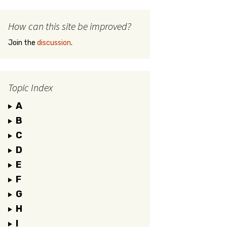
How can this site be improved?
Join the
discussion
.
Topic Index
A
B
C
D
E
F
G
H
I