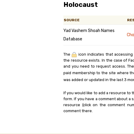
Holocaust
SOURCE
RE
Yad Vashem Shoah Names
Cho
Database
The
icon indicates that accessing
the resource exists. In the case of Fa
and you need to request access. Th
paid membership to the site where th
was added or updated in the last 3 mo
If you would like to add a resource to t
form. If you have a comment about a sp
resource (click on the comment num
comment there.