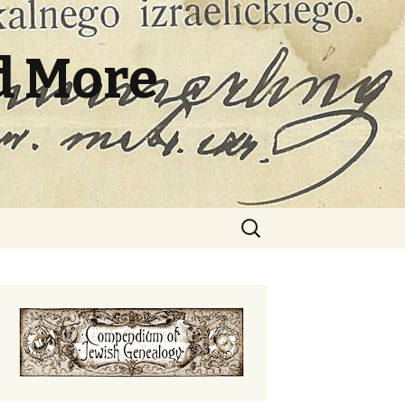
d More
Search
for: