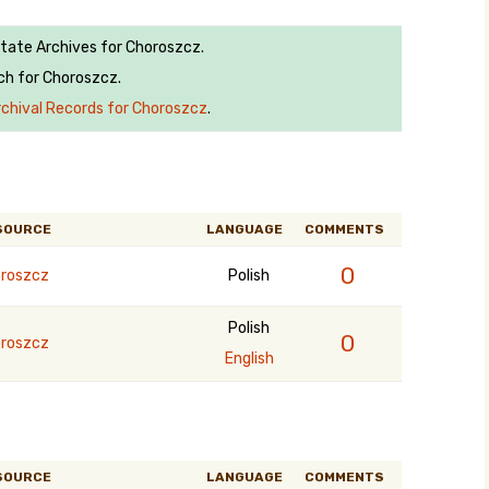
State Archives for Choroszcz.
ch for Choroszcz.
rchival Records for Choroszcz
.
SOURCE
LANGUAGE
COMMENTS
0
roszcz
Polish
Polish
0
roszcz
English
SOURCE
LANGUAGE
COMMENTS