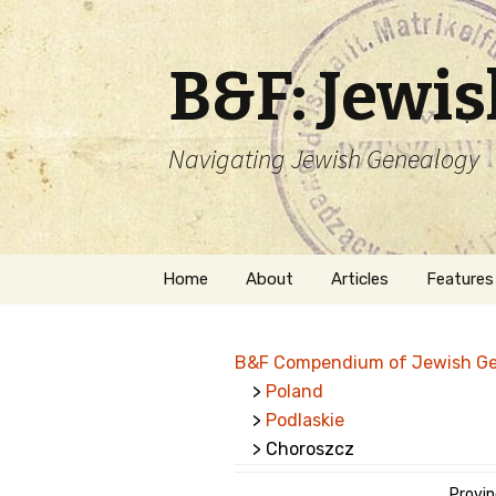
B&F: Jewi
Navigating Jewish Genealogy
Skip
Home
About
Articles
Features
to
content
About Me
Forms
B&F Compendium of Jewish G
Welcome
Names
>
Poland
>
Podlaskie
Getting Started in
Hebrew
Jewish Genealogy
> Choroszcz
Naturaliz
Follow This Blog
Provin