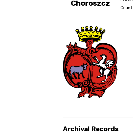
Choroszcz
County
Genealog
Belgium
Kanczuga
Archival Records