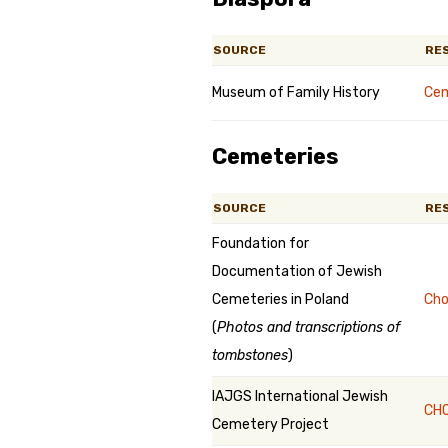
SOURCE
RE
Museum of Family History
Cem
Cemeteries
SOURCE
RE
Foundation for
Documentation of Jewish
Cemeteries in Poland
Cho
(
Photos and transcriptions of
tombstones
)
IAJGS International Jewish
CHO
Cemetery Project