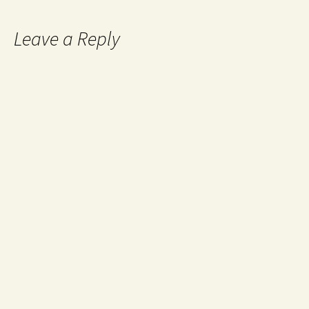
Leave a Reply