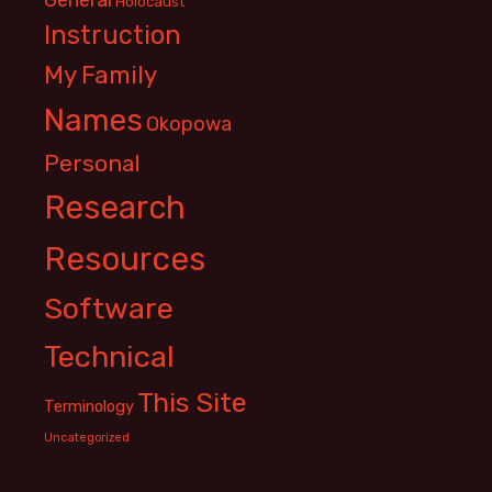
Holocaust
Instruction
My Family
Names
Okopowa
Personal
Research
Resources
Software
Technical
This Site
Terminology
Uncategorized