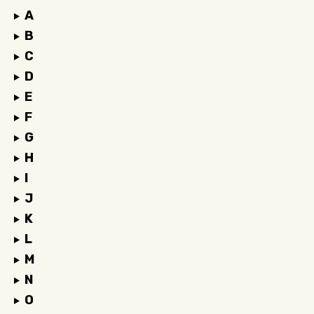
A
B
C
D
E
F
G
H
I
J
K
L
M
N
O