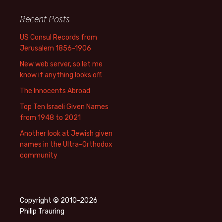
Recent Posts
US Consul Records from
Jerusalem 1856-1906
New web server, so let me
know if anything looks off.
The Innocents Abroad
Top Ten Israeli Given Names
from 1948 to 2021
Another look at Jewish given
names in the Ultra-Orthodox
community
Copyright © 2010-2026
Philip Trauring