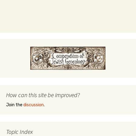
How can this site be improved?
Join the
discussion
.
Topic Index