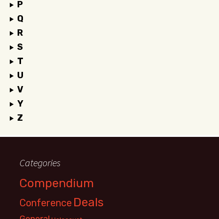
P
Q
R
S
T
U
V
Y
Z
Categories
Compendium
Deals
Conference
General