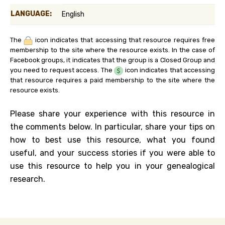
LANGUAGE:
English
The
icon indicates that accessing that resource requires free
membership to the site where the resource exists. In the case of
Facebook groups, it indicates that the group is a Closed Group and
you need to request access. The
icon indicates that accessing
that resource requires a paid membership to the site where the
resource exists.
Please share your experience with this resource in
the comments below. In particular, share your tips on
how to best use this resource, what you found
useful, and your success stories if you were able to
use this resource to help you in your genealogical
research.