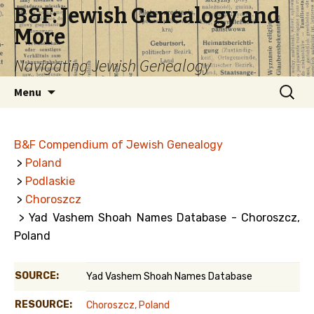
B&F: Jewish Genealogy and
More
Navigating Jewish Genealogy
Skip
Search
Menu
to
for:
content
B&F Compendium of Jewish Genealogy
>
Poland
>
Podlaskie
>
Choroszcz
> Yad Vashem Shoah Names Database - Choroszcz,
Poland
SOURCE:
Yad Vashem Shoah Names Database
RESOURCE:
Choroszcz, Poland