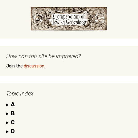
How can this site be improved?
Join the
discussion
.
Topic Index
A
B
C
D