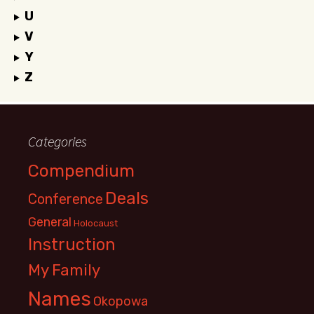
U
V
Y
Z
Categories
Compendium
Deals
Conference
General
Holocaust
Instruction
My Family
Names
Okopowa