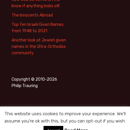
know if anything looks off.
The Innocents Abroad
Top Ten Israeli Given Names
from 1948 to 2021
Another look at Jewish given
names in the Ultra-Orthodox
community
Copyright © 2010-2026
Philip Trauring
This website uses cookies to improve your experience. We'll
assume you're ok with this, but you can opt-out if you wish.
Privacy Policy
Proudly powered by WordPress