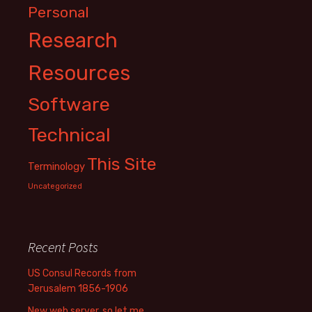
Personal
Research
Resources
Software
Technical
This Site
Terminology
Uncategorized
Recent Posts
US Consul Records from
Jerusalem 1856-1906
New web server, so let me