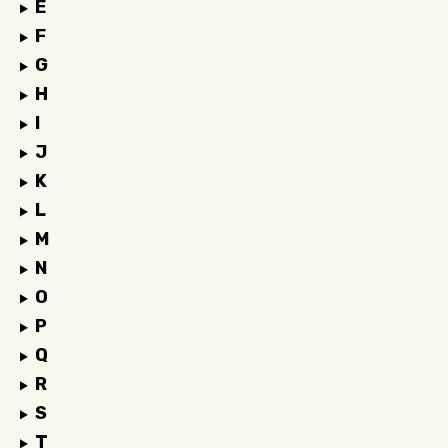
E
F
G
H
I
J
K
L
M
N
O
P
Q
R
S
T