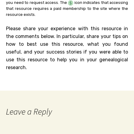
you need to request access. The
icon indicates that accessing
that resource requires a paid membership to the site where the
resource exists.
Please share your experience with this resource in
the comments below. In particular, share your tips on
how to best use this resource, what you found
useful, and your success stories if you were able to
use this resource to help you in your genealogical
research.
Leave a Reply