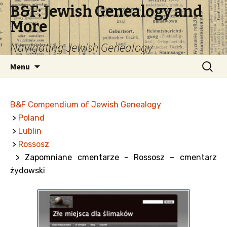
B&F: Jewish Genealogy and
More
Navigating Jewish Genealogy
Skip
Search
Menu
to
for:
content
B&F Compendium of Jewish Genealogy
>
Poland
>
Lublin
>
Rossosz
> Zapomniane cmentarze - Rossosz – cmentarz
żydowski