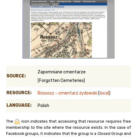
Zapomniane cmentarze
SOURCE:
(Forgotten Cemeteries)
RESOURCE:
Rossosz – cmentarz żydowski
(
local
)
LANGUAGE:
Polish
The
icon indicates that accessing that resource requires free
membership to the site where the resource exists. In the case of
Facebook groups, it indicates that the group is a Closed Group and