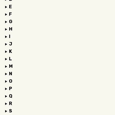
E
F
G
H
I
J
K
L
M
N
O
P
Q
R
S