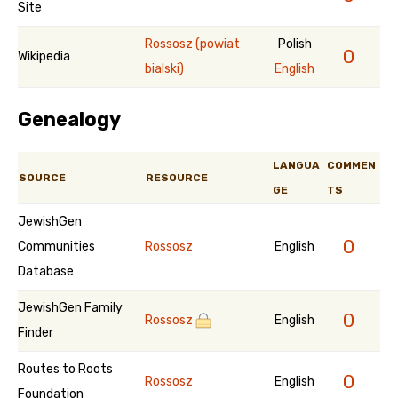
Site
Rossosz (powiat
Polish
0
Wikipedia
bialski)
English
Genealogy
LANGUA
COMMEN
SOURCE
RESOURCE
GE
TS
JewishGen
0
Communities
Rossosz
English
Database
JewishGen Family
0
Rossosz
English
Finder
Routes to Roots
0
Rossosz
English
Foundation