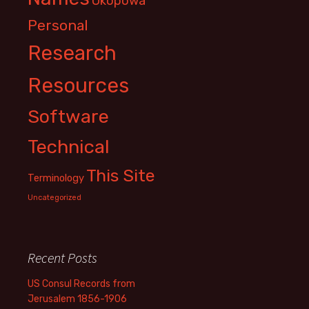
Okopowa
Personal
Research
Resources
Software
Technical
This Site
Terminology
Uncategorized
Recent Posts
US Consul Records from
Jerusalem 1856-1906