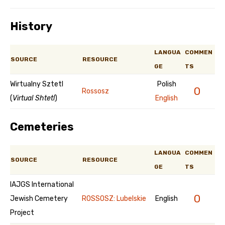
History
LANGUA
COMMEN
SOURCE
RESOURCE
GE
TS
Wirtualny Sztetl
Polish
0
Rossosz
(
Virtual Shtetl
)
English
Cemeteries
LANGUA
COMMEN
SOURCE
RESOURCE
GE
TS
IAJGS International
0
Jewish Cemetery
ROSSOSZ: Lubelskie
English
Project