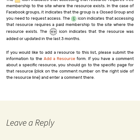
membership to the site where the resource exists. In the case of
Facebook groups, it indicates that the group is a Closed Group and
you need to request access. The
icon indicates that accessing
that resource requires a paid membership to the site where the
resource exists. The
icon indicates that the resource was
added or updated in the last 3 months.
If you would like to add a resource to this list, please submit the
information to the
Add a Resource
form. If you have a comment
about a specific resource, you should go to the specific page for
that resource (click on the comment number on the right side of
the resource line) and enter a comment there.
Leave a Reply