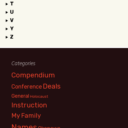
T
U
V
Y
Z
Categories
Compendium
Deals
Conference
General
Holocaust
Instruction
My Family
Names