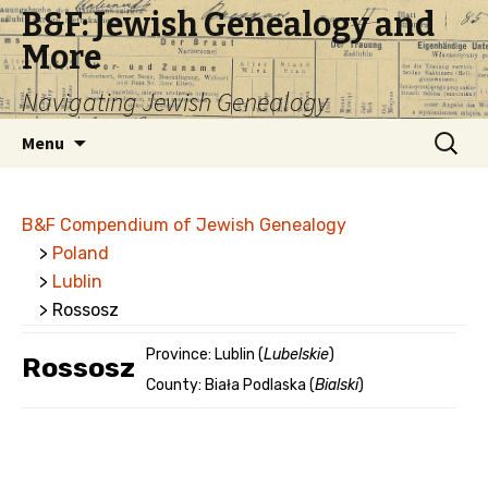
B&F: Jewish Genealogy and
More
Navigating Jewish Genealogy
Skip
Search
Menu
to
for:
content
B&F Compendium of Jewish Genealogy
>
Poland
>
Lublin
> Rossosz
Province: Lublin (
Lubelskie
)
Rossosz
County: Biała Podlaska (
Bialski
)