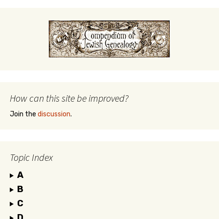
How can this site be improved?
Join the
discussion
.
Topic Index
A
B
C
D