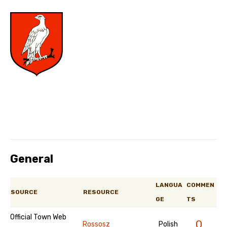
General
LANGUA
COMMEN
SOURCE
RESOURCE
GE
TS
Official Town Web
0
Rossosz
Polish