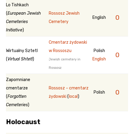
Lo Tishkach
(
European Jewish
Rossosz Jewish
0
English
Cemeteries
Cemetery
Initiative
)
Cmentarz żydowski
Wirtualny Sztetl
w Rossoszu
Polish
0
(
Virtual Shtetl
)
English
Jewish cemetery in
Rossosz
Zapomniane
cmentarze
Rossosz – cmentarz
0
Polish
(
Forgotten
żydowski
(
local
)
Cemeteries
)
Holocaust