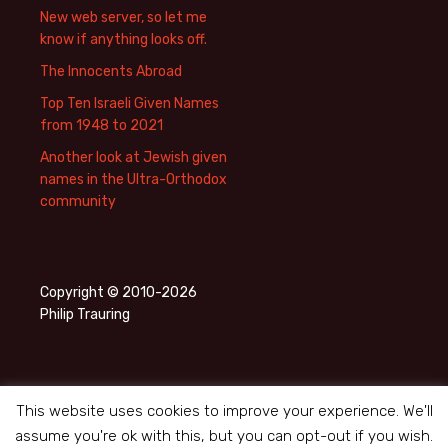
New web server, so let me
know if anything looks off.
The Innocents Abroad
Top Ten Israeli Given Names
from 1948 to 2021
Another look at Jewish given
names in the Ultra-Orthodox
community
Copyright © 2010-2026
Philip Trauring
This website uses cookies to improve your experience. We'll
assume you're ok with this, but you can opt-out if you wish.