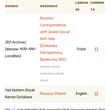
LANGUA
COMMEN
SOURCE
RESOURCE
GE
TS
Rossosz:
Correspondence
with Jewish Social
Self-help
JDC Archives
(Żydowską
0
(
Warsaw 1939-1941
Polish
Samopomocą
Localities
)
Społeczną; ŻSS)
Includes Social
Assistance activity
report.
Yad Vashem Shoah
0
Rossosz, Poland
English
Names Database
The
icon indicates that accessing that resource requires free