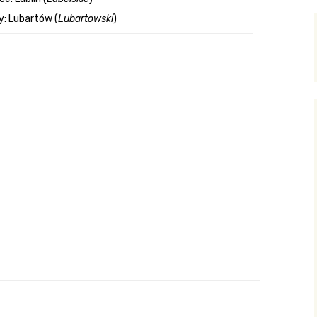
: Lubartów (
Lubartowski
)
y Search
.org