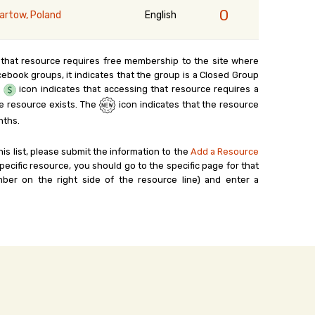
0
artow, Poland
English
 that resource requires free membership to the site where
cebook groups, it indicates that the group is a Closed Group
e
icon indicates that accessing that resource requires a
e resource exists. The
icon indicates that the resource
nths.
his list, please submit the information to the
Add a Resource
ecific resource, you should go to the specific page for that
ber on the right side of the resource line) and enter a