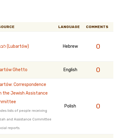
SOURCE
LANGUAGE
COMMENTS
0
לוברטוב (Lubartów)
Hebrew
0
artów Ghetto
English
artów: Correspondence
h the Jewish Assistance
mmittee
0
Polish
udes lists of people receiving
zah and Assistance Committee
ncial reports.