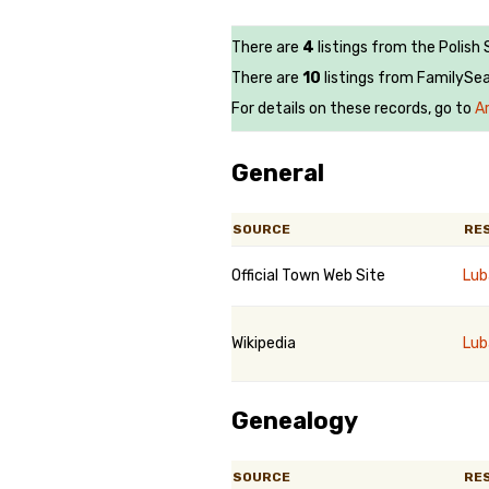
There are
4
listings from the Polish
There are
10
listings from FamilySea
For details on these records, go to
A
General
SOURCE
RE
Official Town Web Site
Lub
Wikipedia
Lub
Genealogy
SOURCE
RE