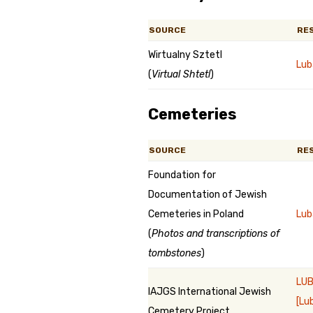
SOURCE
RE
Wirtualny Sztetl
Lub
(
Virtual Shtetl
)
Cemeteries
SOURCE
RE
Foundation for
Documentation of Jewish
Cemeteries in Poland
Lub
(
Photos and transcriptions of
tombstones
)
LUB
IAJGS International Jewish
[Lu
Cemetery Project