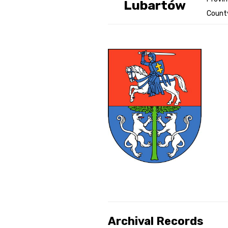
Lubartów
County
Genealog
Belgium
Kanczuga
Archival Records