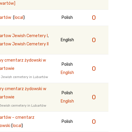
ewartów]
0
bartów
(
local
)
Polish
artow Jewish Cemetery I
,
0
English
artow Jewish Cemetery II
y cmentarz żydowski w
Polish
0
artowie
English
 Jewish cemetery in Lubartów
ry cmentarz żydowski w
Polish
0
artowie
English
Jewish cemetery in Lubartów
artów – cmentarz
0
Polish
owski
(
local
)