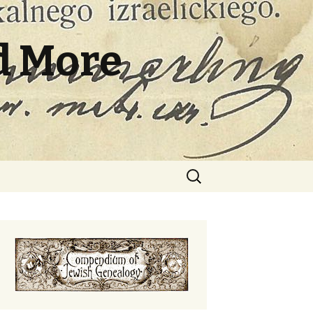
d More
Search
for: