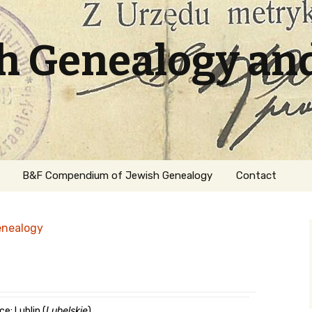
sh Genealogy an
B&F Compendium of Jewish Genealogy
Contact
enealogy
ation
e: Lublin (
Lubelskie
)