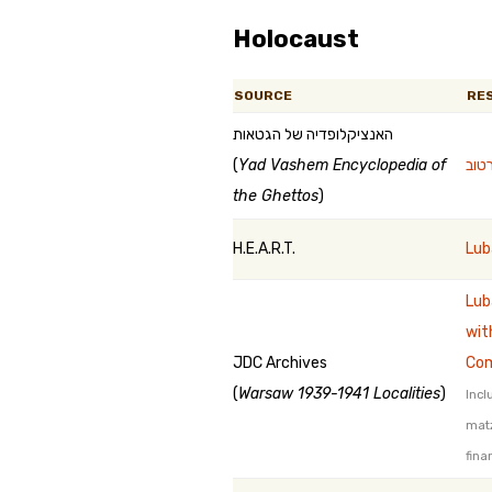
Holocaust
SOURCE
RE
האנציקלופדיה של הגטאות
(
Yad Vashem Encyclopedia of
the Ghettos
)
H.E.A.R.T.
Lub
Lub
wit
JDC Archives
Co
(
Warsaw 1939-1941 Localities
)
Incl
mat
fina