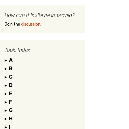
How can this site be improved?
Join the
discussion
.
Topic Index
A
B
C
D
E
F
G
H
I