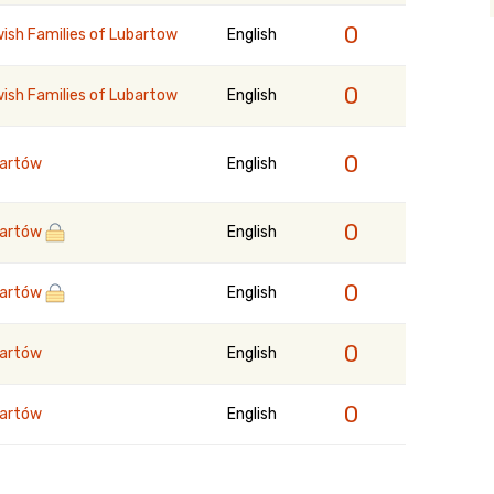
0
ish Families of Lubartow
English
0
ish Families of Lubartow
English
0
artów
English
0
artów
English
0
artów
English
0
artów
English
0
artów
English