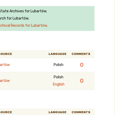
 State Archives for Lubartów.
rch for Lubartów.
rchival Records for Lubartów
.
SOURCE
LANGUAGE
COMMENTS
0
artów
Polish
Polish
0
artów
English
SOURCE
LANGUAGE
COMMENTS