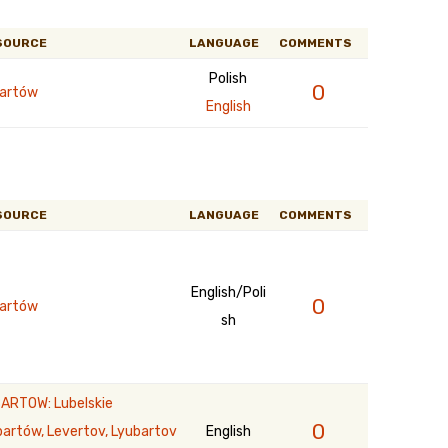
SOURCE
LANGUAGE
COMMENTS
Polish
0
artów
English
SOURCE
LANGUAGE
COMMENTS
English/Poli
0
artów
sh
ARTOW: Lubelskie
0
bartów, Levertov, Lyubartov
English