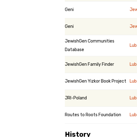
Geni
Jew
Geni
Jew
JewishGen Communities
Lub
Database
JewishGen Family Finder
Lub
JewishGen Yizkor Book Project
Lub
JRI-Poland
Lub
Routes to Roots Foundation
Lub
History