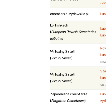
, L
cmentarze-zydowskie.pl
Lu
Lo Tishkach
Lub
(
European Jewish Cemeteries
Lub
Initiative
)
Now
Wirtualny Sztetl
Lub
(
Virtual Shtetl
)
New
Sta
Wirtualny Sztetl
Lub
(
Virtual Shtetl
)
Old 
Zapomniane cmentarze
Lub
(
Forgotten Cemeteries
)
żyd