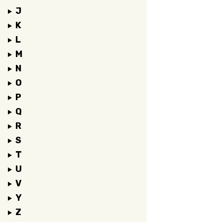
J
K
L
M
N
O
P
Q
R
S
T
U
V
Y
Z