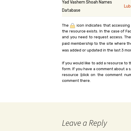
Yad Vashem Shoah Names
Lub
Database
The
icon indicates that accessing
the resource exists. In the case of Fa
and you need to request access. Th
paid membership to the site where th
was added or updated in the last 3 mo
If you would like to add a resource to t
form. If you have a comment about a sp
resource (click on the comment num
comment there.
Leave a Reply