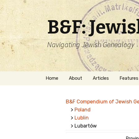
B&F: Jewi
Navigating Jewish Genealogy
Skip
Home
About
Articles
Features
to
content
About Me
Forms
B&F Compendium of Jewish G
Welcome
Names
>
Poland
>
Lublin
Getting Started in
Hebrew
Jewish Genealogy
> Lubartów
Naturaliz
Follow This Blog
Provinc