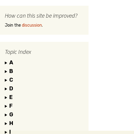
How can this site be improved?
Join the
discussion
.
Topic Index
A
B
C
D
E
F
G
H
I