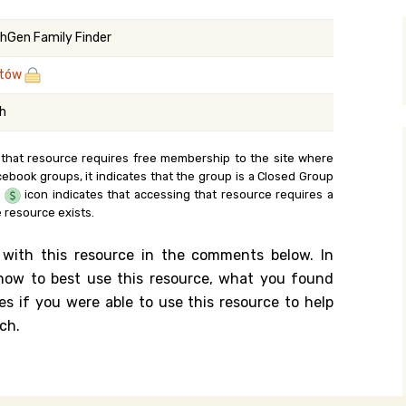
y Search
hGen Family Finder
rtów
.org
sh
 that resource requires free membership to the site where
cebook groups, it indicates that the group is a Closed Group
e
icon indicates that accessing that resource requires a
 resource exists.
 with this resource in the comments below. In
n how to best use this resource, what you found
es if you were able to use this resource to help
ch.