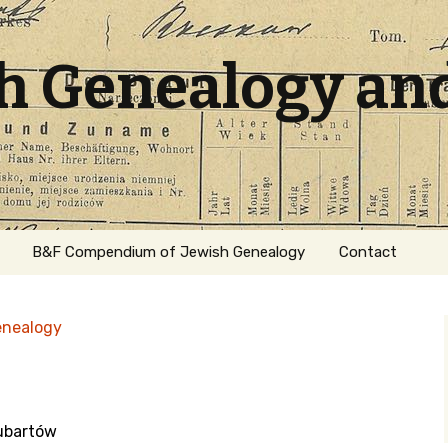
sh Genealogy an
B&F Compendium of Jewish Genealogy
Contact
enealogy
Lubartów
ation