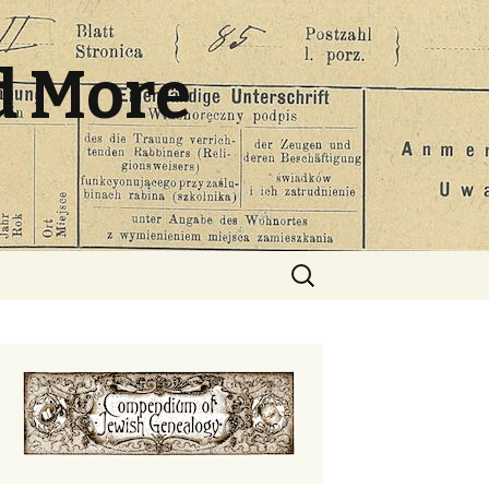
d More
Search
for: