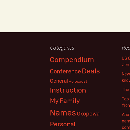
Categories
Rec
Compendium
US 
Jer
Deals
Conference
New 
General
know
Holocaust
Instruction
The
Top 
My Family
fro
Names
Okopowa
Anot
name
Personal
com