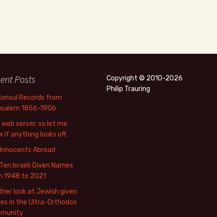
ent Posts
Copyright © 2010-2026
Philip Trauring
Consul Records from
usalem 1856-1906
web server, so let me
 if anything looks off.
 Innocents Abroad
Ten Israeli Given Names
m 1948 to 2021
her look at Jewish given
s in the Ultra-Orthodox
munity