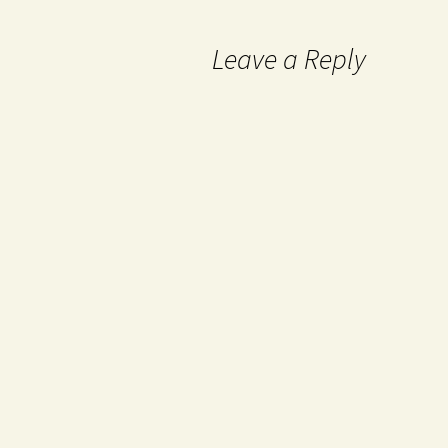
Leave a Reply