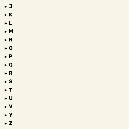
J
K
L
M
N
O
P
Q
R
S
T
U
V
Y
Z