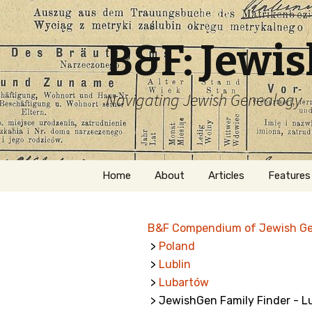
B&F: Jewi
Navigating Jewish Genealogy
Skip
Home
About
Articles
Features
to
content
About Me
Forms
B&F Compendium of Jewish G
Welcome
Names
>
Poland
>
Lublin
Getting Started in
Hebrew
Jewish Genealogy
>
Lubartów
> JewishGen Family Finder - 
Naturaliz
Follow This Blog