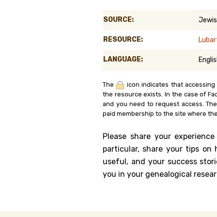
Genealog
SOURCE:
Jewis
Belgium
RESOURCE:
Luba
Kanczuga
LANGUAGE:
Engli
The
icon indicates that accessing
the resource exists. In the case of Fa
and you need to request access. Th
paid membership to the site where the
Please share your experience
particular, share your tips o
useful, and your success stori
you in your genealogical resear