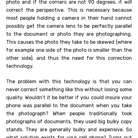
photo and if the corners are not 90 degrees, it will
correct the perspective. This is necessary because
most people holding a camera in their hand cannot
possibly get the camera lens to be perfectly parallel
to the document or photo they are photographing.
This causes the photo they take to be skewed (where
for example one side of the photo is smaller than the
other side), and thus the need for this correction
technology.
The problem with this technology is that you can
never correct something like this without losing some
quality. Wouldn’t it be better if you could insure your
phone was parallel to the document when you take
the photograph? When people traditionally took
photographs of documents, they used big bulky copy
stands. They are generally bulky and expensive. So
what solution exists for your cell phone? Turns out