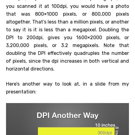
you scanned it at 100dpi, you would have a photo
that was 800×1000 pixels, or 800,000 pixels
altogether. That’s less than a million pixels, or another
to say it is it is less than a megapixel. Doubling the
DPI to 200dpi, gives you 1600×2000 pixels, or
3,200,000 pixels, or 3.2 megapixels. Note that
doubling the DPI effectively quadruples the number
of pixels, since the dpi increases in both vertical and
horizontal directions.
Here’s another way to look at, in a slide from my
presentation: