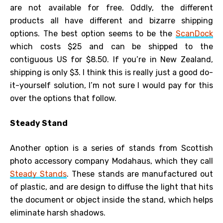
are not available for free. Oddly, the different
products all have different and bizarre shipping
options. The best option seems to be the
ScanDock
which costs $25 and can be shipped to the
contiguous US for $8.50. If you’re in New Zealand,
shipping is only $3. I think this is really just a good do-
it-yourself solution, I’m not sure I would pay for this
over the options that follow.
Steady Stand
Another option is a series of stands from Scottish
photo accessory company Modahaus, which they call
Steady Stands
. These stands are manufactured out
of plastic, and are design to diffuse the light that hits
the document or object inside the stand, which helps
eliminate harsh shadows.