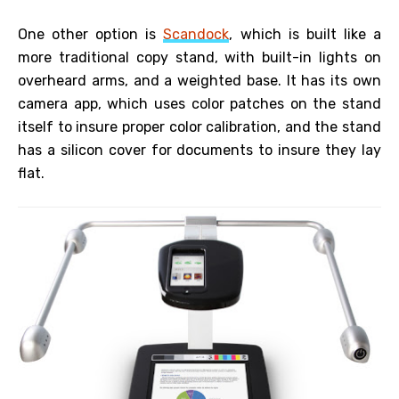
One other option is
Scandock
, which is built like a
more traditional copy stand, with built-in lights on
overheard arms, and a weighted base. It has its own
camera app, which uses color patches on the stand
itself to insure proper color calibration, and the stand
has a silicon cover for documents to insure they lay
flat.