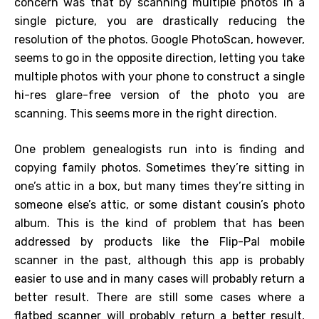
concern was that by scanning multiple photos in a
single picture, you are drastically reducing the
resolution of the photos. Google PhotoScan, however,
seems to go in the opposite direction, letting you take
multiple photos with your phone to construct a single
hi-res glare-free version of the photo you are
scanning. This seems more in the right direction.
One problem genealogists run into is finding and
copying family photos. Sometimes they’re sitting in
one’s attic in a box, but many times they’re sitting in
someone else’s attic, or some distant cousin’s photo
album. This is the kind of problem that has been
addressed by products like the Flip-Pal mobile
scanner in the past, although this app is probably
easier to use and in many cases will probably return a
better result. There are still some cases where a
flatbed scanner will probably return a better result,