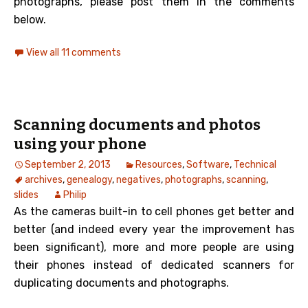
photographs, please post them in the comments
below.
View all 11 comments
Scanning documents and photos
using your phone
September 2, 2013
Resources
,
Software
,
Technical
archives
,
genealogy
,
negatives
,
photographs
,
scanning
,
slides
Philip
As the cameras built-in to cell phones get better and
better (and indeed every year the improvement has
been significant), more and more people are using
their phones instead of dedicated scanners for
duplicating documents and photographs.