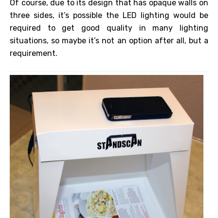
Of course, due to its design that has opaque walls on
three sides, it’s possible the LED lighting would be
required to get good quality in many lighting
situations, so maybe it’s not an option after all, but a
requirement.