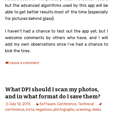
but the advanced algorithms used by this app will be
able to get better results most of the time (especially
for pictures behind glass).
I haven’t had a chance to test out the app yet, but I
welcome comments by others who have, and I will
add my own observations once I’ve had a chance to
kick the tires.
Leave a comment
What DPI should I scan my photos,
and in what format do I save them?
July 12, 2015
Software
,
Conference
,
Technical
conference
,
insta
,
negatives
,
photographs
,
scanning
,
slides