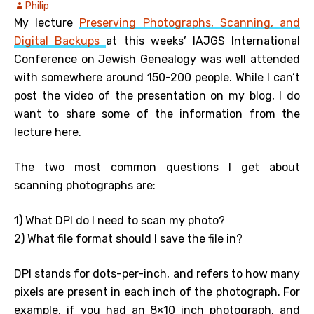
Philip
My lecture
Preserving Photographs, Scanning, and
Digital Backups
at this weeks’ IAJGS International
Conference on Jewish Genealogy was well attended
with somewhere around 150-200 people. While I can’t
post the video of the presentation on my blog, I do
want to share some of the information from the
lecture here.
The two most common questions I get about
scanning photographs are:
1) What DPI do I need to scan my photo?
2) What file format should I save the file in?
DPI stands for dots-per-inch, and refers to how many
pixels are present in each inch of the photograph. For
example, if you had an 8×10 inch photograph, and