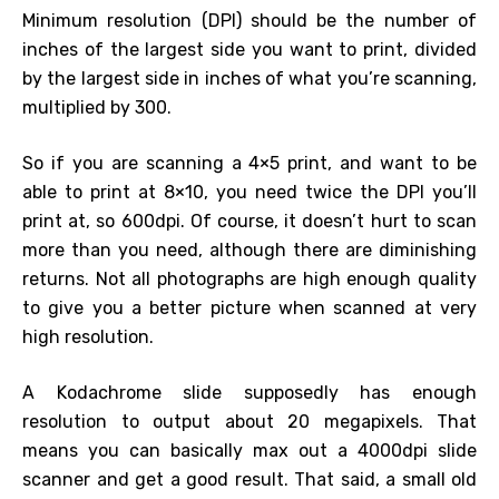
Minimum resolution (DPI) should be the number of
inches of the largest side you want to print, divided
by the largest side in inches of what you’re scanning,
multiplied by 300.
So if you are scanning a 4×5 print, and want to be
able to print at 8×10, you need twice the DPI you’ll
print at, so 600dpi. Of course, it doesn’t hurt to scan
more than you need, although there are diminishing
returns. Not all photographs are high enough quality
to give you a better picture when scanned at very
high resolution.
A Kodachrome slide supposedly has enough
resolution to output about 20 megapixels. That
means you can basically max out a 4000dpi slide
scanner and get a good result. That said, a small old