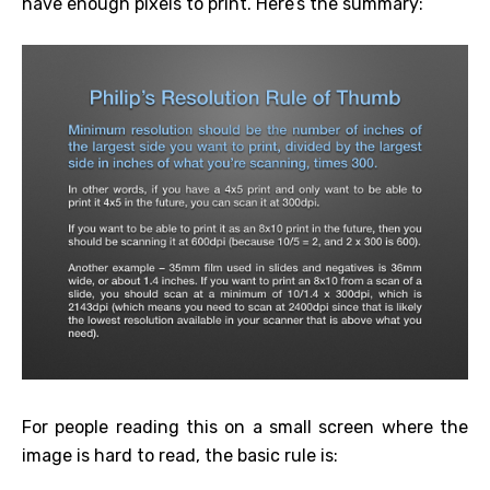
have enough pixels to print. Here’s the summary:
For people reading this on a small screen where the
image is hard to read, the basic rule is: