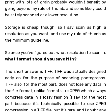
print with lots of grain probably wouldn’t benefit by
going beyond my rule of thumb, and some likely could
be safely scanned at a lower resolution.
Storage is cheap though, so I say scan as high a
resolution as you want, and use my rule of thumb as
the minimum guideline.
So once you’ve figured out what resolution to scan in,
what format should you save it in?
The short answer is TIFF. TIFF was actually designed
early on for the purpose of scanning photographs.
TIFF also, for the most part, does not lose any data in
the file format, unlike formats like JPEG which always
compress data in a lossy fashion (I say for the most
part because it’s technically possible to use JPEG
compression in a TIFF file, but it’s rare, and I doubt any