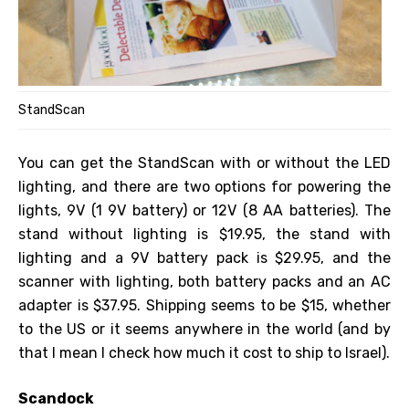
StandScan
You can get the StandScan with or without the LED
lighting, and there are two options for powering the
lights, 9V (1 9V battery) or 12V (8 AA batteries). The
stand without lighting is $19.95, the stand with
lighting and a 9V battery pack is $29.95, and the
scanner with lighting, both battery packs and an AC
adapter is $37.95. Shipping seems to be $15, whether
to the US or it seems anywhere in the world (and by
that I mean I check how much it cost to ship to Israel).
Scandock