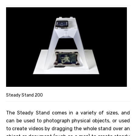
Steady Stand 200
The Steady Stand comes in a variety of sizes, and
can be used to photograph physical objects, or used
to create videos by dragging the whole stand over an