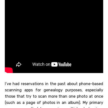
I’ve had reservations in the past about phone-based
scanning apps for genealogy purposes, especially
those that try to scan more than one photo at once
(such as a page of photos in an album). My primary