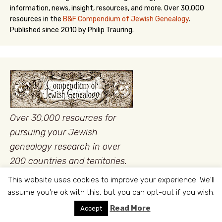
information, news, insight, resources, and more. Over 30,000
resources in the
B&F Compendium of Jewish Genealogy
.
Published since 2010 by Philip Trauring.
Over 30,000 resources for
pursuing your Jewish
genealogy research in over
200 countries and territories.
This website uses cookies to improve your experience. We'll
assume you're ok with this, but you can opt-out if you wish.
Read More
Accept
LATEST
POPULAR