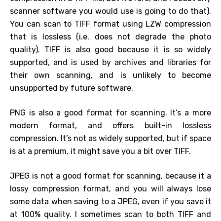
scanner software you would use is going to do that).
You can scan to TIFF format using LZW compression
that is lossless (i.e. does not degrade the photo
quality). TIFF is also good because it is so widely
supported, and is used by archives and libraries for
their own scanning, and is unlikely to become
unsupported by future software.
PNG is also a good format for scanning. It’s a more
modern format, and offers built-in lossless
compression. It’s not as widely supported, but if space
is at a premium, it might save you a bit over TIFF.
JPEG is not a good format for scanning, because it a
lossy compression format, and you will always lose
some data when saving to a JPEG, even if you save it
at 100% quality. I sometimes scan to both TIFF and