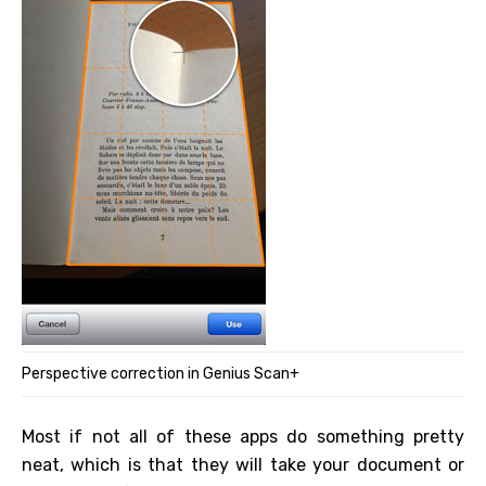
Perspective correction in Genius Scan+
Most if not all of these apps do something pretty
neat, which is that they will take your document or