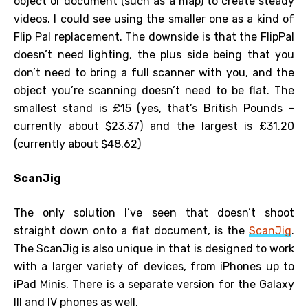
object or document (such as a map) to create steady
videos. I could see using the smaller one as a kind of
Flip Pal replacement. The downside is that the FlipPal
doesn’t need lighting, the plus side being that you
don’t need to bring a full scanner with you, and the
object you’re scanning doesn’t need to be flat. The
smallest stand is £15 (yes, that’s British Pounds –
currently about $23.37) and the largest is £31.20
(currently about $48.62)
ScanJig
The only solution I’ve seen that doesn’t shoot
straight down onto a flat document, is the
ScanJig
.
The ScanJig is also unique in that is designed to work
with a larger variety of devices, from iPhones up to
iPad Minis. There is a separate version for the Galaxy
III and IV phones as well.