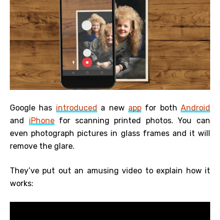
Google has
introduced
a new
app
for both
Android
and
iPhone
for scanning printed photos. You can
even photograph pictures in glass frames and it will
remove the glare.
They’ve put out an amusing video to explain how it
works: