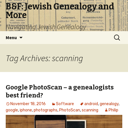
B&F: Jewish Genealogy and
More
Navigating Jewish Genealogy
Skip
Search
Menu
to
for:
content
Tag Archives: scanning
Google PhotoScan – a genealogists
best friend?
November 18, 2016
Software
android
,
genealogy
,
google
,
iphone
,
photographs
,
PhotoScan
,
scanning
Philip