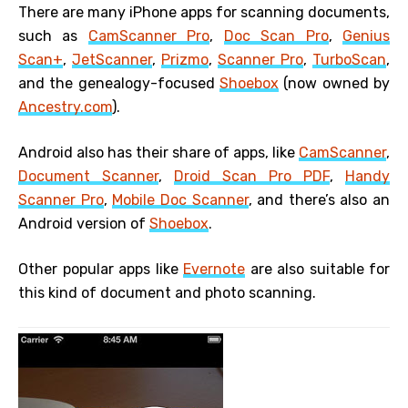
There are many iPhone apps for scanning documents,
such as
CamScanner Pro
,
Doc Scan Pro
,
Genius
Scan+
,
JetScanner
,
Prizmo
,
Scanner Pro
,
TurboScan
,
and the genealogy-focused
Shoebox
(now owned by
Ancestry.com
).
Android also has their share of apps, like
CamScanner
,
Document Scanner
,
Droid Scan Pro PDF
,
Handy
Scanner Pro
,
Mobile Doc Scanner
, and there’s also an
Android version of
Shoebox
.
Other popular apps like
Evernote
are also suitable for
this kind of document and photo scanning.