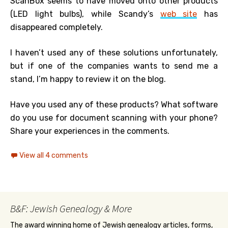
ScanBox seems to have moved onto other products
(LED light bulbs), while Scandy’s
web site
has
disappeared completely.
I haven’t used any of these solutions unfortunately,
but if one of the companies wants to send me a
stand, I’m happy to review it on the blog.
Have you used any of these products? What software
do you use for document scanning with your phone?
Share your experiences in the comments.
View all 4 comments
B&F: Jewish Genealogy & More
The award winning home of Jewish genealogy articles, forms,