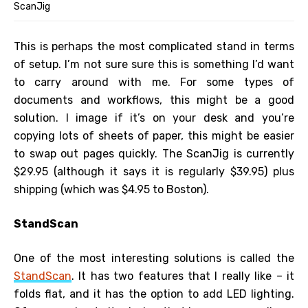
ScanJig
This is perhaps the most complicated stand in terms
of setup. I’m not sure sure this is something I’d want
to carry around with me. For some types of
documents and workflows, this might be a good
solution. I image if it’s on your desk and you’re
copying lots of sheets of paper, this might be easier
to swap out pages quickly. The ScanJig is currently
$29.95 (although it says it is regularly $39.95) plus
shipping (which was $4.95 to Boston).
StandScan
One of the most interesting solutions is called the
StandScan
. It has two features that I really like – it
folds flat, and it has the option to add LED lighting.