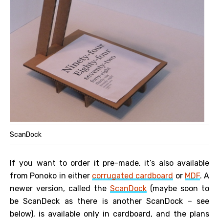
ScanDock
If you want to order it pre-made, it’s also available
from Ponoko in either
corrugated cardboard
or
MDF
. A
newer version, called the
ScanDock
(maybe soon to
be ScanDeck as there is another ScanDock – see
below), is available only in cardboard, and the plans