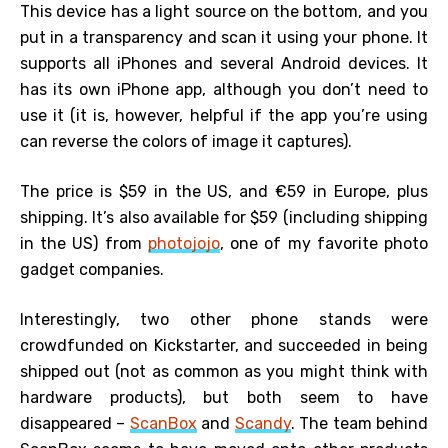
This device has a light source on the bottom, and you
put in a transparency and scan it using your phone. It
supports all iPhones and several Android devices. It
has its own iPhone app, although you don’t need to
use it (it is, however, helpful if the app you’re using
can reverse the colors of image it captures).
The price is $59 in the US, and €59 in Europe, plus
shipping. It’s also available for $59 (including shipping
in the US) from
photojojo
, one of my favorite photo
gadget companies.
Interestingly, two other phone stands were
crowdfunded on Kickstarter, and succeeded in being
shipped out (not as common as you might think with
hardware products), but both seem to have
disappeared –
ScanBox
and
Scandy
. The team behind