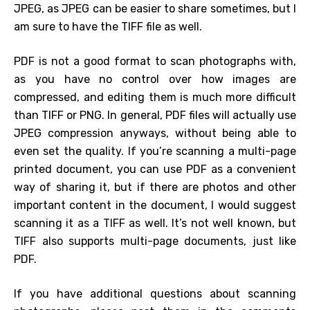
JPEG, as JPEG can be easier to share sometimes, but I
am sure to have the TIFF file as well.
PDF is not a good format to scan photographs with,
as you have no control over how images are
compressed, and editing them is much more difficult
than TIFF or PNG. In general, PDF files will actually use
JPEG compression anyways, without being able to
even set the quality. If you’re scanning a multi-page
printed document, you can use PDF as a convenient
way of sharing it, but if there are photos and other
important content in the document, I would suggest
scanning it as a TIFF as well. It’s not well known, but
TIFF also supports multi-page documents, just like
PDF.
If you have additional questions about scanning