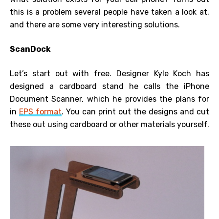
this is a problem several people have taken a look at,
and there are some very interesting solutions.
ScanDock
Let’s start out with free. Designer Kyle Koch has
designed a cardboard stand he calls the iPhone
Document Scanner, which he provides the plans for
in
EPS format
. You can print out the designs and cut
these out using cardboard or other materials yourself.