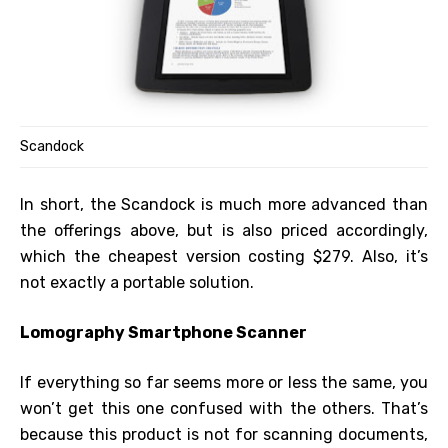
Scandock
In short, the Scandock is much more advanced than
the offerings above, but is also priced accordingly,
which the cheapest version costing $279. Also, it’s
not exactly a portable solution.
Lomography Smartphone Scanner
If everything so far seems more or less the same, you
won’t get this one confused with the others. That’s
because this product is not for scanning documents,