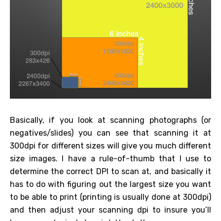
Basically, if you look at scanning photographs (or
negatives/slides) you can see that scanning it at
300dpi for different sizes will give you much different
size images. I have a rule-of-thumb that I use to
determine the correct DPI to scan at, and basically it
has to do with figuring out the largest size you want
to be able to print (printing is usually done at 300dpi)
and then adjust your scanning dpi to insure you’ll