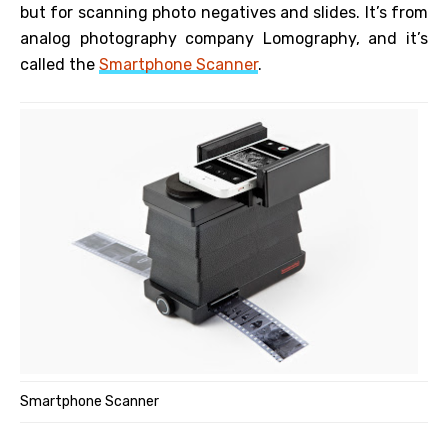
but for scanning photo negatives and slides. It’s from
analog photography company Lomography, and it’s
called the
Smartphone Scanner
.
Smartphone Scanner