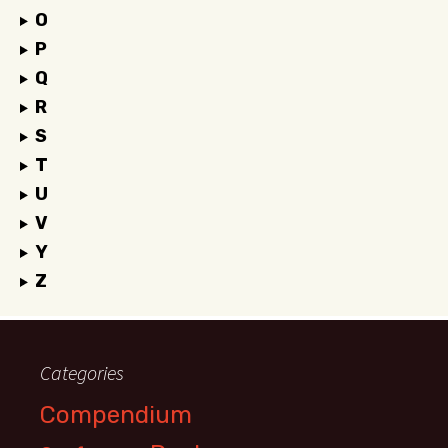
O
P
Q
R
S
T
U
V
Y
Z
Categories
Compendium