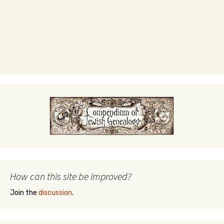
How can this site be improved?
Join the
discussion
.