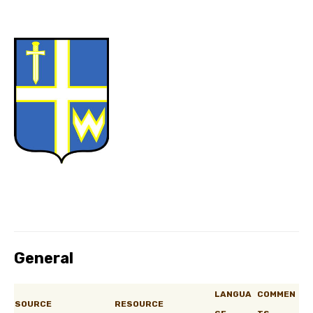
General
LANGUA
COMMEN
SOURCE
RESOURCE