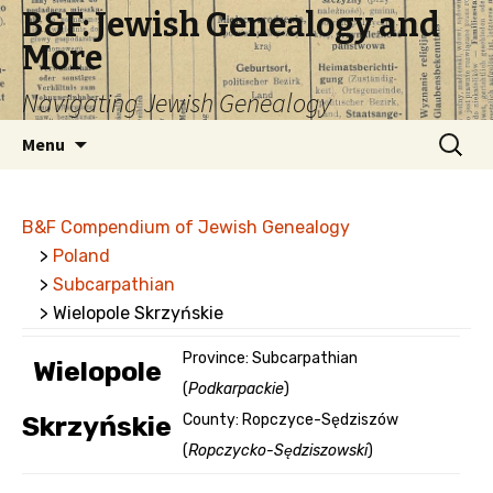
B&F: Jewish Genealogy and
More
Navigating Jewish Genealogy
Skip
Search
Menu
to
for:
content
B&F Compendium of Jewish Genealogy
>
Poland
>
Subcarpathian
> Wielopole Skrzyńskie
Province: Subcarpathian
Wielopole
(
Podkarpackie
)
Skrzyńskie
County: Ropczyce-Sędziszów
(
Ropczycko-Sędziszowski
)