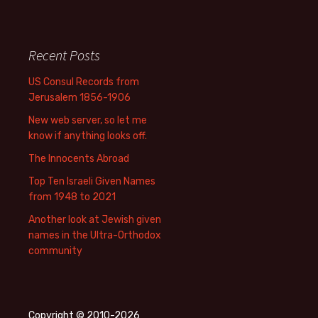
Recent Posts
US Consul Records from
Jerusalem 1856-1906
New web server, so let me
know if anything looks off.
The Innocents Abroad
Top Ten Israeli Given Names
from 1948 to 2021
Another look at Jewish given
names in the Ultra-Orthodox
community
Copyright © 2010-2026