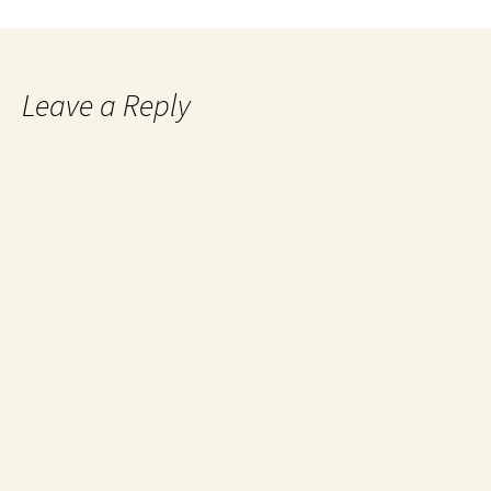
Leave a Reply