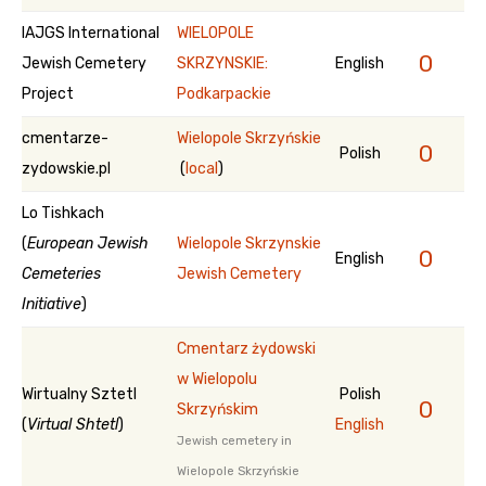
IAJGS International
WIELOPOLE
0
Jewish Cemetery
SKRZYNSKIE:
English
Project
Podkarpackie
cmentarze-
Wielopole Skrzyńskie
0
Polish
zydowskie.pl
(
local
)
Lo Tishkach
(
European Jewish
Wielopole Skrzynskie
0
English
Cemeteries
Jewish Cemetery
Initiative
)
Cmentarz żydowski
w Wielopolu
Wirtualny Sztetl
Polish
0
Skrzyńskim
(
Virtual Shtetl
)
English
Jewish cemetery in
Wielopole Skrzyńskie