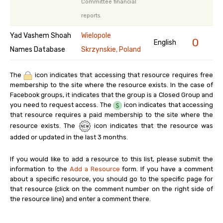
Committee financial
reports.
Yad Vashem Shoah
Wielopole
0
English
Names Database
Skrzynskie, Poland
The
icon indicates that accessing that resource requires free
membership to the site where the resource exists. In the case of
Facebook groups, it indicates that the group is a Closed Group and
you need to request access. The
icon indicates that accessing
that resource requires a paid membership to the site where the
resource exists. The
icon indicates that the resource was
added or updated in the last 3 months.
If you would like to add a resource to this list, please submit the
information to the
Add a Resource
form. If you have a comment
about a specific resource, you should go to the specific page for
that resource (click on the comment number on the right side of
the resource line) and enter a comment there.