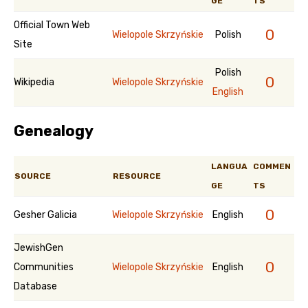
GE
TS
Official Town Web
0
Wielopole Skrzyńskie
Polish
Site
Polish
0
Wikipedia
Wielopole Skrzyńskie
English
Genealogy
LANGUA
COMMEN
SOURCE
RESOURCE
GE
TS
0
Gesher Galicia
Wielopole Skrzyńskie
English
JewishGen
0
Communities
Wielopole Skrzyńskie
English
Database