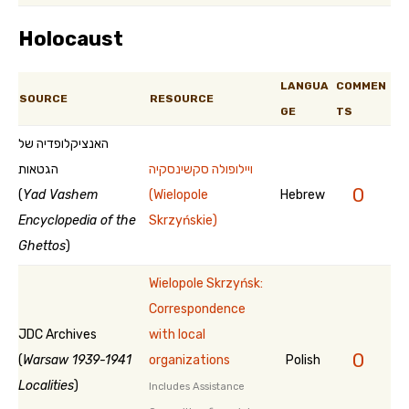
Holocaust
LANGUA
COMMEN
SOURCE
RESOURCE
GE
TS
האנציקלופדיה של
הגטאות
ויילופולה סקשינסקיה
0
(
Yad Vashem
(Wielopole
Hebrew
Encyclopedia of the
Skrzyńskie)
Ghettos
)
Wielopole Skrzyńsk:
Correspondence
JDC Archives
with local
0
(
Warsaw 1939-1941
organizations
Polish
Localities
)
Includes Assistance