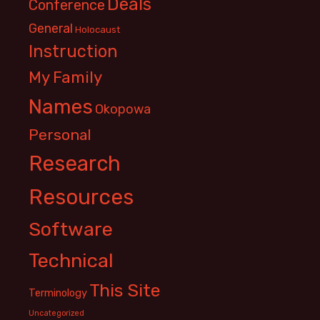
Deals
Conference
General
Holocaust
Instruction
My Family
Names
Okopowa
Personal
Research
Resources
Software
Technical
This Site
Terminology
Uncategorized