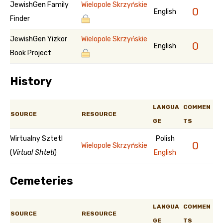
JewishGen Family
Wielopole Skrzyńskie
0
English
Finder
JewishGen Yizkor
Wielopole Skrzyńskie
0
English
Book Project
History
LANGUA
COMMEN
SOURCE
RESOURCE
GE
TS
Wirtualny Sztetl
Polish
0
Wielopole Skrzyńskie
(
Virtual Shtetl
)
English
Cemeteries
LANGUA
COMMEN
SOURCE
RESOURCE
GE
TS