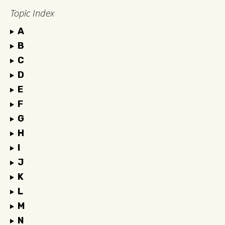
Topic Index
A
B
C
D
E
F
G
H
I
J
K
L
M
N