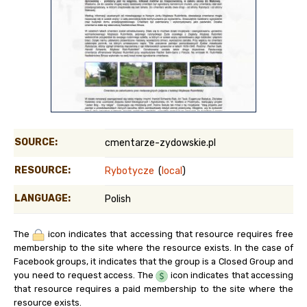
SOURCE:
cmentarze-zydowskie.pl
RESOURCE:
Rybotycze
(
local
)
LANGUAGE:
Polish
The
icon indicates that accessing that resource requires free
membership to the site where the resource exists. In the case of
Facebook groups, it indicates that the group is a Closed Group and
you need to request access. The
icon indicates that accessing
that resource requires a paid membership to the site where the
resource exists.