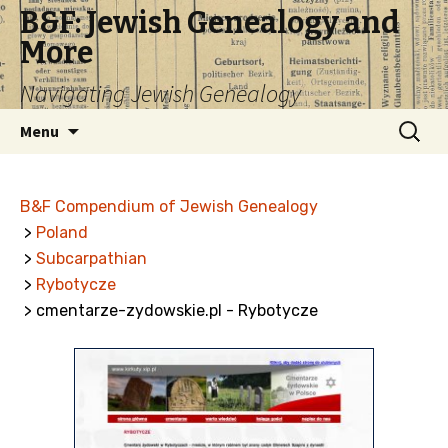
B&F: Jewish Genealogy and
More
Navigating Jewish Genealogy
Skip
Search
Menu
to
for:
content
B&F Compendium of Jewish Genealogy
>
Poland
>
Subcarpathian
>
Rybotycze
> cmentarze-zydowskie.pl - Rybotycze