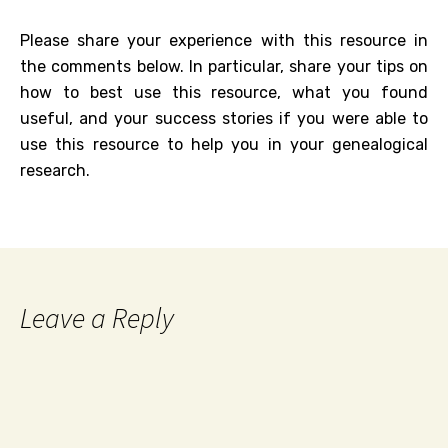
Please share your experience with this resource in
the comments below. In particular, share your tips on
how to best use this resource, what you found
useful, and your success stories if you were able to
use this resource to help you in your genealogical
research.
Leave a Reply