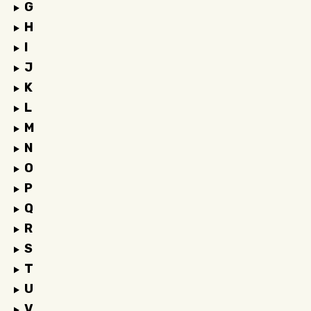
G
H
I
J
K
L
M
N
O
P
Q
R
S
T
U
V