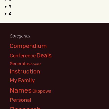
Y
Z
Categories
Compendium
Deals
Conference
General
Holocaust
Instruction
My Family
Names
Okopowa
Personal