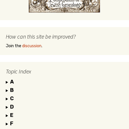
How can this site be improved?
Join the
discussion
.
Topic Index
A
B
C
D
E
F