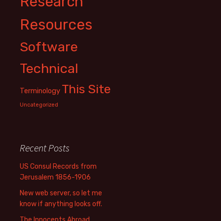
Research
Resources
Software
Technical
This Site
Terminology
Uncategorized
Recent Posts
US Consul Records from
Jerusalem 1856-1906
New web server, so let me
know if anything looks off.
The Innocents Abroad