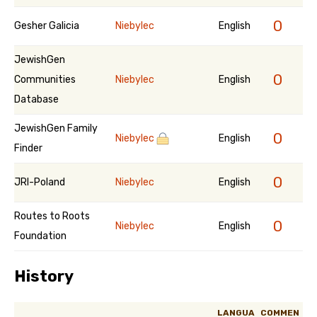
0
Gesher Galicia
Niebylec
English
JewishGen
0
Communities
Niebylec
English
Database
JewishGen Family
0
Niebylec
English
Finder
0
JRI-Poland
Niebylec
English
Routes to Roots
0
Niebylec
English
Foundation
History
LANGUA
COMMEN