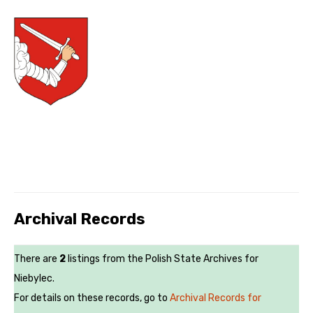
Archival Records
There are
2
listings from the Polish State Archives for
Niebylec.
For details on these records, go to
Archival Records for