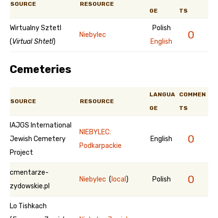
SOURCE
RESOURCE
GE
TS
Wirtualny Sztetl
Polish
0
Niebylec
(
Virtual Shtetl
)
English
Cemeteries
LANGUA
COMMEN
SOURCE
RESOURCE
GE
TS
IAJGS International
NIEBYLEC:
0
Jewish Cemetery
English
Podkarpackie
Project
cmentarze-
0
Niebylec
(
local
)
Polish
zydowskie.pl
Lo Tishkach