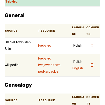
Niebylec
.
General
LANGUA
COMMEN
SOURCE
RESOURCE
GE
TS
Official Town Web
0
Niebylec
Polish
Site
Niebylec
Polish
0
Wikipedia
(województwo
English
podkarpackie)
Genealogy
LANGUA
COMMEN
SOURCE
RESOURCE
GE
TS