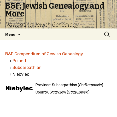
B&F: Jewish Genealogy and
More
Navigating Jewish Genealogy
Skip
Search
Menu
to
for:
content
B&F Compendium of Jewish Genealogy
>
Poland
>
Subcarpathian
> Niebylec
Province: Subcarpathian (
Podkarpackie
)
Niebylec
County: Strzyżów (
Strzyżowski
)