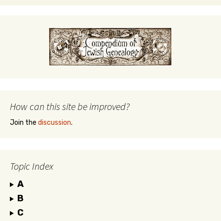
How can this site be improved?
Join the
discussion
.
Topic Index
A
B
C