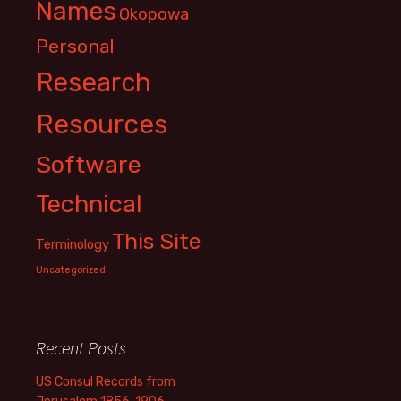
Names
Okopowa
Personal
Research
Resources
Software
Technical
This Site
Terminology
Uncategorized
Recent Posts
US Consul Records from