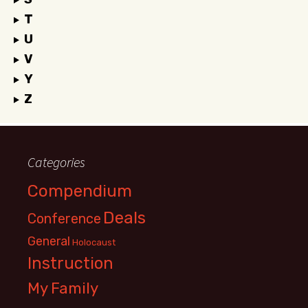
T
U
V
Y
Z
Categories
Compendium
Deals
Conference
General
Holocaust
Instruction
My Family