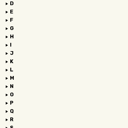
D
E
F
G
H
I
J
K
L
M
N
O
P
Q
R
S