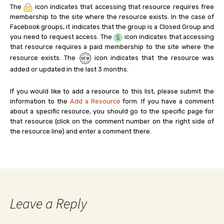
The
icon indicates that accessing that resource requires free
membership to the site where the resource exists. In the case of
Facebook groups, it indicates that the group is a Closed Group and
you need to request access. The
icon indicates that accessing
that resource requires a paid membership to the site where the
resource exists. The
icon indicates that the resource was
added or updated in the last 3 months.
If you would like to add a resource to this list, please submit the
information to the
Add a Resource
form. If you have a comment
about a specific resource, you should go to the specific page for
that resource (click on the comment number on the right side of
the resource line) and enter a comment there.
Leave a Reply