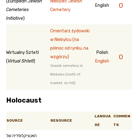
(
European Jewish
Niebylec Jewish
0
English
Cemeteries
Cemetery
Initiative
)
Cmentarz żydowski
w Niebylcu (na
północ od rynku, na
Wirtualny Sztetl
Polish
0
wzgórzu)
(
Virtual Shtetl
)
English
Jewish cemetery in
Niebylec (north of
market, on hill)
Holocaust
LANGUA
COMMEN
SOURCE
RESOURCE
GE
TS
האנציקלופדיה של