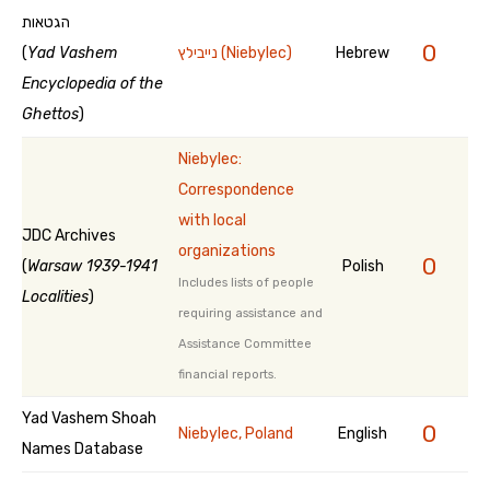
הגטאות
0
(
Yad Vashem
נייבילץ (Niebylec)
Hebrew
Encyclopedia of the
Ghettos
)
Niebylec:
Correspondence
with local
JDC Archives
organizations
0
(
Warsaw 1939-1941
Polish
Includes lists of people
Localities
)
requiring assistance and
Assistance Committee
financial reports.
Yad Vashem Shoah
0
Niebylec, Poland
English
Names Database