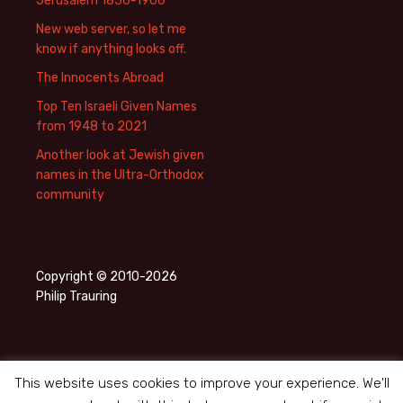
Jerusalem 1856-1906
New web server, so let me
know if anything looks off.
The Innocents Abroad
Top Ten Israeli Given Names
from 1948 to 2021
Another look at Jewish given
names in the Ultra-Orthodox
community
Copyright © 2010-2026
Philip Trauring
This website uses cookies to improve your experience. We'll