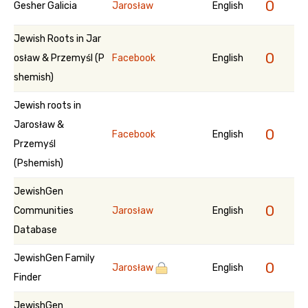
0
Gesher Galicia
Jarosław
English
Jewish Roots in Jar
0
osław & Przemyśl (P
Facebook
English
shemish)
Jewish roots in
Jarosław &
0
Facebook
English
Przemyśl
(Pshemish)
JewishGen
0
Communities
Jarosław
English
Database
JewishGen Family
0
Jarosław
English
Finder
JewishGen