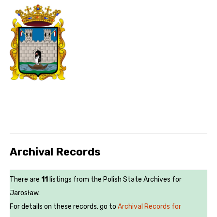
Archival Records
There are
11
listings from the Polish State Archives for
Jarosław.
For details on these records, go to
Archival Records for