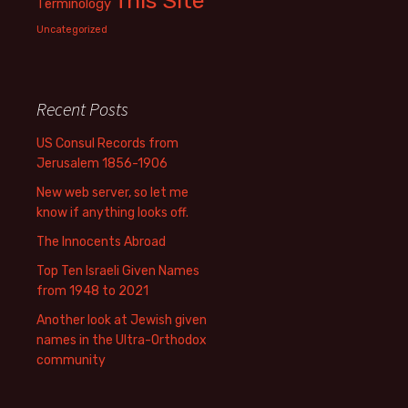
This Site
Terminology
Uncategorized
Recent Posts
US Consul Records from
Jerusalem 1856-1906
New web server, so let me
know if anything looks off.
The Innocents Abroad
Top Ten Israeli Given Names
from 1948 to 2021
Another look at Jewish given
names in the Ultra-Orthodox
community