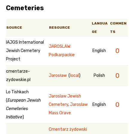
Cemeteries
LANGUA
COMMEN
SOURCE
RESOURCE
GE
TS
IAJGS International
JAROSLAW:
0
Jewish Cemetery
English
Podkarpackie
Project
cmentarze-
0
Jarosław
(
local
)
Polish
zydowskie.pl
Lo Tishkach
Jaroslaw Jewish
(
European Jewish
0
Cemetery
,
Jaroslaw
English
Cemeteries
Mass Grave
Initiative
)
Cmentarz żydowski