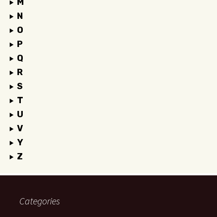
M
N
O
P
Q
R
S
T
U
V
Y
Z
Categories