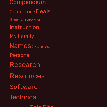
Compendium
Deals
Conference
General
Holocaust
Instruction
My Family
Names
Okopowa
Personal
Research
Resources
Software
Technical