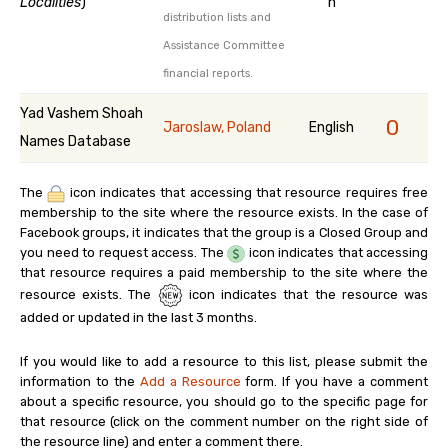
Localities
)
n
distribution lists and
Assistance Committee
financial reports.
Yad Vashem Shoah
0
Jaroslaw, Poland
English
Names Database
The
icon indicates that accessing that resource requires free
membership to the site where the resource exists. In the case of
Facebook groups, it indicates that the group is a Closed Group and
you need to request access. The
icon indicates that accessing
that resource requires a paid membership to the site where the
resource exists. The
icon indicates that the resource was
added or updated in the last 3 months.
If you would like to add a resource to this list, please submit the
information to the
Add a Resource
form. If you have a comment
about a specific resource, you should go to the specific page for
that resource (click on the comment number on the right side of
the resource line) and enter a comment there.