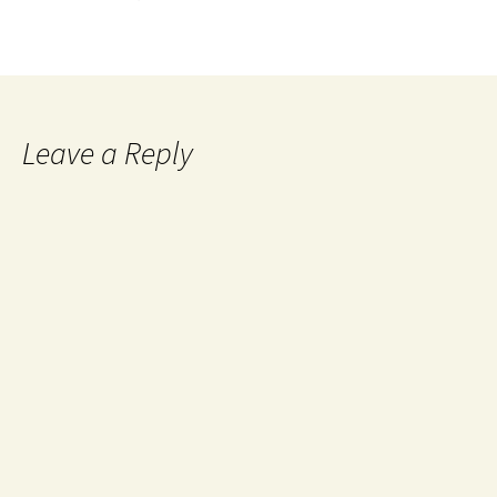
Leave a Reply