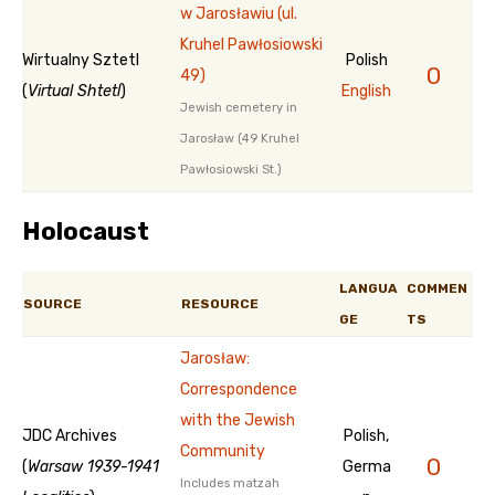
w Jarosławiu (ul.
Kruhel Pawłosiowski
Wirtualny Sztetl
Polish
0
49)
(
Virtual Shtetl
)
English
Jewish cemetery in
Jarosław (49 Kruhel
Pawłosiowski St.)
Holocaust
LANGUA
COMMEN
SOURCE
RESOURCE
GE
TS
Jarosław:
Correspondence
with the Jewish
JDC Archives
Polish,
Community
0
(
Warsaw 1939-1941
Germa
Includes matzah