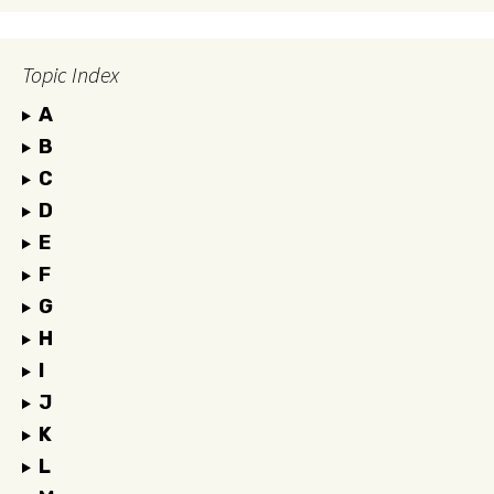
Topic Index
A
B
C
D
E
F
G
H
I
J
K
L