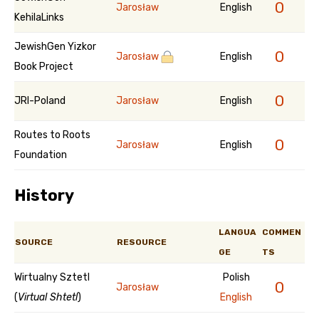
0
Jarosław
English
KehilaLinks
JewishGen Yizkor
0
Jarosław
English
Book Project
0
JRI-Poland
Jarosław
English
Routes to Roots
0
Jarosław
English
Foundation
History
LANGUA
COMMEN
SOURCE
RESOURCE
GE
TS
Wirtualny Sztetl
Polish
0
Jarosław
(
Virtual Shtetl
)
English