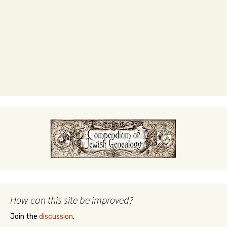
How can this site be improved?
Join the
discussion
.