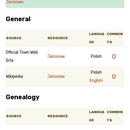
Jarosław
.
General
LANGUA
COMMEN
SOURCE
RESOURCE
GE
TS
Official Town Web
0
Jarosław
Polish
Site
Polish
0
Wikipedia
Jarosław
English
Genealogy
LANGUA
COMMEN
SOURCE
RESOURCE
GE
TS