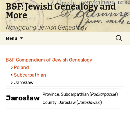
B&F: Jewish Genealogy and
More
Navigating Jewish Genealogy
Skip
Search
Menu
to
for:
content
B&F Compendium of Jewish Genealogy
>
Poland
>
Subcarpathian
> Jarosław
Province: Subcarpathian (
Podkarpackie
)
Jarosław
County: Jarosław (
Jarosławski
)