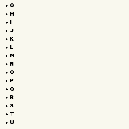
G
H
I
J
K
L
M
N
O
P
Q
R
S
T
U