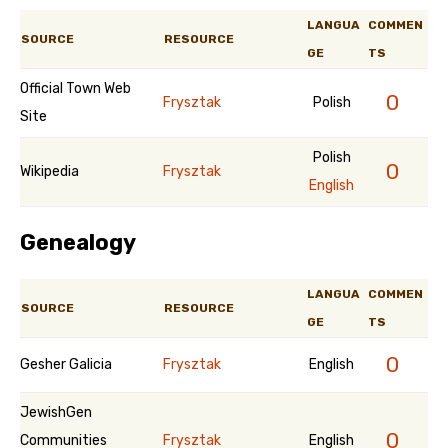
LANGUA
COMMEN
SOURCE
RESOURCE
GE
TS
Official Town Web
0
Frysztak
Polish
Site
Polish
0
Wikipedia
Frysztak
English
Genealogy
LANGUA
COMMEN
SOURCE
RESOURCE
GE
TS
0
Gesher Galicia
Frysztak
English
JewishGen
0
Communities
Frysztak
English