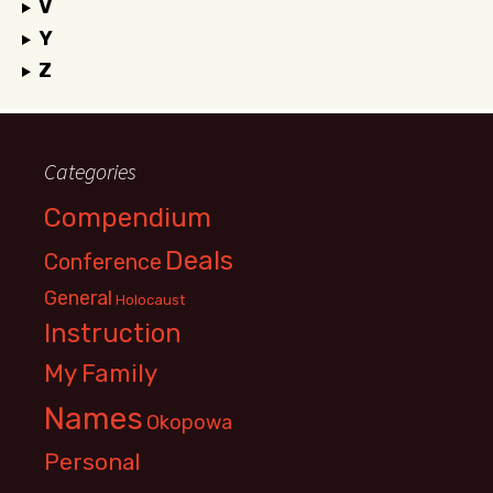
V
Y
Z
Categories
Compendium
Deals
Conference
General
Holocaust
Instruction
My Family
Names
Okopowa
Personal