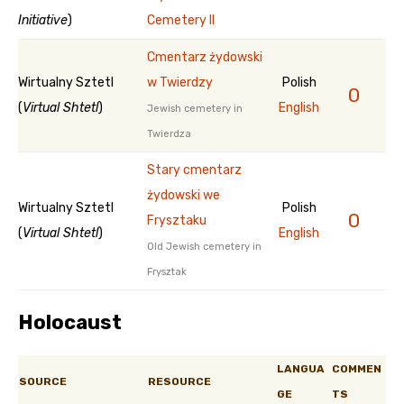
Initiative
)
Cemetery II
Cmentarz żydowski
Wirtualny Sztetl
w Twierdzy
Polish
0
(
Virtual Shtetl
)
English
Jewish cemetery in
Twierdza
Stary cmentarz
żydowski we
Wirtualny Sztetl
Polish
0
Frysztaku
(
Virtual Shtetl
)
English
Old Jewish cemetery in
Frysztak
Holocaust
LANGUA
COMMEN
SOURCE
RESOURCE
GE
TS