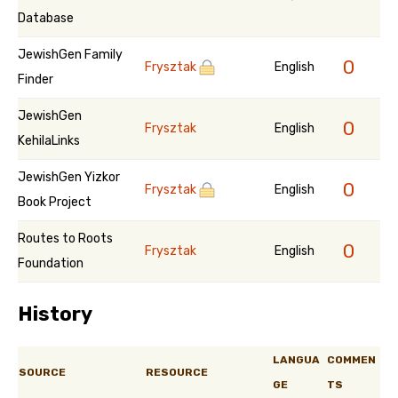
Database
JewishGen Family
0
Frysztak
English
Finder
JewishGen
0
Frysztak
English
KehilaLinks
JewishGen Yizkor
0
Frysztak
English
Book Project
Routes to Roots
0
Frysztak
English
Foundation
History
LANGUA
COMMEN
SOURCE
RESOURCE
GE
TS