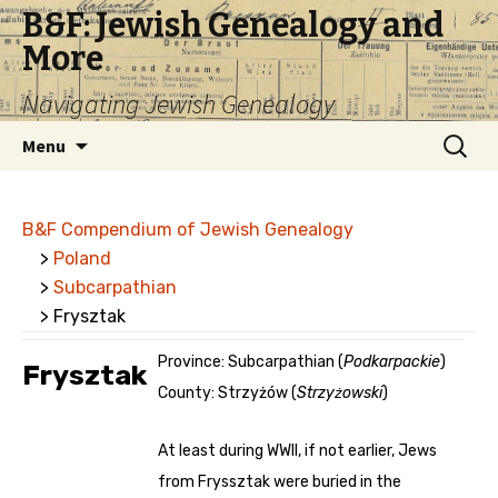
B&F: Jewish Genealogy and
More
Navigating Jewish Genealogy
Skip
Search
Menu
to
for:
content
B&F Compendium of Jewish Genealogy
>
Poland
>
Subcarpathian
> Frysztak
Province: Subcarpathian (
Podkarpackie
)
Frysztak
County: Strzyżów (
Strzyżowski
)
At least during WWII, if not earlier, Jews
from Fryssztak were buried in the