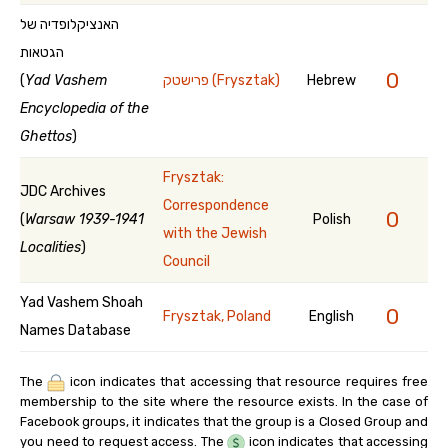
האנציקלופדיה של
הגטאות
0
(
Yad Vashem
פרישטק (Frysztak)
Hebrew
Encyclopedia of the
Ghettos
)
Frysztak:
JDC Archives
Correspondence
0
(
Warsaw 1939-1941
Polish
with the Jewish
Localities
)
Council
Yad Vashem Shoah
0
Frysztak, Poland
English
Names Database
The
icon indicates that accessing that resource requires free
membership to the site where the resource exists. In the case of
Facebook groups, it indicates that the group is a Closed Group and
you need to request access. The
icon indicates that accessing