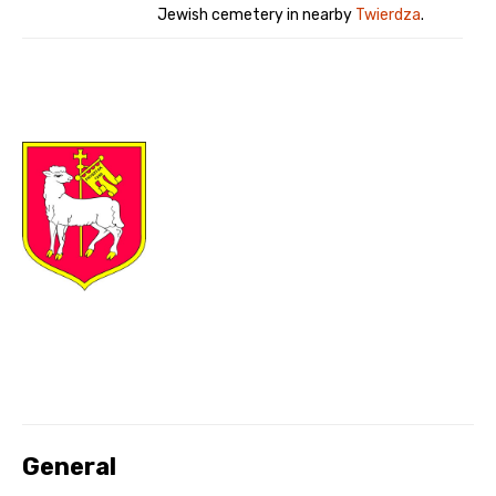
Jewish cemetery in nearby
Twierdza
.
General