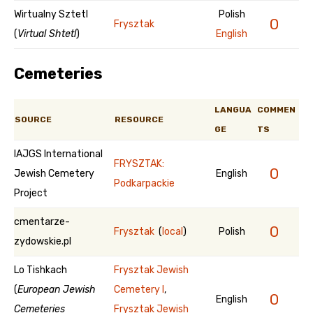
Wirtualny Sztetl
Polish
0
Frysztak
(
Virtual Shtetl
)
English
Cemeteries
LANGUA
COMMEN
SOURCE
RESOURCE
GE
TS
IAJGS International
FRYSZTAK:
0
Jewish Cemetery
English
Podkarpackie
Project
cmentarze-
0
Frysztak
(
local
)
Polish
zydowskie.pl
Lo Tishkach
Frysztak Jewish
(
European Jewish
Cemetery I
,
0
English
Cemeteries
Frysztak Jewish