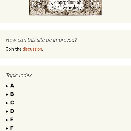
How can this site be improved?
Join the
discussion
.
Topic Index
A
B
C
D
E
F