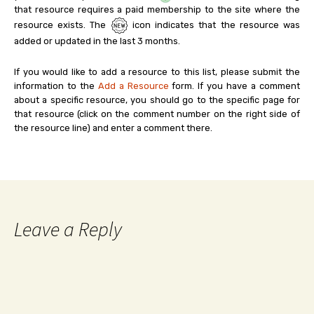
that resource requires a paid membership to the site where the
resource exists. The
icon indicates that the resource was
added or updated in the last 3 months.
If you would like to add a resource to this list, please submit the
information to the
Add a Resource
form. If you have a comment
about a specific resource, you should go to the specific page for
that resource (click on the comment number on the right side of
the resource line) and enter a comment there.
Leave a Reply