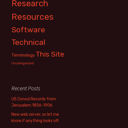
Research
Resources
Software
Technical
This Site
Terminology
Uncategorized
Recent Posts
US Consul Records from
Jerusalem 1856-1906
New web server, so let me
know if anything looks off.