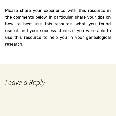
Please share your experience with this resource in
the comments below. In particular, share your tips on
how to best use this resource, what you found
useful, and your success stories if you were able to
use this resource to help you in your genealogical
research.
Leave a Reply