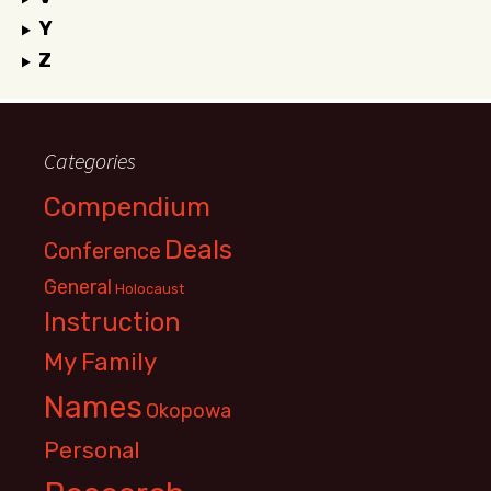
Y
Z
Categories
Compendium
Deals
Conference
General
Holocaust
Instruction
My Family
Names
Okopowa
Personal