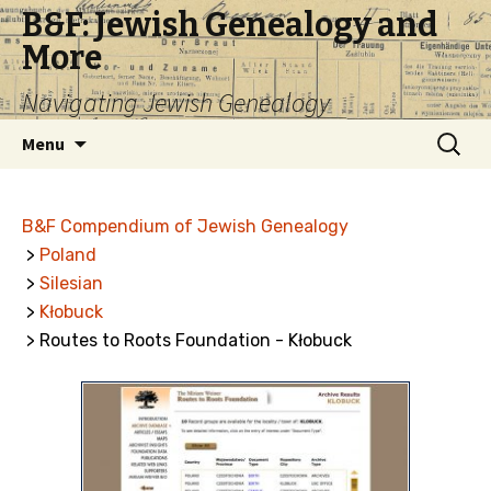
B&F: Jewish Genealogy and
More
Navigating Jewish Genealogy
Skip
Search
Menu
to
for:
content
B&F Compendium of Jewish Genealogy
>
Poland
>
Silesian
>
Kłobuck
> Routes to Roots Foundation - Kłobuck