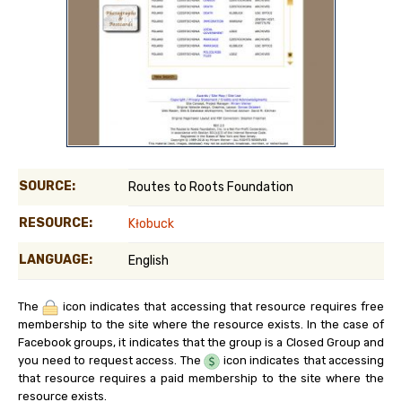
SOURCE:
Routes to Roots Foundation
RESOURCE:
Kłobuck
LANGUAGE:
English
The
icon indicates that accessing that resource requires free
membership to the site where the resource exists. In the case of
Facebook groups, it indicates that the group is a Closed Group and
you need to request access. The
icon indicates that accessing
that resource requires a paid membership to the site where the
resource exists.