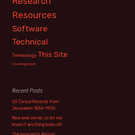
Research
Resources
Software
Technical
This Site
Terminology
Uncategorized
Recent Posts
US Consul Records from
Jerusalem 1856-1906
New web server, so let me
know if anything looks off.
The Innocents Abroad