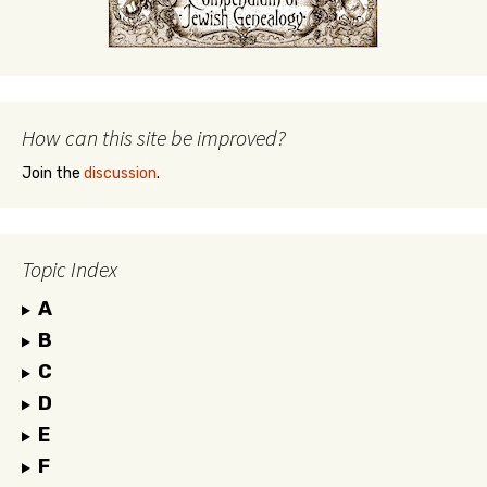
How can this site be improved?
Join the
discussion
.
Topic Index
A
B
C
D
E
F