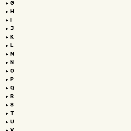
G
H
I
J
K
L
M
N
O
P
Q
R
S
T
U
V