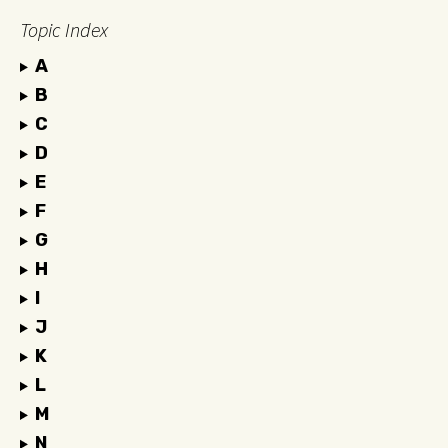
Topic Index
A
B
C
D
E
F
G
H
I
J
K
L
M
N