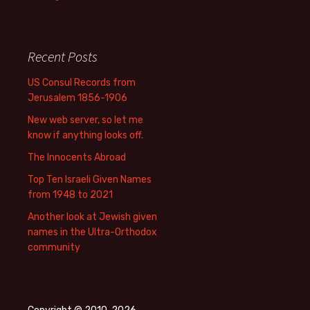
Recent Posts
US Consul Records from
Jerusalem 1856-1906
New web server, so let me
know if anything looks off.
The Innocents Abroad
Top Ten Israeli Given Names
from 1948 to 2021
Another look at Jewish given
names in the Ultra-Orthodox
community