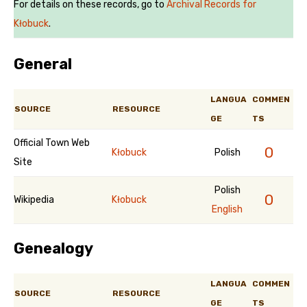
For details on these records, go to
Archival Records for
Kłobuck
.
General
LANGUA
COMMEN
SOURCE
RESOURCE
GE
TS
Official Town Web
0
Kłobuck
Polish
Site
Polish
0
Wikipedia
Kłobuck
English
Genealogy
LANGUA
COMMEN
SOURCE
RESOURCE
GE
TS