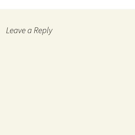
Leave a Reply