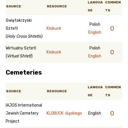
LANGUA
COMMEN
SOURCE
RESOURCE
GE
TS
Świętokrzyski
Polish
0
Sztetl
Kłobuck
English
(
Holy Cross Shtetls
)
Wirtualny Sztetl
Polish
0
Kłobuck
(
Virtual Shtetl
)
English
Cemeteries
LANGUA
COMMEN
SOURCE
RESOURCE
GE
TS
IAJGS International
0
Jewish Cemetery
KLOBUCK: śląskiego
English
Project