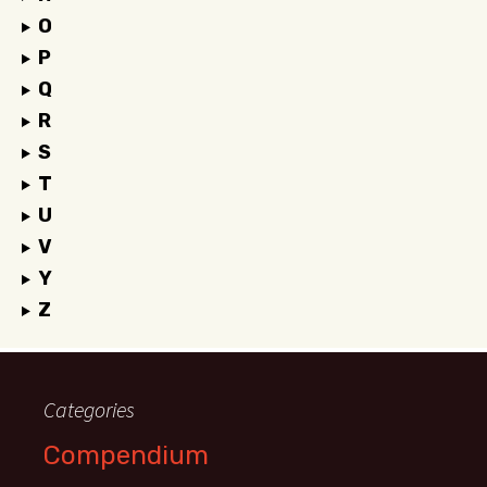
O
P
Q
R
S
T
U
V
Y
Z
Categories
Compendium