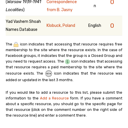
0
(
Warsaw 1939-1941
Correspondence
n
Localities
)
from B. Jasny
Yad Vashem Shoah
0
Klobuck, Poland
English
Names Database
The
icon indicates that accessing that resource requires free
membership to the site where the resource exists. In the case of
Facebook groups, it indicates that the group is a Closed Group and
you need to request access. The
icon indicates that accessing
that resource requires a paid membership to the site where the
resource exists. The
icon indicates that the resource was
added or updated in the last 3 months.
If you would like to add a resource to this list, please submit the
information to the
Add a Resource
form. If you have a comment
about a specific resource, you should go to the specific page for
that resource (click on the comment number on the right side of
the resource line) and enter a comment there.