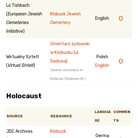
Lo Tishkach
(
European Jewish
Klobuck Jewish
0
English
Cemeteries
Cemetery
Initiative
)
Cmentarz żydowski
w Kłobucku (ul.
Wirtualny Sztetl
Polish
0
Sadowa)
(
Virtual Shtetl
)
English
Jewish cemetery in
Kłobuck (Sadowa St.)
Holocaust
LANGUA
COMMEN
SOURCE
RESOURCE
GE
TS
JDC Archives
Kłobuck:
Germa