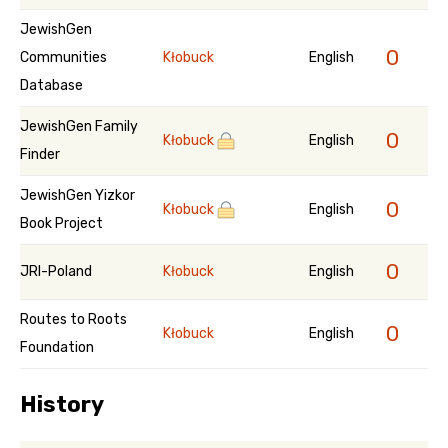
JewishGen
0
Communities
Kłobuck
English
Database
JewishGen Family
0
Kłobuck
English
Finder
JewishGen Yizkor
0
Kłobuck
English
Book Project
0
JRI-Poland
Kłobuck
English
Routes to Roots
0
Kłobuck
English
Foundation
History