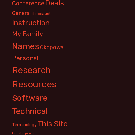
Deals
Conference
General
Holocaust
Instruction
My Family
Names
Okopowa
Personal
Research
Resources
Software
Technical
This Site
Terminology
Uncategorized