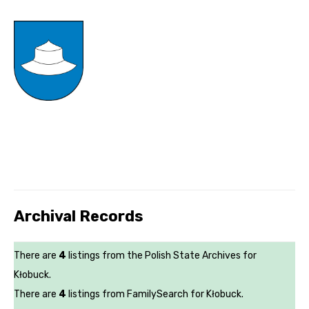
Archival Records
There are
4
listings from the Polish State Archives for
Kłobuck.
There are
4
listings from FamilySearch for Kłobuck.