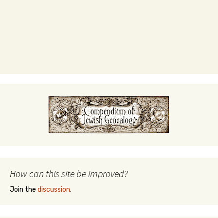
How can this site be improved?
Join the
discussion
.