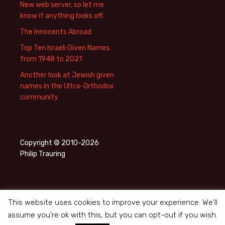
New web server, so let me
know if anything looks off.
The Innocents Abroad
Top Ten Israeli Given Names
from 1948 to 2021
Another look at Jewish given
names in the Ultra-Orthodox
community
Copyright © 2010-2026
Philip Trauring
This website uses cookies to improve your experience. We'll
assume you're ok with this, but you can opt-out if you wish.
Privacy Policy
Proudly powered by WordPress