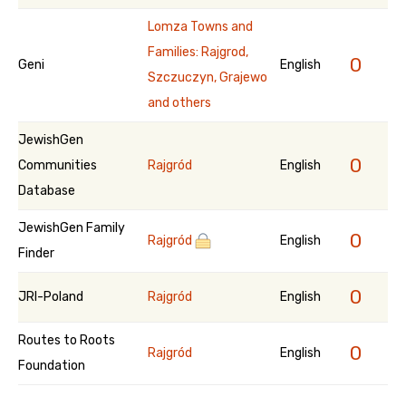
Lomza Towns and
Families: Rajgrod,
0
Geni
English
Szczuczyn, Grajewo
and others
JewishGen
0
Communities
Rajgród
English
Database
JewishGen Family
0
Rajgród
English
Finder
0
JRI-Poland
Rajgród
English
Routes to Roots
0
Rajgród
English
Foundation