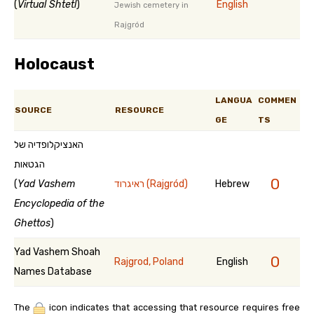
(
Virtual Shtetl
)
English
Jewish cemetery in
Rajgród
Holocaust
LANGUA
COMMEN
SOURCE
RESOURCE
GE
TS
האנציקלופדיה של
הגטאות
0
(
Yad Vashem
ראיגרוד (Rajgród)
Hebrew
Encyclopedia of the
Ghettos
)
Yad Vashem Shoah
0
Rajgrod, Poland
English
Names Database
The
icon indicates that accessing that resource requires free