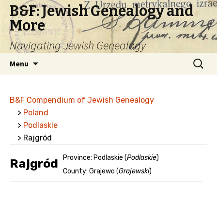
B&F: Jewish Genealogy and
More
Navigating Jewish Genealogy
Skip
Search
Menu
to
for:
content
B&F Compendium of Jewish Genealogy
>
Poland
>
Podlaskie
> Rajgród
Province: Podlaskie (
Podlaskie
)
Rajgród
County: Grajewo (
Grajewski
)