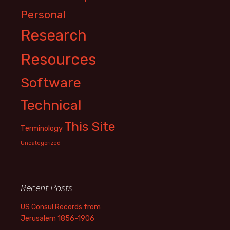
Personal
Research
Resources
Software
Technical
This Site
Terminology
Uncategorized
Recent Posts
US Consul Records from
Jerusalem 1856-1906