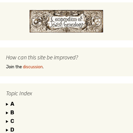
How can this site be improved?
Join the
discussion
.
Topic Index
A
B
C
D