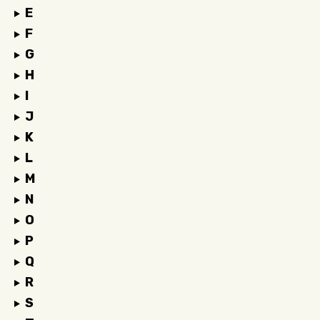
E
F
G
H
I
J
K
L
M
N
O
P
Q
R
S