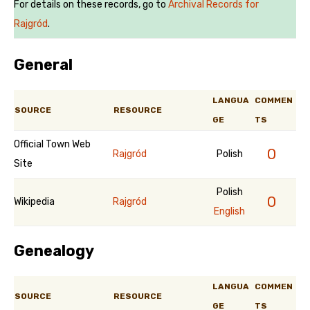
For details on these records, go to
Archival Records for
Rajgród
.
General
LANGUA
COMMEN
SOURCE
RESOURCE
GE
TS
Official Town Web
0
Rajgród
Polish
Site
Polish
0
Wikipedia
Rajgród
English
Genealogy
LANGUA
COMMEN
SOURCE
RESOURCE
GE
TS