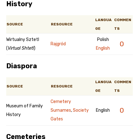
History
LANGUA
COMMEN
SOURCE
RESOURCE
GE
TS
Wirtualny Sztetl
Polish
0
Rajgród
(
Virtual Shtetl
)
English
Diaspora
LANGUA
COMMEN
SOURCE
RESOURCE
GE
TS
Cemetery
Museum of Family
0
Surnames
,
Society
English
History
Gates
Cemeteries