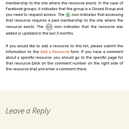
membership to the site where the resource exists. In the case of
Facebook groups, it indicates that the group is a Closed Group and
you need to request access. The
icon indicates that accessing
that resource requires a paid membership to the site where the
resource exists. The
icon indicates that the resource was
added or updated in the last 3 months.
If you would like to add a resource to this list, please submit the
information to the
Add a Resource
form. If you have a comment
about a specific resource, you should go to the specific page for
that resource (click on the comment number on the right side of
the resource line) and enter a comment there.
Leave a Reply