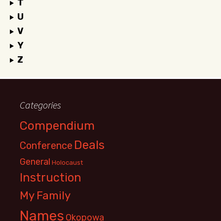
T
U
V
Y
Z
Categories
Compendium
Deals
Conference
General
Holocaust
Instruction
My Family
Names
Okopowa