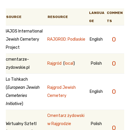
LANGUA
COMMEN
SOURCE
RESOURCE
GE
TS
IAJGS International
0
Jewish Cemetery
RAJGROD: Podlaskie
English
Project
cmentarze-
0
Rajgród
(
local
)
Polish
zydowskie.pl
Lo Tishkach
(
European Jewish
Rajgrod Jewish
0
English
Cemeteries
Cemetery
Initiative
)
Cmentarz żydowski
Wirtualny Sztetl
w Rajgrodzie
Polish
0