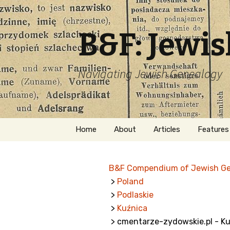
B&F: Jewi
Navigating Jewish Genealogy
Skip
Home
About
Articles
Features
to
content
About Me
Forms
B&F Compendium of Jewish G
Welcome
Names
>
Poland
>
Podlaskie
Getting Started in
Hebrew
Jewish Genealogy
>
Kuźnica
> cmentarze-zydowskie.pl - Ku
Naturaliz
Follow This Blog