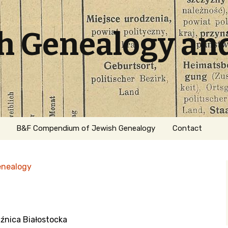
sh Genealogy an
B&F Compendium of Jewish Genealogy
Contact
enealogy
źnica Białostocka
ation