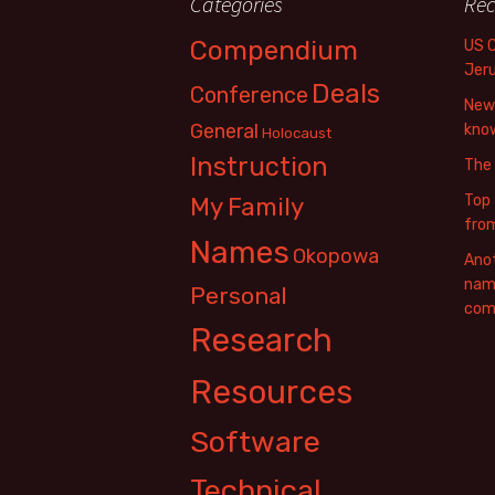
Categories
Rec
Compendium
US 
Jer
Deals
Conference
New 
General
know
Holocaust
Instruction
The
Top 
My Family
fro
Names
Okopowa
Anot
name
Personal
com
Research
Resources
Software
Technical