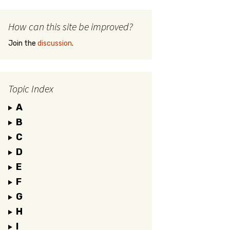
How can this site be improved?
Join the
discussion
.
Topic Index
A
B
C
D
E
F
G
H
I