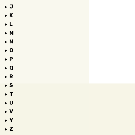
J
K
L
M
N
O
P
Q
R
S
T
U
V
Y
Z