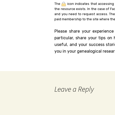
The
icon indicates that accessing
the resource exists. In the case of Fa
and you need to request access. Th
paid membership to the site where the
Please share your experience
particular, share your tips o
useful, and your success stori
you in your genealogical resear
Leave a Reply