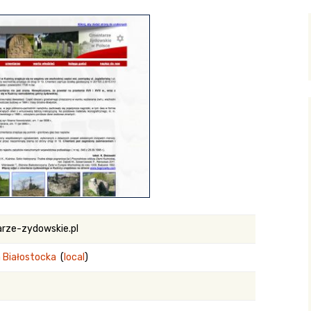
y Search
.org
rze-zydowskie.pl
 Białostocka
(
local
)