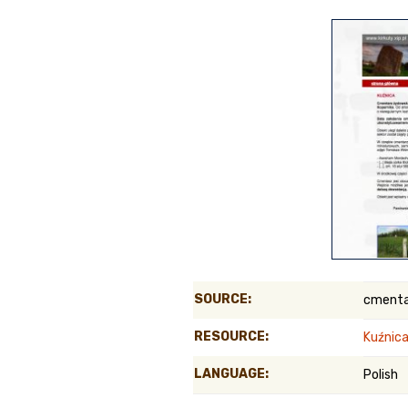
Genealog
Belgium
Kanczuga
SOURCE:
cmenta
RESOURCE:
Kuźnica
LANGUAGE:
Polish