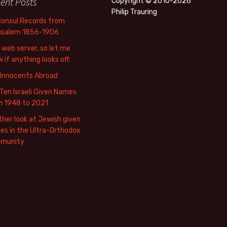
ent Posts
Copyright © 2010-2026
Philip Trauring
Consul Records from
usalem 1856-1906
web server, so let me
 if anything looks off.
 Innocents Abroad
Ten Israeli Given Names
m 1948 to 2021
her look at Jewish given
s in the Ultra-Orthodox
munity