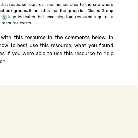
 that resource requires free membership to the site where
cebook groups, it indicates that the group is a Closed Group
e
icon indicates that accessing that resource requires a
 resource exists.
 with this resource in the comments below. In
n how to best use this resource, what you found
es if you were able to use this resource to help
ch.