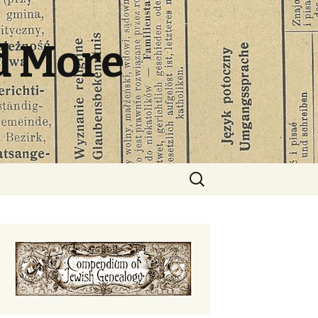
d More
Search
for: