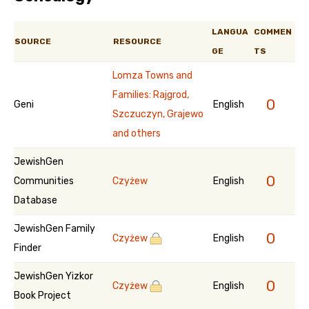
LANGUA
COMMEN
SOURCE
RESOURCE
GE
TS
Lomza Towns and
Families: Rajgrod,
0
Geni
English
Szczuczyn, Grajewo
and others
JewishGen
0
Communities
Czyżew
English
Database
JewishGen Family
0
Czyżew
English
Finder
JewishGen Yizkor
0
Czyżew
English
Book Project