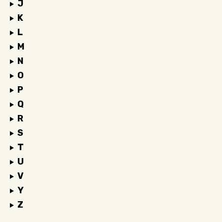
J
K
L
M
N
O
P
Q
R
S
T
U
V
Y
Z