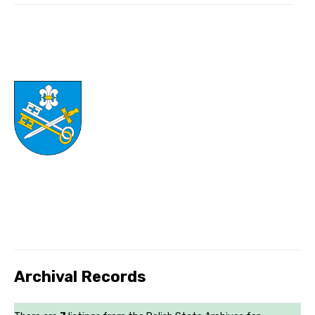
Archival Records