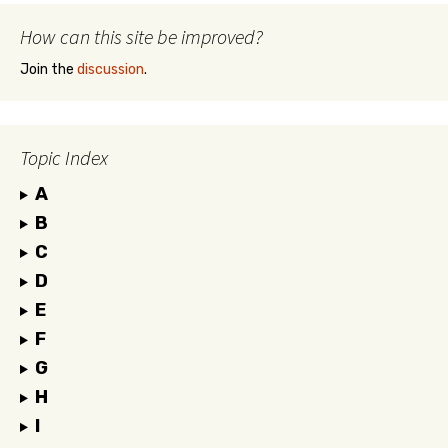
How can this site be improved?
Join the
discussion
.
Topic Index
A
B
C
D
E
F
G
H
I