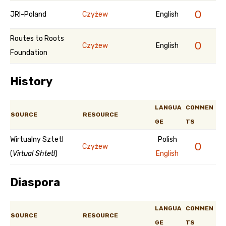
0
JRI-Poland
Czyżew
English
Routes to Roots
0
Czyżew
English
Foundation
History
LANGUA
COMMEN
SOURCE
RESOURCE
GE
TS
Wirtualny Sztetl
Polish
0
Czyżew
(
Virtual Shtetl
)
English
Diaspora
LANGUA
COMMEN
SOURCE
RESOURCE
GE
TS