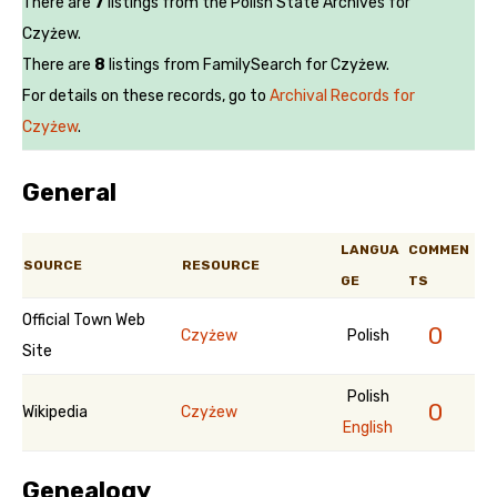
There are
7
listings from the Polish State Archives for
Czyżew.
There are
8
listings from FamilySearch for Czyżew.
For details on these records, go to
Archival Records for
Czyżew
.
General
LANGUA
COMMEN
SOURCE
RESOURCE
GE
TS
Official Town Web
0
Czyżew
Polish
Site
Polish
0
Wikipedia
Czyżew
English
Genealogy