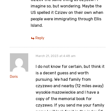
imagine so, but wondering. Maybe the
US spelled it Czizev on their own when
people were immigrating through Ellis
Island.
Reply
March 21, 2023 at 4:48 am
I do not know for certain, but think it
is a decent guess and worth
Doris
pursuing. We had family from
czyzewo and nearby (12 miles away)
wysokie mazowieckie and I have a
copy of the memorial book for
czyzewo. If you send me your family