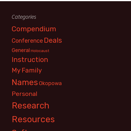
Categories
Compendium
Deals
Conference
General
Holocaust
Instruction
My Family
Names
Okopowa
Personal
Research
Resources