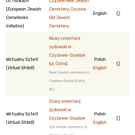
Lo Tishkach
Czyzew New Jewish
(
European Jewish
Cemetery
,
Czyzew
0
English
Cemeteries
Old Jewish
Initiative
)
Cemetery
Nowy cmentarz
żydowski w
Czyżewie-Osadzie
Wirtualny Sztetl
Polish
0
(ul. Cicha)
(
Virtual Shtetl
)
English
New Jewish cemetery in
Czyżew-Osada (Cicha
St.)
Stary cmentarz
żydowski w
Wirtualny Sztetl
Polish
0
Czyżewie-Osadzie
(
Virtual Shtetl
)
English
Old Jewish cemetery in