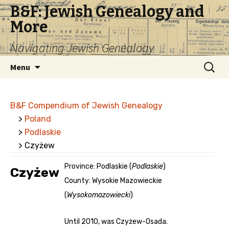
B&F: Jewish Genealogy and
More
Navigating Jewish Genealogy
Skip
Search
Menu
to
for:
content
B&F Compendium of Jewish Genealogy
>
Poland
>
Podlaskie
> Czyżew
Province: Podlaskie (
Podlaskie
)
Czyżew
County: Wysokie Mazowieckie
(
Wysokomazowiecki
)
Until 2010, was Czyżew-Osada.