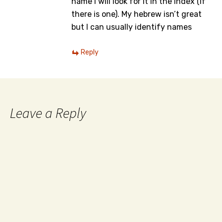
name I will look for it in the index (if
there is one). My hebrew isn’t great
but I can usually identify names
Reply
Leave a Reply