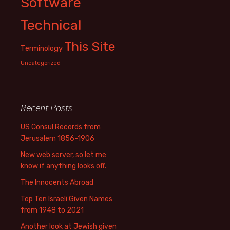
Software
Technical
This Site
Terminology
Uncategorized
Recent Posts
US Consul Records from
Jerusalem 1856-1906
New web server, so let me
know if anything looks off.
The Innocents Abroad
Top Ten Israeli Given Names
from 1948 to 2021
Another look at Jewish given