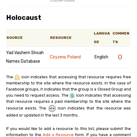
Czyżew-Osada
Holocaust
LANGUA
COMMEN
SOURCE
RESOURCE
GE
TS
Yad Vashem Shoah
0
Czyzew, Poland
English
Names Database
The
icon indicates that accessing that resource requires free
membership to the site where the resource exists. In the case of
Facebook groups, it indicates that the group is a Closed Group and
you need to request access. The
icon indicates that accessing
that resource requires a paid membership to the site where the
resource exists. The
icon indicates that the resource was
added or updated in the last 3 months.
If you would like to add a resource to this list, please submit the
information to the
Add a Resource
form. If you have a comment