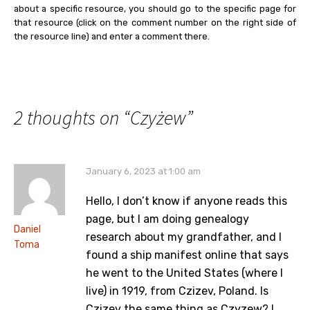
about a specific resource, you should go to the specific page for
that resource (click on the comment number on the right side of
the resource line) and enter a comment there.
2 thoughts on “
Czyżew
”
January 6, 2023 at 1:00 am
Hello, I don’t know if anyone reads this
page, but I am doing genealogy
Daniel
research about my grandfather, and I
Toma
found a ship manifest online that says
he went to the United States (where I
live) in 1919, from Czizev, Poland. Is
Czizev the same thing as Czyzew? I