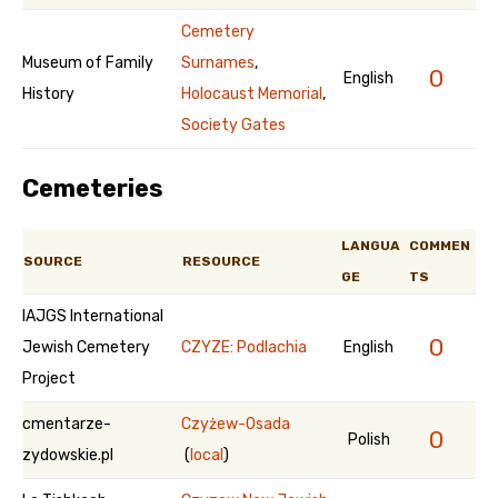
Cemetery
Museum of Family
Surnames
,
0
English
History
Holocaust Memorial
,
Society Gates
Cemeteries
LANGUA
COMMEN
SOURCE
RESOURCE
GE
TS
IAJGS International
0
Jewish Cemetery
CZYZE: Podlachia
English
Project
cmentarze-
Czyżew-Osada
0
Polish
zydowskie.pl
(
local
)