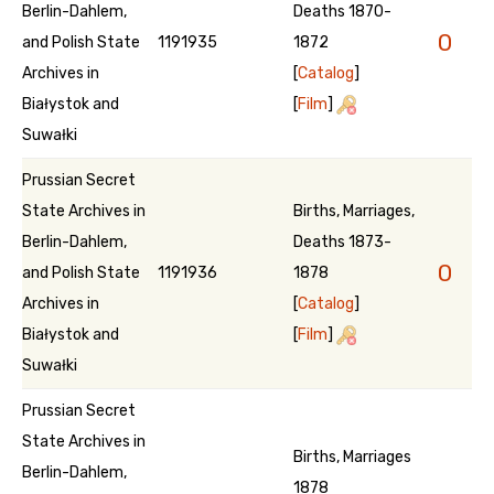
Berlin-Dahlem,
Deaths 1870-
0
and Polish State
1191935
1872
Archives in
[
Catalog
]
Białystok and
[
Film
]
Suwałki
Prussian Secret
State Archives in
Births, Marriages,
Berlin-Dahlem,
Deaths 1873-
0
and Polish State
1191936
1878
Archives in
[
Catalog
]
Białystok and
[
Film
]
Suwałki
Prussian Secret
State Archives in
Births, Marriages
Berlin-Dahlem,
1878