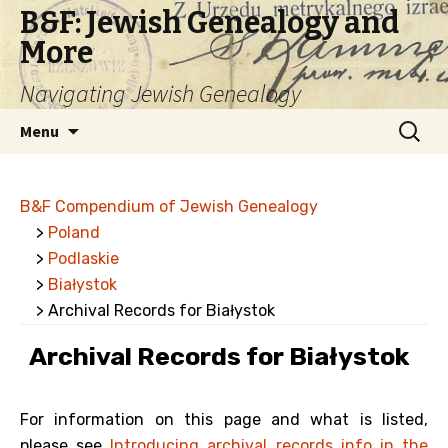
B&F: Jewish Genealogy and
More
Navigating Jewish Genealogy
Skip
Search
Menu
to
for:
content
B&F Compendium of Jewish Genealogy
>
Poland
>
Podlaskie
>
Białystok
> Archival Records for Białystok
Archival Records for Białystok
For information on this page and what is listed,
please see
Introducing archival records info in the