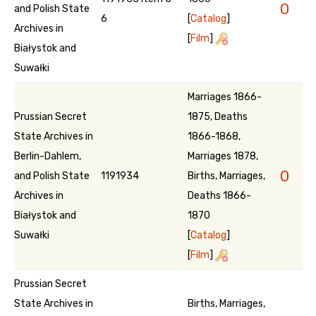
0
and Polish State
6
[
Catalog
]
Archives in
[
Film
]
Białystok and
Suwałki
Marriages 1866-
Prussian Secret
1875, Deaths
State Archives in
1866-1868,
Berlin-Dahlem,
Marriages 1878,
0
and Polish State
1191934
Births, Marriages,
Archives in
Deaths 1866-
Białystok and
1870
Suwałki
[
Catalog
]
[
Film
]
Prussian Secret
State Archives in
Births, Marriages,