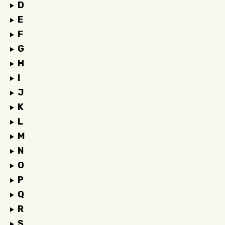
D
E
F
G
H
I
J
K
L
M
N
O
P
Q
R
S