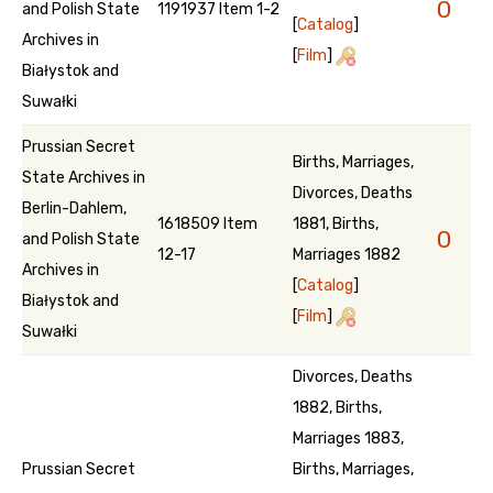
0
and Polish State
1191937 Item 1-2
[
Catalog
]
Archives in
[
Film
]
Białystok and
Suwałki
Prussian Secret
Births, Marriages,
State Archives in
Divorces, Deaths
Berlin-Dahlem,
1618509 Item
1881, Births,
0
and Polish State
12-17
Marriages 1882
Archives in
[
Catalog
]
Białystok and
[
Film
]
Suwałki
Divorces, Deaths
1882, Births,
Marriages 1883,
Prussian Secret
Births, Marriages,