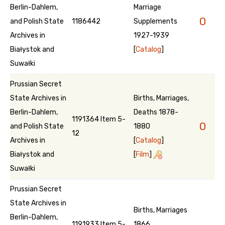
Berlin-Dahlem,
Marriage
0
and Polish State
1186442
Supplements
Archives in
1927-1939
Białystok and
[
Catalog
]
Suwałki
Prussian Secret
State Archives in
Births, Marriages,
Berlin-Dahlem,
Deaths 1878-
1191364 Item 5-
0
and Polish State
1880
12
Archives in
[
Catalog
]
Białystok and
[
Film
]
Suwałki
Prussian Secret
State Archives in
Births, Marriages
Berlin-Dahlem,
1191933 Item 5-
1866