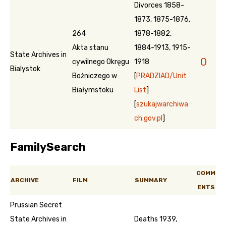
Divorces 1858-
1873, 1875-1876,
264
1878-1882,
Akta stanu
1884-1913, 1915-
State Archives in
0
cywilnego Okręgu
1918
Bialystok
Bożniczego w
[
PRADZIAD/Unit
Białymstoku
List
]
[
szukajwarchiwa
ch.gov.pl
]
FamilySearch
COMM
ARCHIVE
FILM
SUMMARY
ENTS
Prussian Secret
State Archives in
Deaths 1939,