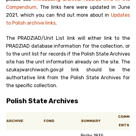
Compendium
. The links here were updated in June
2021, which you can find out more about in
Updates
to Polish archive links
.
The PRADZIAD/Unit List link will either link to the
PRADZIAD database information for the collection, or
to the unit list for records if the Polish State Archives
site has the unit information already on the site. The
szukajwarchiwach.gov.pl link should be the
authortative link from the Polish State Archives for
the specific collection.
Polish State Archives
COMM
ARCHIVE
FOND
SUMMARY
ENTS
Births 1835,