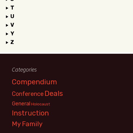
T
U
V
Y
Z
Categories
Compendium
Deals
Conference
General
Holocaust
Instruction
My Family