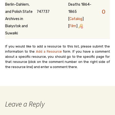
Berlin-Dahlem,
Deaths 1864-
0
and Polish State
747737
1865
Archives in
[
Catalog
]
Białystok and
[
Film
]
Suwałki
If you would like to add a resource to this list, please submit the
information to the
Add a Resource
form. If you have a comment
about a specific resource, you should go to the specific page for
that resource (click on the comment number on the right side of
the resource line) and enter a comment there.
Leave a Reply