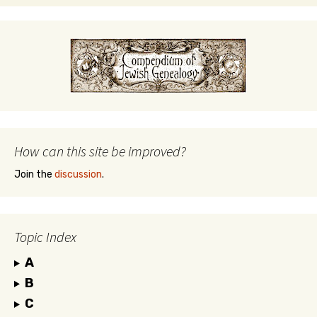
How can this site be improved?
Join the
discussion
.
Topic Index
A
B
C