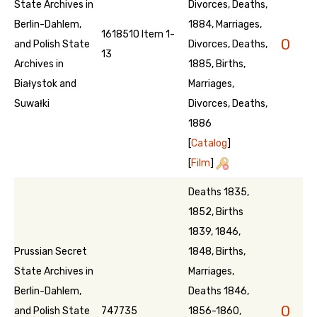
State Archives in
Divorces, Deaths,
Berlin-Dahlem,
1884, Marriages,
1618510 Item 1-
0
and Polish State
Divorces, Deaths,
13
Archives in
1885, Births,
Białystok and
Marriages,
Suwałki
Divorces, Deaths,
1886
[
Catalog
]
[
Film
]
Deaths 1835,
1852, Births
1839, 1846,
Prussian Secret
1848, Births,
State Archives in
Marriages,
Berlin-Dahlem,
Deaths 1846,
0
and Polish State
747735
1856-1860,