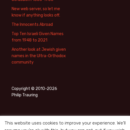
New web server, so let me
know if anything looks off.
The Innocents Abroad
Top Ten Israeli Given Names
from 1948 to 2021
Another look at Jewish given
names in the Ultra-Orthodox
community
Copyright © 2010-2026
Philip Trauring
This website uses cookies to improve your experience. We'll