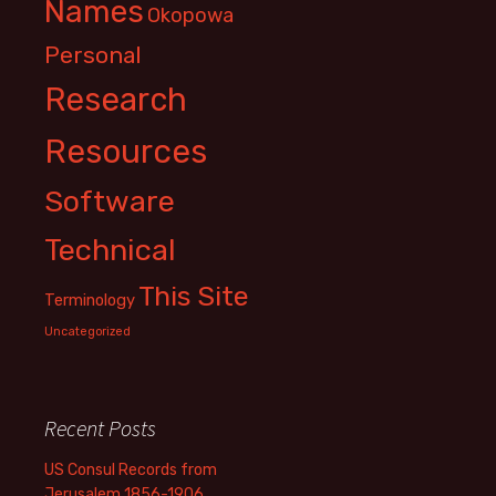
Names
Okopowa
Personal
Research
Resources
Software
Technical
This Site
Terminology
Uncategorized
Recent Posts
US Consul Records from
Jerusalem 1856-1906