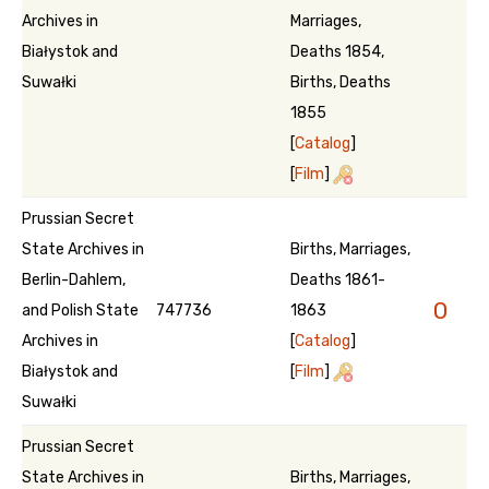
Archives in
Marriages,
Białystok and
Deaths 1854,
Suwałki
Births, Deaths
1855
[
Catalog
]
[
Film
]
Prussian Secret
State Archives in
Births, Marriages,
Berlin-Dahlem,
Deaths 1861-
0
and Polish State
747736
1863
Archives in
[
Catalog
]
Białystok and
[
Film
]
Suwałki
Prussian Secret
State Archives in
Births, Marriages,