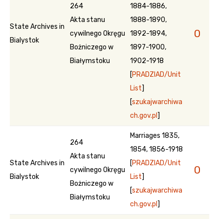
264
1884-1886,
Akta stanu
1888-1890,
State Archives in
0
cywilnego Okręgu
1892-1894,
Bialystok
Bożniczego w
1897-1900,
Białymstoku
1902-1918
[
PRADZIAD/Unit
List
]
[
szukajwarchiwa
ch.gov.pl
]
Marriages 1835,
264
1854, 1856-1918
Akta stanu
State Archives in
[
PRADZIAD/Unit
0
cywilnego Okręgu
Bialystok
List
]
Bożniczego w
[
szukajwarchiwa
Białymstoku
ch.gov.pl
]