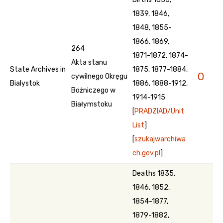
1839, 1846,
1848, 1855-
1866, 1869,
264
1871-1872, 1874-
Akta stanu
State Archives in
1875, 1877-1884,
0
cywilnego Okręgu
Bialystok
1886, 1888-1912,
Bożniczego w
1914-1915
Białymstoku
[
PRADZIAD/Unit
List
]
[
szukajwarchiwa
ch.gov.pl
]
Deaths 1835,
1846, 1852,
1854-1877,
1879-1882,