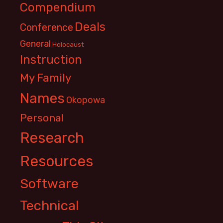
Compendium
Deals
Conference
General
Holocaust
Instruction
My Family
Names
Okopowa
Personal
Research
Resources
Software
Technical