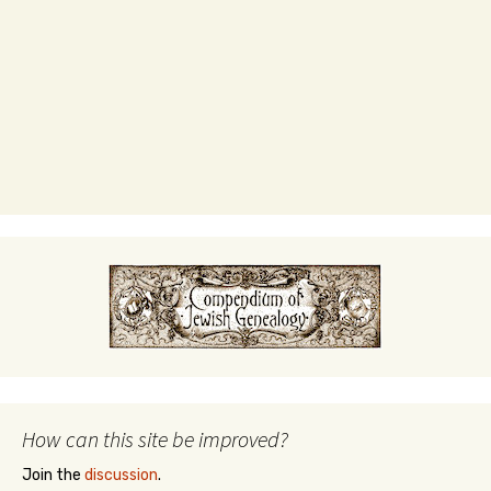
How can this site be improved?
Join the
discussion
.