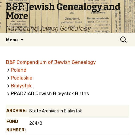
B&F: Jewish Genealogy and
More
Navigating Jewish Genealogy
Skip
Search
Menu
to
for:
content
B&F Compendium of Jewish Genealogy
>
Poland
>
Podlaskie
>
Białystok
> PRADZIAD Jewish Białystok Births
ARCHIVE:
State Archives in Bialystok
FOND
264/0
NUMBER: