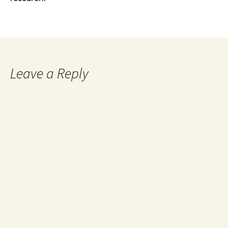
Leave a Reply