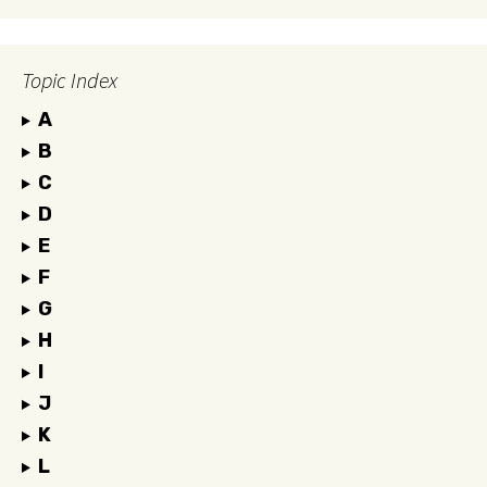
Topic Index
A
B
C
D
E
F
G
H
I
J
K
L