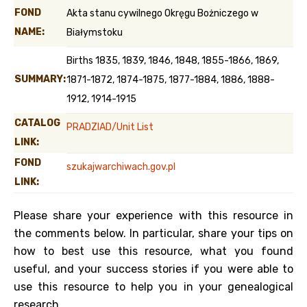
FOND
Akta stanu cywilnego Okręgu Bożniczego w
NAME:
Białymstoku
Births 1835, 1839, 1846, 1848, 1855-1866, 1869,
SUMMARY:
1871-1872, 1874-1875, 1877-1884, 1886, 1888-
1912, 1914-1915
CATALOG
PRADZIAD/Unit List
LINK:
FOND
szukajwarchiwach.gov.pl
LINK:
Please share your experience with this resource in
the comments below. In particular, share your tips on
how to best use this resource, what you found
useful, and your success stories if you were able to
use this resource to help you in your genealogical
research.