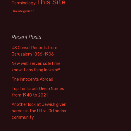
This Site
Terminology
Uncategorized
Recent Posts
US Consul Records from
Jerusalem 1856-1906
New web server, so let me
know if anything looks off.
The Innocents Abroad
Top Ten Israeli Given Names
from 1948 to 2021
Another look at Jewish given
names in the Ultra-Orthodox
community