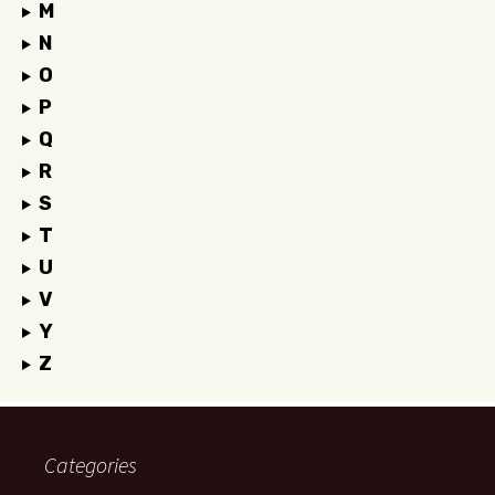
M
N
O
P
Q
R
S
T
U
V
Y
Z
Categories