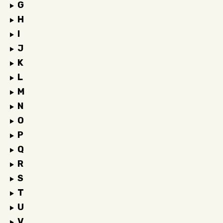
G
H
I
J
K
L
M
N
O
P
Q
R
S
T
U
V