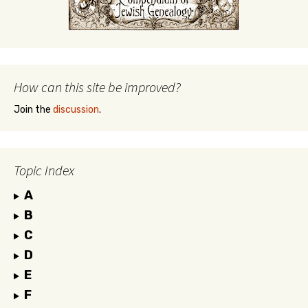
How can this site be improved?
Join the
discussion
.
Topic Index
A
B
C
D
E
F