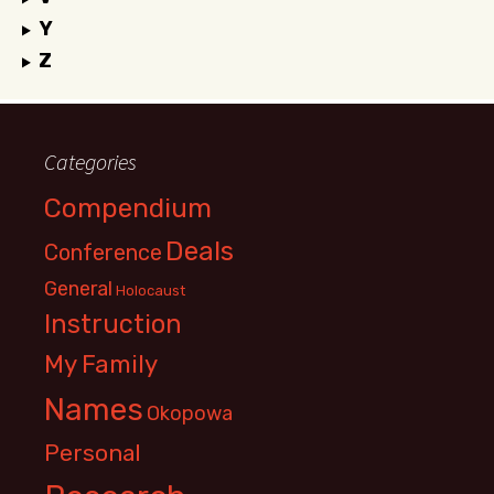
Y
Z
Categories
Compendium
Deals
Conference
General
Holocaust
Instruction
My Family
Names
Okopowa
Personal