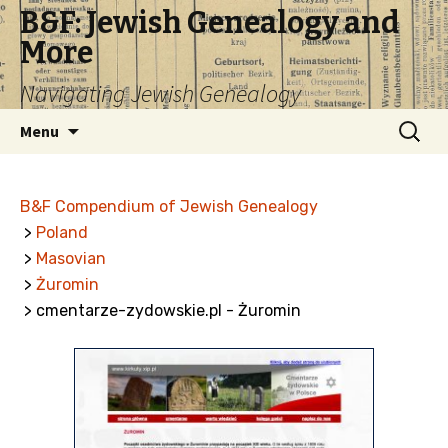
B&F: Jewish Genealogy and
More
Navigating Jewish Genealogy
Skip
Search
Menu
to
for:
content
B&F Compendium of Jewish Genealogy
>
Poland
>
Masovian
>
Żuromin
> cmentarze-zydowskie.pl - Żuromin