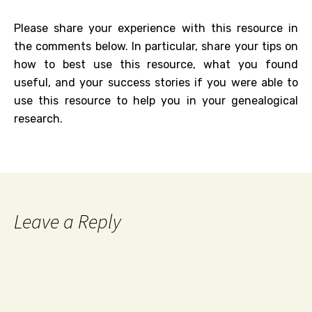
Please share your experience with this resource in
the comments below. In particular, share your tips on
how to best use this resource, what you found
useful, and your success stories if you were able to
use this resource to help you in your genealogical
research.
Leave a Reply