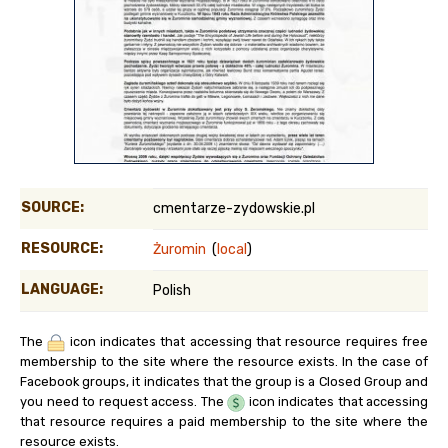
SOURCE:
cmentarze-zydowskie.pl
RESOURCE:
Żuromin
(
local
)
LANGUAGE:
Polish
The
icon indicates that accessing that resource requires free
membership to the site where the resource exists. In the case of
Facebook groups, it indicates that the group is a Closed Group and
you need to request access. The
icon indicates that accessing
that resource requires a paid membership to the site where the
resource exists.