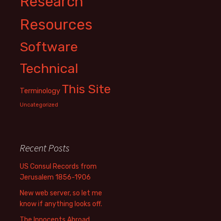
Research
Resources
Software
Technical
This Site
Terminology
Uncategorized
Recent Posts
US Consul Records from
Jerusalem 1856-1906
New web server, so let me
know if anything looks off.
The Innocents Abroad