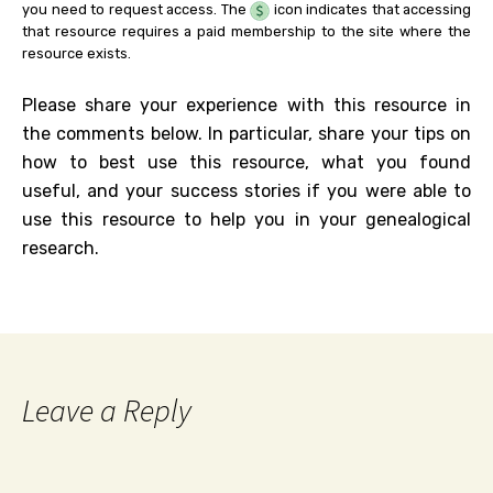
you need to request access. The
icon indicates that accessing
that resource requires a paid membership to the site where the
resource exists.
Please share your experience with this resource in
the comments below. In particular, share your tips on
how to best use this resource, what you found
useful, and your success stories if you were able to
use this resource to help you in your genealogical
research.
Leave a Reply