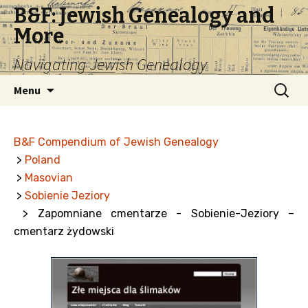
B&F: Jewish Genealogy and
More
Navigating Jewish Genealogy
Skip
Search
Menu
to
for:
content
B&F Compendium of Jewish Genealogy
>
Poland
>
Masovian
>
Sobienie Jeziory
> Zapomniane cmentarze - Sobienie-Jeziory –
cmentarz żydowski