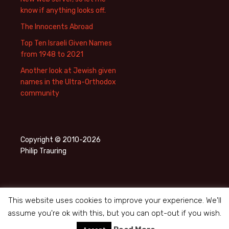
know if anything looks off.
The Innocents Abroad
Top Ten Israeli Given Names
from 1948 to 2021
Another look at Jewish given
names in the Ultra-Orthodox
community
Copyright © 2010-2026
Philip Trauring
This website uses cookies to improve your experience. We'll
assume you're ok with this, but you can opt-out if you wish.
Privacy Policy
Proudly powered by WordPress