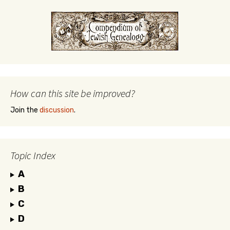
How can this site be improved?
Join the
discussion
.
Topic Index
A
B
C
D