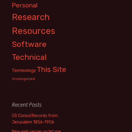
Personal
Research
Resources
Software
Technical
This Site
Terminology
Uncategorized
Recent Posts
US Consul Records from
Jerusalem 1856-1906
New web server, so let me