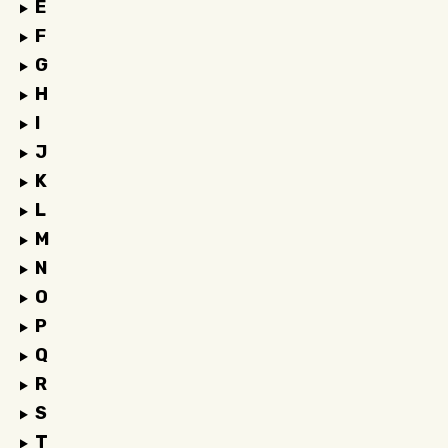
E
F
G
H
I
J
K
L
M
N
O
P
Q
R
S
T