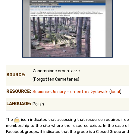
Zapomniane cmentarze
SOURCE:
(Forgotten Cemeteries)
RESOURCE:
Sobienie-Jeziory – cmentarz żydowski
(
local
)
LANGUAGE:
Polish
The
icon indicates that accessing that resource requires free
membership to the site where the resource exists. In the case of
Facebook groups, it indicates that the group is a Closed Group and