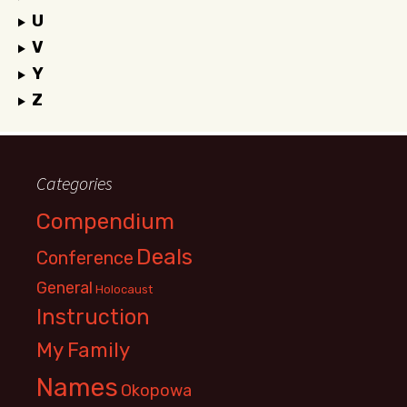
U
V
Y
Z
Categories
Compendium
Deals
Conference
General
Holocaust
Instruction
My Family
Names
Okopowa