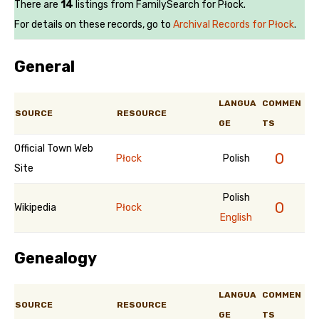
There are
14
listings from FamilySearch for Płock.
For details on these records, go to
Archival Records for Płock
.
General
LANGUA
COMMEN
SOURCE
RESOURCE
GE
TS
Official Town Web
0
Płock
Polish
Site
Polish
0
Wikipedia
Płock
English
Genealogy
LANGUA
COMMEN
SOURCE
RESOURCE
GE
TS