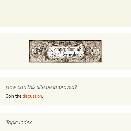
How can this site be improved?
Join the
discussion
.
Topic Index