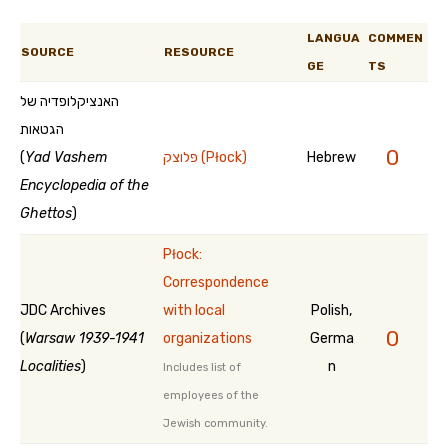
LANGUA
COMMEN
SOURCE
RESOURCE
GE
TS
האנציקלופדיה של
הגטאות
0
(
Yad Vashem
פלוצק (Płock)
Hebrew
Encyclopedia of the
Ghettos
)
Płock:
Correspondence
JDC Archives
with local
Polish,
0
(
Warsaw 1939-1941
organizations
Germa
Localities
)
n
Includes list of
employees of the
Jewish community.