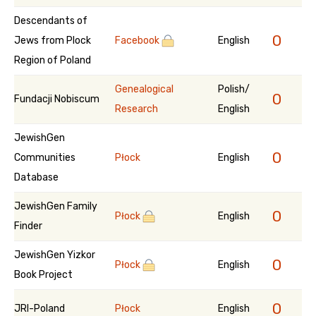
Descendants of
0
Jews from Plock
Facebook
English
Region of Poland
Genealogical
Polish/
0
Fundacji Nobiscum
Research
English
JewishGen
0
Communities
Płock
English
Database
JewishGen Family
0
Płock
English
Finder
JewishGen Yizkor
0
Płock
English
Book Project
0
JRI-Poland
Płock
English