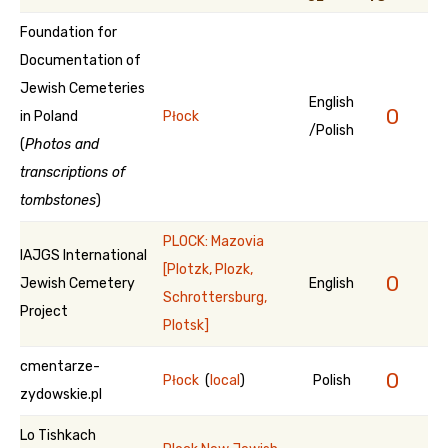
Foundation for
Documentation of
Jewish Cemeteries
English
0
in Poland
Płock
/Polish
(
Photos and
transcriptions of
tombstones
)
PLOCK: Mazovia
IAJGS International
[Plotzk, Plozk,
0
Jewish Cemetery
English
Schrottersburg,
Project
Plotsk]
cmentarze-
0
Płock
(
local
)
Polish
zydowskie.pl
Lo Tishkach