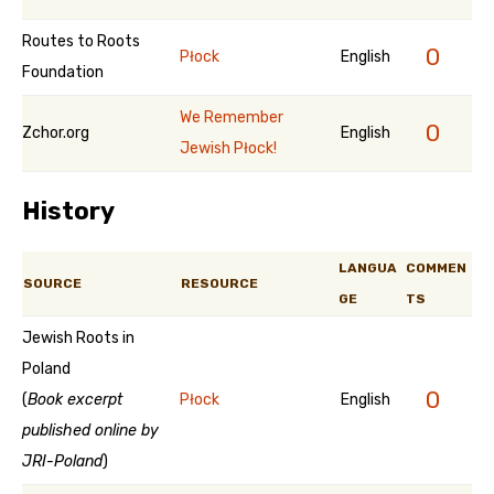
Routes to Roots
0
Płock
English
Foundation
We Remember
0
Zchor.org
English
Jewish Płock!
History
LANGUA
COMMEN
SOURCE
RESOURCE
GE
TS
Jewish Roots in
Poland
0
(
Book excerpt
Płock
English
published online by
JRI-Poland
)