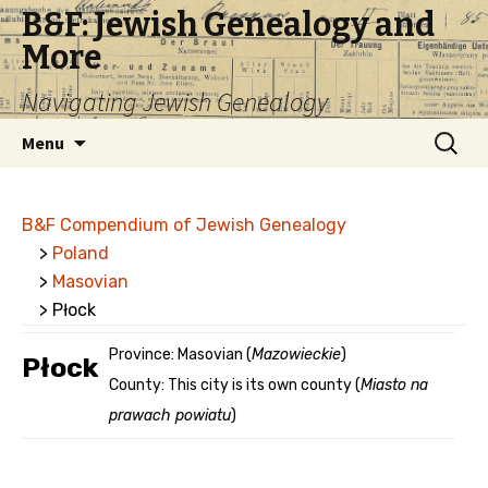
B&F: Jewish Genealogy and
More
Navigating Jewish Genealogy
Skip
Search
Menu
to
for:
content
B&F Compendium of Jewish Genealogy
>
Poland
>
Masovian
> Płock
Province: Masovian (
Mazowieckie
)
Płock
County: This city is its own county (
Miasto na
prawach powiatu
)