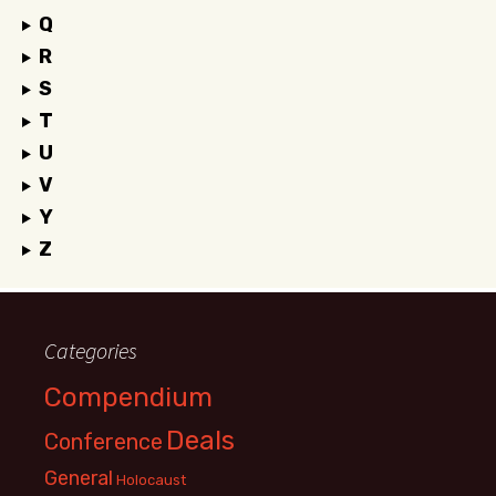
Q
R
S
T
U
V
Y
Z
Categories
Compendium
Deals
Conference
General
Holocaust