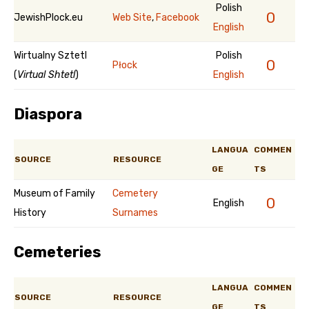
Polish
0
JewishPlock.eu
Web Site
,
Facebook
English
Wirtualny Sztetl
Polish
0
Płock
(
Virtual Shtetl
)
English
Diaspora
LANGUA
COMMEN
SOURCE
RESOURCE
GE
TS
Museum of Family
Cemetery
0
English
History
Surnames
Cemeteries
LANGUA
COMMEN
SOURCE
RESOURCE
GE
TS