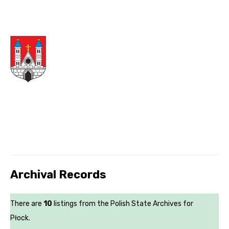
Archival Records
There are
10
listings from the Polish State Archives for
Płock.