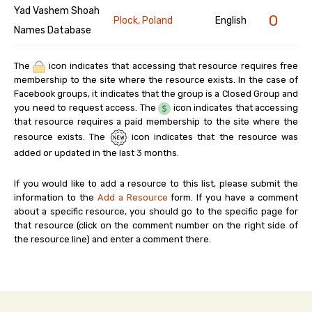
Yad Vashem Shoah
0
Plock, Poland
English
Names Database
The
icon indicates that accessing that resource requires free
membership to the site where the resource exists. In the case of
Facebook groups, it indicates that the group is a Closed Group and
you need to request access. The
icon indicates that accessing
that resource requires a paid membership to the site where the
resource exists. The
icon indicates that the resource was
added or updated in the last 3 months.
If you would like to add a resource to this list, please submit the
information to the
Add a Resource
form. If you have a comment
about a specific resource, you should go to the specific page for
that resource (click on the comment number on the right side of
the resource line) and enter a comment there.