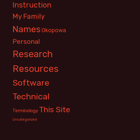
Instruction
My Family
Names
Okopowa
Personal
Research
Resources
Software
Technical
This Site
Terminology
Uncategorized