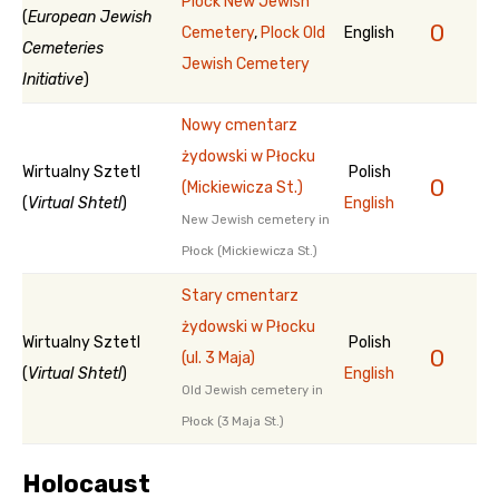
Plock New Jewish
(
European Jewish
0
Cemetery
,
Plock Old
English
Cemeteries
Jewish Cemetery
Initiative
)
Nowy cmentarz
żydowski w Płocku
Wirtualny Sztetl
Polish
0
(Mickiewicza St.)
(
Virtual Shtetl
)
English
New Jewish cemetery in
Płock (Mickiewicza St.)
Stary cmentarz
żydowski w Płocku
Wirtualny Sztetl
Polish
0
(ul. 3 Maja)
(
Virtual Shtetl
)
English
Old Jewish cemetery in
Płock (3 Maja St.)
Holocaust