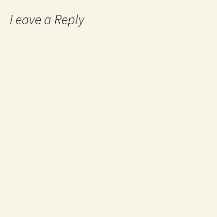
Leave a Reply