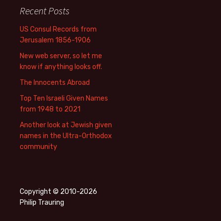
Recent Posts
US Consul Records from
Jerusalem 1856-1906
New web server, so let me
know if anything looks off.
The Innocents Abroad
Top Ten Israeli Given Names
from 1948 to 2021
Another look at Jewish given
names in the Ultra-Orthodox
community
Copyright © 2010-2026
Philip Trauring