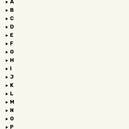
A
B
C
D
E
F
G
H
I
J
K
L
M
N
O
P