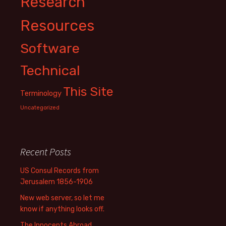
Research
Resources
Software
Technical
This Site
Terminology
Uncategorized
Recent Posts
US Consul Records from
Jerusalem 1856-1906
New web server, so let me
know if anything looks off.
The Innocents Abroad