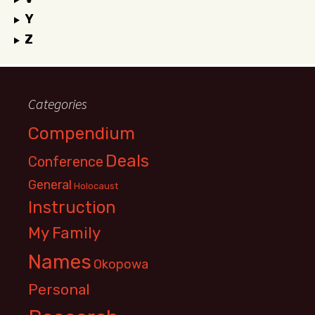
Y
Z
Categories
Compendium
Deals
Conference
General
Holocaust
Instruction
My Family
Names
Okopowa
Personal