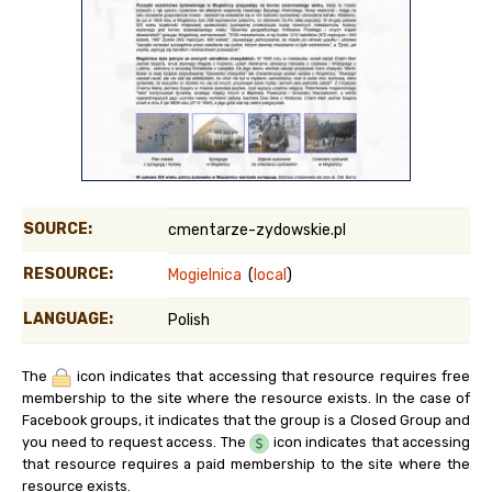
SOURCE:
cmentarze-zydowskie.pl
RESOURCE:
Mogielnica
(
local
)
LANGUAGE:
Polish
The
icon indicates that accessing that resource requires free
membership to the site where the resource exists. In the case of
Facebook groups, it indicates that the group is a Closed Group and
you need to request access. The
icon indicates that accessing
that resource requires a paid membership to the site where the
resource exists.