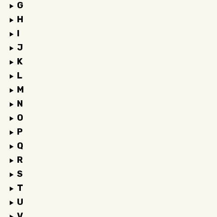
G
H
I
J
K
L
M
N
O
P
Q
R
S
T
U
V