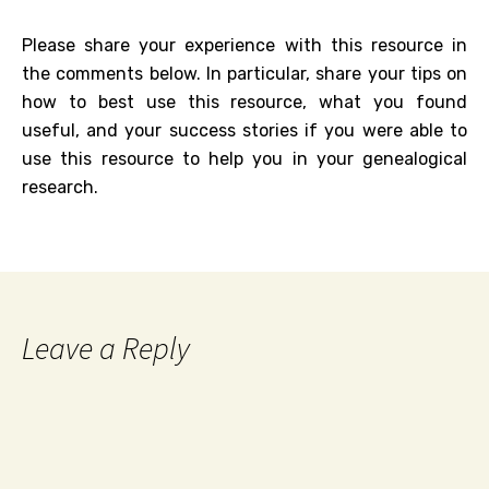
Please share your experience with this resource in
the comments below. In particular, share your tips on
how to best use this resource, what you found
useful, and your success stories if you were able to
use this resource to help you in your genealogical
research.
Leave a Reply