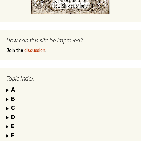
How can this site be improved?
Join the
discussion
.
Topic Index
A
B
C
D
E
F