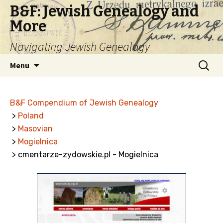
B&F: Jewish Genealogy and
More
Navigating Jewish Genealogy
Skip
Search
Menu
to
for:
content
B&F Compendium of Jewish Genealogy
>
Poland
>
Masovian
>
Mogielnica
> cmentarze-zydowskie.pl - Mogielnica