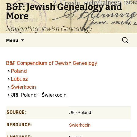
B&F: Jewish Genealogy and
More
Navigating Jewish Genealogy
Skip
Search
Menu
to
for:
content
B&F Compendium of Jewish Genealogy
>
Poland
>
Lubusz
>
Świerkocin
> JRI-Poland - Świerkocin
SOURCE:
JRI-Poland
RESOURCE:
Świerkocin