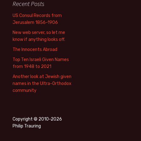
Recent Posts
US Consul Records from
Jerusalem 1856-1906
New web server, so let me
know if anything looks off.
The Innocents Abroad
Top Ten Israeli Given Names
from 1948 to 2021
Another look at Jewish given
names in the Ultra-Orthodox
community
Copyright © 2010-2026
Philip Trauring