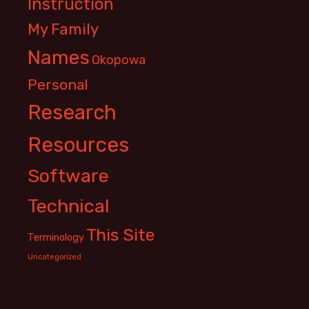
Instruction
My Family
Names
Okopowa
Personal
Research
Resources
Software
Technical
This Site
Terminology
Uncategorized