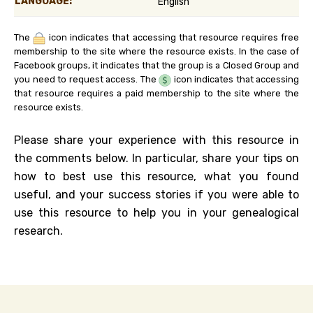
LANGUAGE:
English
The
icon indicates that accessing that resource requires free
membership to the site where the resource exists. In the case of
Facebook groups, it indicates that the group is a Closed Group and
you need to request access. The
icon indicates that accessing
that resource requires a paid membership to the site where the
resource exists.
Please share your experience with this resource in
the comments below. In particular, share your tips on
how to best use this resource, what you found
useful, and your success stories if you were able to
use this resource to help you in your genealogical
research.