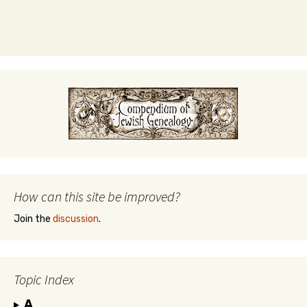
How can this site be improved?
Join the
discussion
.
Topic Index
A