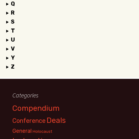
Q
R
S
T
U
V
Y
Z
Categories
Compendium
Deals
Conference
General
Holocaust