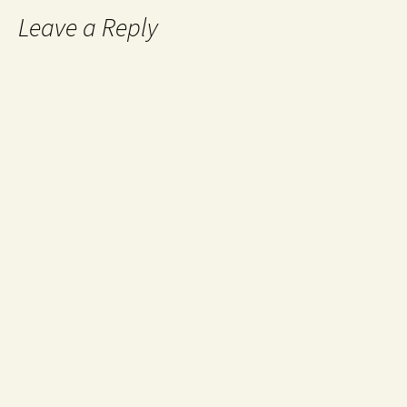
Leave a Reply