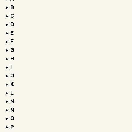
B
C
D
E
F
G
H
I
J
K
L
M
N
O
P