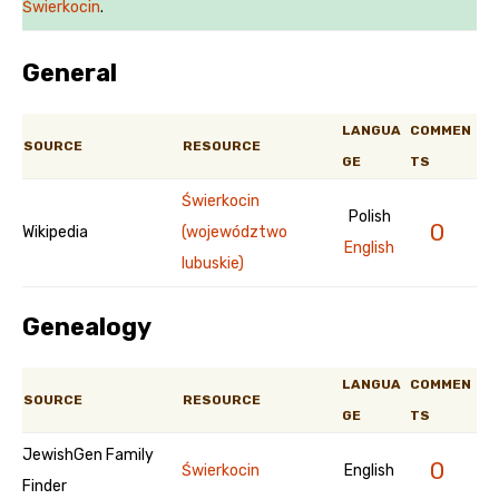
Świerkocin
.
General
LANGUA
COMMEN
SOURCE
RESOURCE
GE
TS
Świerkocin
Polish
0
Wikipedia
(województwo
English
lubuskie)
Genealogy
LANGUA
COMMEN
SOURCE
RESOURCE
GE
TS
JewishGen Family
0
Świerkocin
English
Finder