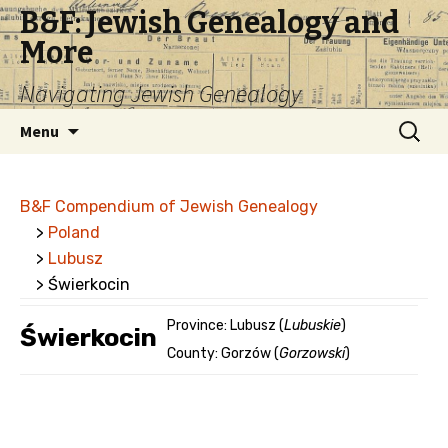
B&F: Jewish Genealogy and
More
Navigating Jewish Genealogy
Skip
Search
Menu
to
for:
content
B&F Compendium of Jewish Genealogy
>
Poland
>
Lubusz
> Świerkocin
Province: Lubusz (
Lubuskie
)
Świerkocin
County: Gorzów (
Gorzowski
)