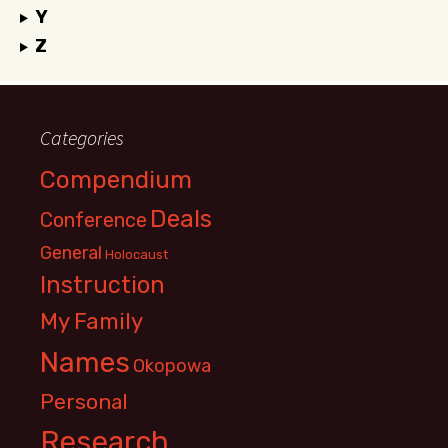
Y
Z
Categories
Compendium
Deals
Conference
General
Holocaust
Instruction
My Family
Names
Okopowa
Personal
Research