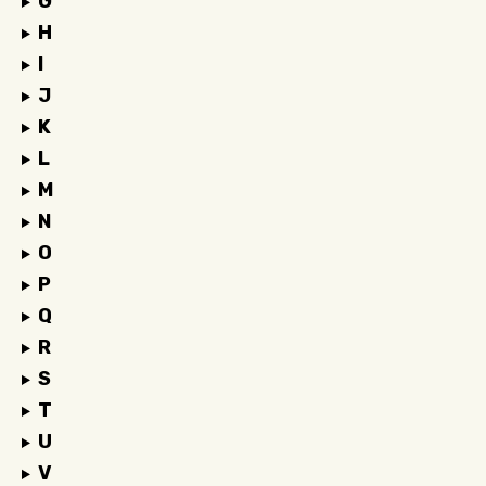
G
H
I
J
K
L
M
N
O
P
Q
R
S
T
U
V