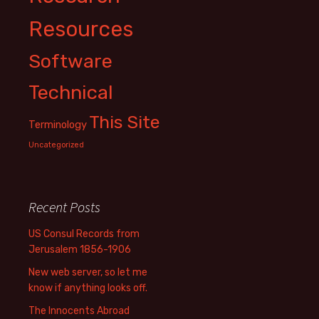
Resources
Software
Technical
This Site
Terminology
Uncategorized
Recent Posts
US Consul Records from
Jerusalem 1856-1906
New web server, so let me
know if anything looks off.
The Innocents Abroad