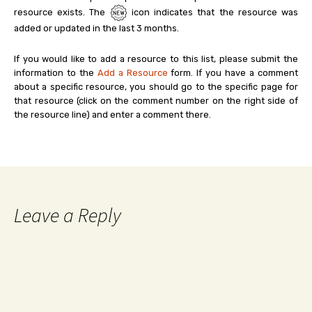
resource exists. The
icon indicates that the resource was
added or updated in the last 3 months.
If you would like to add a resource to this list, please submit the
information to the
Add a Resource
form. If you have a comment
about a specific resource, you should go to the specific page for
that resource (click on the comment number on the right side of
the resource line) and enter a comment there.
Leave a Reply