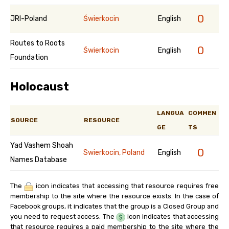
0
JRI-Poland
Świerkocin
English
Routes to Roots
0
Świerkocin
English
Foundation
Holocaust
LANGUA
COMMEN
SOURCE
RESOURCE
GE
TS
Yad Vashem Shoah
0
Swierkocin, Poland
English
Names Database
The
icon indicates that accessing that resource requires free
membership to the site where the resource exists. In the case of
Facebook groups, it indicates that the group is a Closed Group and
you need to request access. The
icon indicates that accessing
that resource requires a paid membership to the site where the