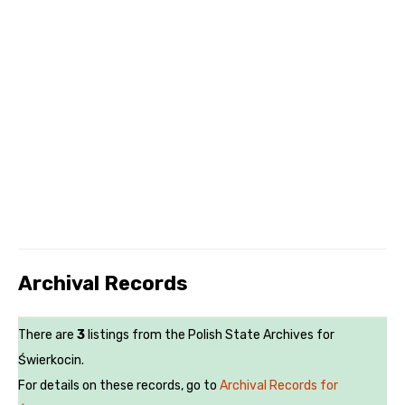
Archival Records
There are
3
listings from the Polish State Archives for
Świerkocin.
For details on these records, go to
Archival Records for