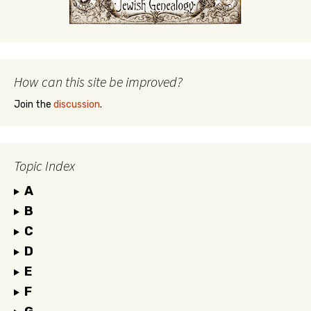
How can this site be improved?
Join the
discussion
.
Topic Index
A
B
C
D
E
F