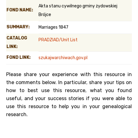
Akta stanu cywilnego gminy żydowskiej
FOND NAME:
Brójce
SUMMARY:
Marriages 1847
CATALOG
PRADZIAD/Unit List
LINK:
FOND LINK:
szukajwarchiwach.gov.pl
Please share your experience with this resource in
the comments below. In particular, share your tips on
how to best use this resource, what you found
useful, and your success stories if you were able to
use this resource to help you in your genealogical
research.