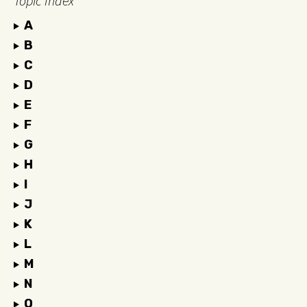
Topic Index
A
B
C
D
E
F
G
H
I
J
K
L
M
N
O