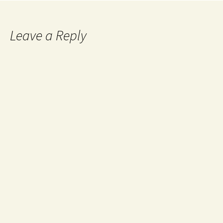
Leave a Reply