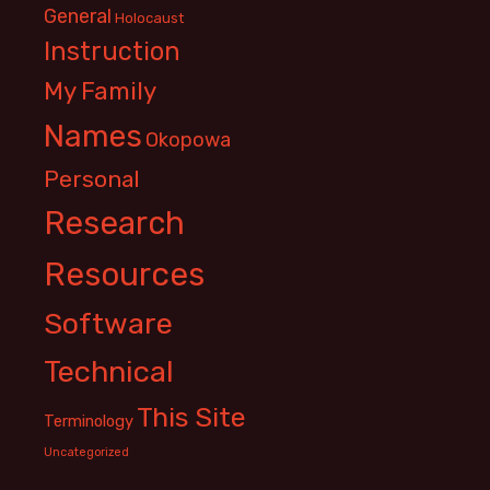
General
Holocaust
Instruction
My Family
Names
Okopowa
Personal
Research
Resources
Software
Technical
This Site
Terminology
Uncategorized