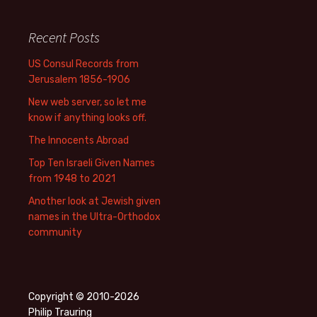
Recent Posts
US Consul Records from
Jerusalem 1856-1906
New web server, so let me
know if anything looks off.
The Innocents Abroad
Top Ten Israeli Given Names
from 1948 to 2021
Another look at Jewish given
names in the Ultra-Orthodox
community
Copyright © 2010-2026
Philip Trauring