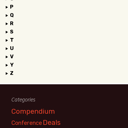
P
Q
R
S
T
U
V
Y
Z
Categories
Compendium
Deals
Conference