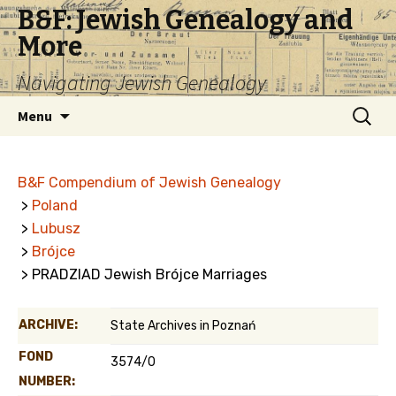
B&F: Jewish Genealogy and
More
Navigating Jewish Genealogy
Skip
Search
Menu
to
for:
content
B&F Compendium of Jewish Genealogy
>
Poland
>
Lubusz
>
Brójce
> PRADZIAD Jewish Brójce Marriages
ARCHIVE:
State Archives in Poznań
FOND
3574/0
NUMBER: