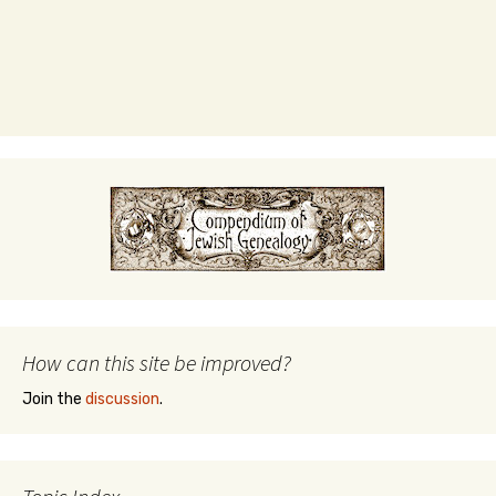
How can this site be improved?
Join the
discussion
.