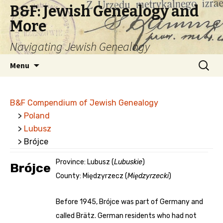
B&F: Jewish Genealogy and
More
Navigating Jewish Genealogy
Skip
Search
Menu
to
for:
content
B&F Compendium of Jewish Genealogy
>
Poland
>
Lubusz
> Brójce
Province: Lubusz (
Lubuskie
)
Brójce
County: Międzyrzecz (
Międzyrzecki
)
Before 1945, Brójce was part of Germany and
called Brätz. German residents who had not