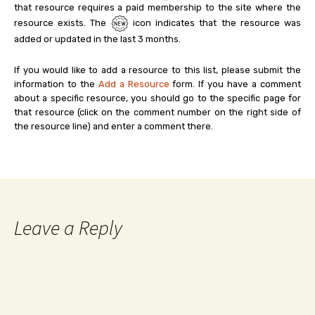
that resource requires a paid membership to the site where the
resource exists. The
icon indicates that the resource was
added or updated in the last 3 months.
If you would like to add a resource to this list, please submit the
information to the
Add a Resource
form. If you have a comment
about a specific resource, you should go to the specific page for
that resource (click on the comment number on the right side of
the resource line) and enter a comment there.
Leave a Reply