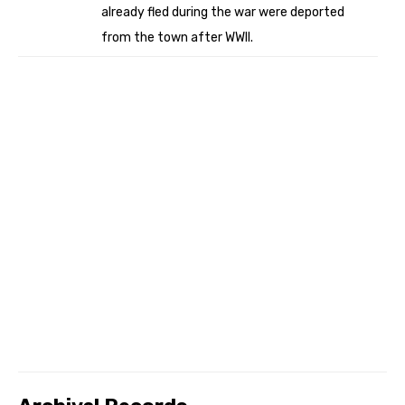
already fled during the war were deported
from the town after WWII.