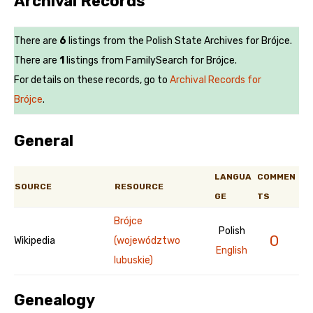
Archival Records
There are
6
listings from the Polish State Archives for Brójce.
There are
1
listings from FamilySearch for Brójce.
For details on these records, go to
Archival Records for
Brójce
.
General
LANGUA
COMMEN
SOURCE
RESOURCE
GE
TS
Brójce
Polish
0
Wikipedia
(województwo
English
lubuskie)
Genealogy