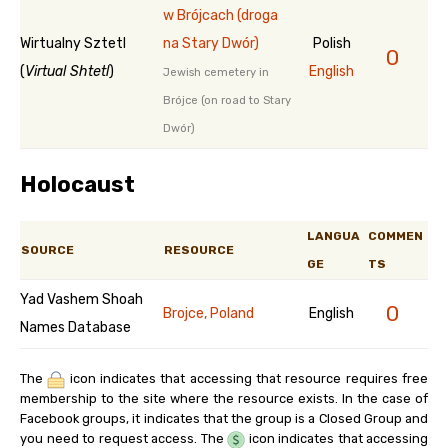
w Brójcach (droga
Wirtualny Sztetl
na Stary Dwór)
Polish
0
(
Virtual Shtetl
)
English
Jewish cemetery in
Brójce (on road to Stary
Dwór)
Holocaust
LANGUA
COMMEN
SOURCE
RESOURCE
GE
TS
Yad Vashem Shoah
0
Brojce, Poland
English
Names Database
The
icon indicates that accessing that resource requires free
membership to the site where the resource exists. In the case of
Facebook groups, it indicates that the group is a Closed Group and
you need to request access. The
icon indicates that accessing