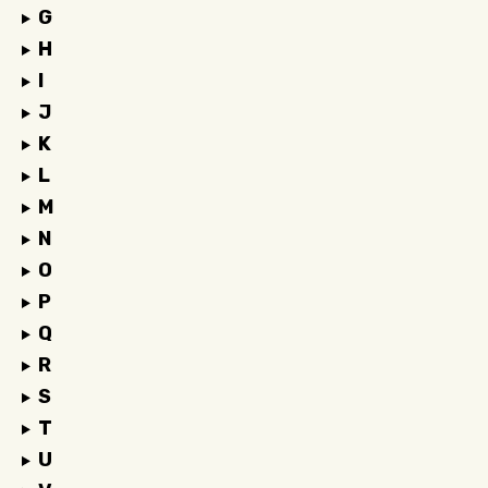
G
H
I
J
K
L
M
N
O
P
Q
R
S
T
U