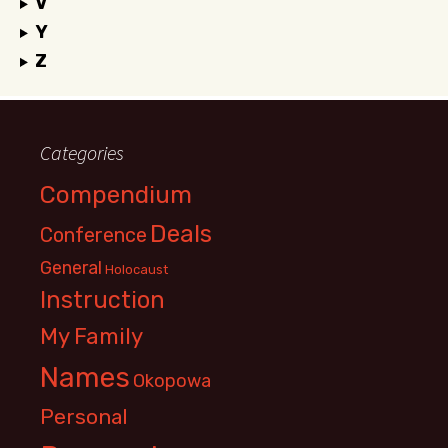
V
Y
Z
Categories
Compendium
Deals
Conference
General
Holocaust
Instruction
My Family
Names
Okopowa
Personal