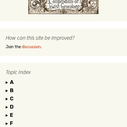
How can this site be improved?
Join the
discussion
.
Topic Index
A
B
C
D
E
F