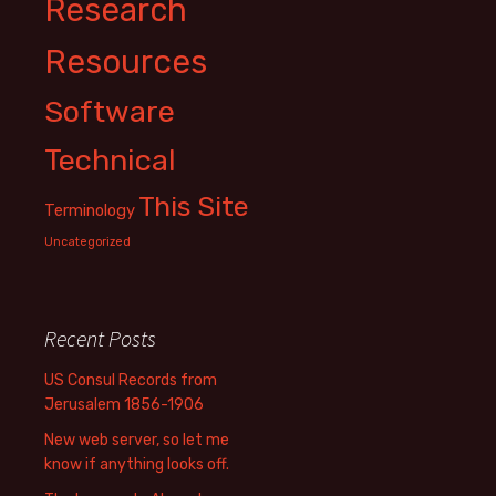
Research
Resources
Software
Technical
This Site
Terminology
Uncategorized
Recent Posts
US Consul Records from
Jerusalem 1856-1906
New web server, so let me
know if anything looks off.