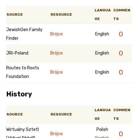
LANGUA
COMMEN
SOURCE
RESOURCE
GE
TS
JewishGen Family
0
Brójce
English
Finder
0
JRI-Poland
Brójce
English
Routes to Roots
0
Brójce
English
Foundation
History
LANGUA
COMMEN
SOURCE
RESOURCE
GE
TS
Wirtualny Sztetl
Polish
0
Brójce