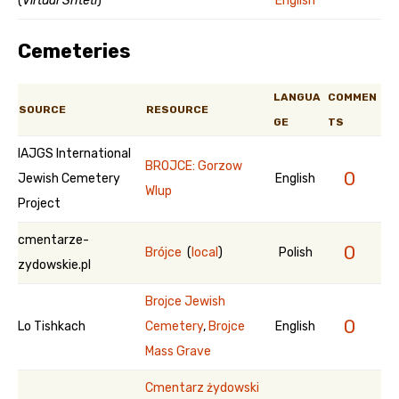
(
Virtual Shtetl
)
English
Cemeteries
LANGUA
COMMEN
SOURCE
RESOURCE
GE
TS
IAJGS International
BROJCE: Gorzow
0
Jewish Cemetery
English
Wlup
Project
cmentarze-
0
Brójce
(
local
)
Polish
zydowskie.pl
Brojce Jewish
0
Lo Tishkach
Cemetery
,
Brojce
English
Mass Grave
Cmentarz żydowski