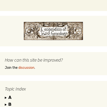
How can this site be improved?
Join the
discussion
.
Topic Index
A
B