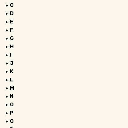
C
D
E
F
G
H
I
J
K
L
M
N
O
P
Q