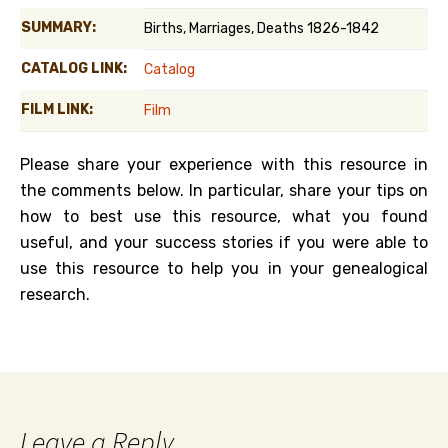
SUMMARY:
Births, Marriages, Deaths 1826-1842
CATALOG LINK:
Catalog
FILM LINK:
Film
Please share your experience with this resource in
the comments below. In particular, share your tips on
how to best use this resource, what you found
useful, and your success stories if you were able to
use this resource to help you in your genealogical
research.
Leave a Reply