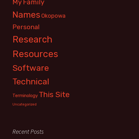
My Family
Names
Okopowa
Personal
Research
Resources
Software
Technical
This Site
Terminology
Uncategorized
Recent Posts