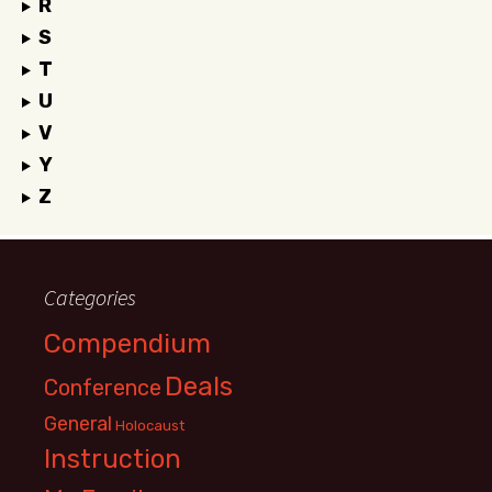
R
S
T
U
V
Y
Z
Categories
Compendium
Deals
Conference
General
Holocaust
Instruction