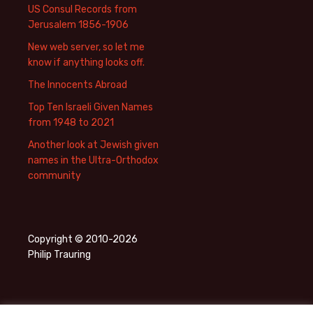
US Consul Records from
Jerusalem 1856-1906
New web server, so let me
know if anything looks off.
The Innocents Abroad
Top Ten Israeli Given Names
from 1948 to 2021
Another look at Jewish given
names in the Ultra-Orthodox
community
Copyright © 2010-2026
Philip Trauring