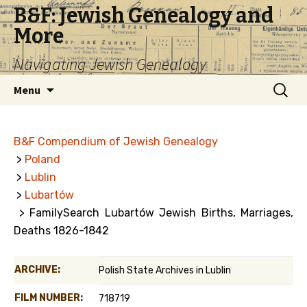
B&F: Jewish Genealogy and
More
Navigating Jewish Genealogy
Skip
Search
Menu
to
for:
content
B&F Compendium of Jewish Genealogy
>
Poland
>
Lublin
>
Lubartów
> FamilySearch Lubartów Jewish Births, Marriages,
Deaths 1826-1842
ARCHIVE:
Polish State Archives in Lublin
FILM NUMBER:
718719