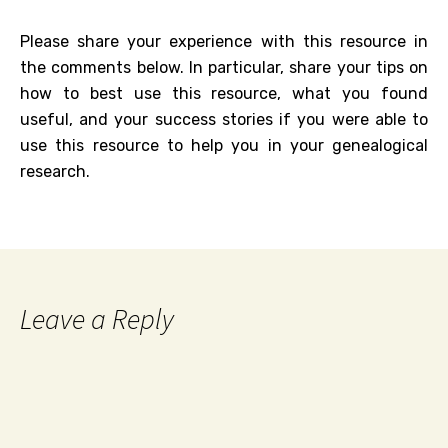
Please share your experience with this resource in
the comments below. In particular, share your tips on
how to best use this resource, what you found
useful, and your success stories if you were able to
use this resource to help you in your genealogical
research.
Leave a Reply