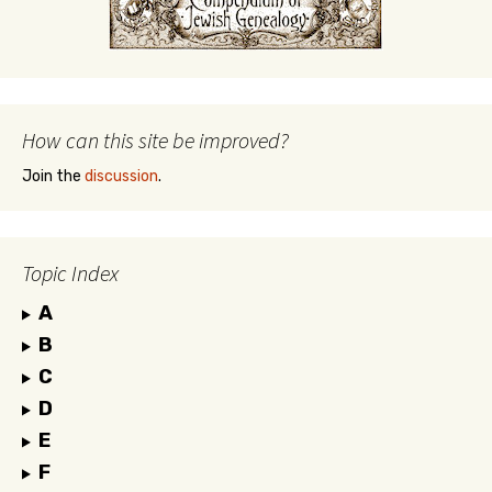
How can this site be improved?
Join the
discussion
.
Topic Index
A
B
C
D
E
F