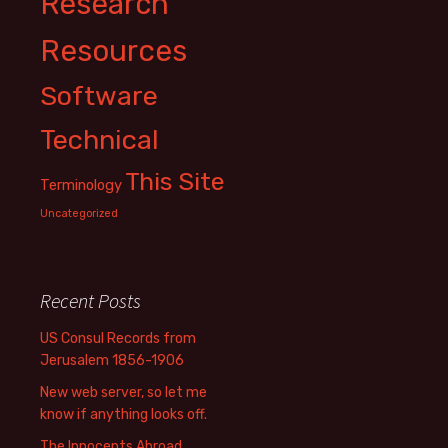
Research
Resources
Software
Technical
This Site
Terminology
Uncategorized
Recent Posts
US Consul Records from
Jerusalem 1856-1906
New web server, so let me
know if anything looks off.
The Innocents Abroad