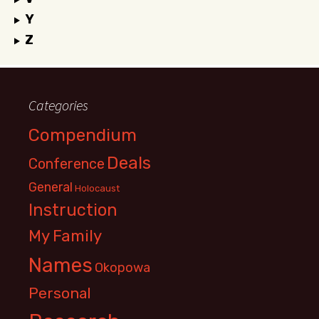
Y
Z
Categories
Compendium
Deals
Conference
General
Holocaust
Instruction
My Family
Names
Okopowa
Personal