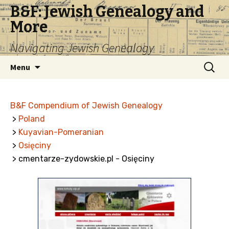
B&F: Jewish Genealogy and
More
Navigating Jewish Genealogy
Skip
Search
Menu
to
for:
content
B&F Compendium of Jewish Genealogy
>
Poland
>
Kuyavian-Pomeranian
>
Osięciny
> cmentarze-zydowskie.pl - Osięciny