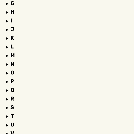
G
H
I
J
K
L
M
N
O
P
Q
R
S
T
U
V