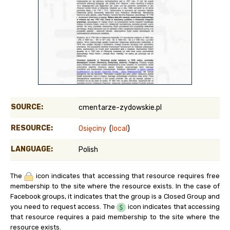
SOURCE:
cmentarze-zydowskie.pl
RESOURCE:
Osięciny
(
local
)
LANGUAGE:
Polish
The
icon indicates that accessing that resource requires free
membership to the site where the resource exists. In the case of
Facebook groups, it indicates that the group is a Closed Group and
you need to request access. The
icon indicates that accessing
that resource requires a paid membership to the site where the
resource exists.