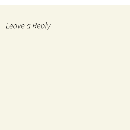
Leave a Reply