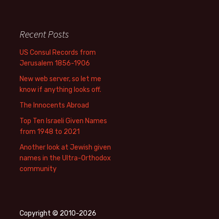
Recent Posts
US Consul Records from
Jerusalem 1856-1906
New web server, so let me
know if anything looks off.
The Innocents Abroad
Top Ten Israeli Given Names
from 1948 to 2021
Another look at Jewish given
names in the Ultra-Orthodox
community
Copyright © 2010-2026