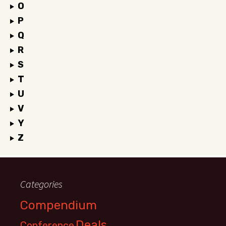
O
P
Q
R
S
T
U
V
Y
Z
Categories
Compendium
Deals
Conference