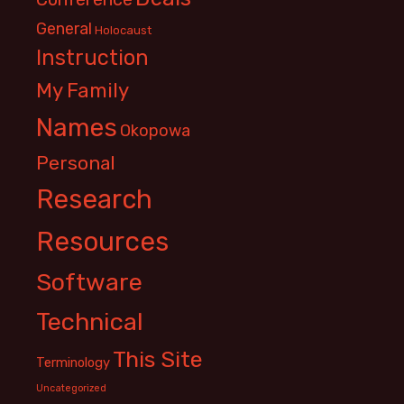
General
Holocaust
Instruction
My Family
Names
Okopowa
Personal
Research
Resources
Software
Technical
This Site
Terminology
Uncategorized