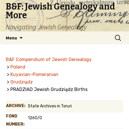
B&F: Jewish Genealogy and
More
Navigating Jewish Genealogy
Skip
Search
Menu
to
for:
content
B&F Compendium of Jewish Genealogy
>
Poland
>
Kuyavian-Pomeranian
>
Grudziądz
> PRADZIAD Jewish Grudziądz Births
ARCHIVE:
State Archives in Toruń
FOND
1260/0
NUMBER: