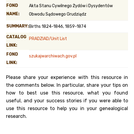
FOND
Akta Stanu Cywilnego Żydów i Dysydentów
NAME:
Obwodu Sądowego Grudziądz
SUMMARY:
Births 1824-1846, 1859-1874
CATALOG
PRADZIAD/Unit List
LINK:
FOND
szukajwarchiwach.gov.pl
LINK:
Please share your experience with this resource in
the comments below. In particular, share your tips on
how to best use this resource, what you found
useful, and your success stories if you were able to
use this resource to help you in your genealogical
research.