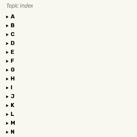
Topic Index
A
B
C
D
E
F
G
H
I
J
K
L
M
N