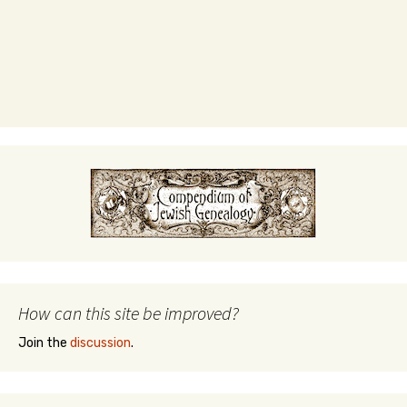
How can this site be improved?
Join the
discussion
.