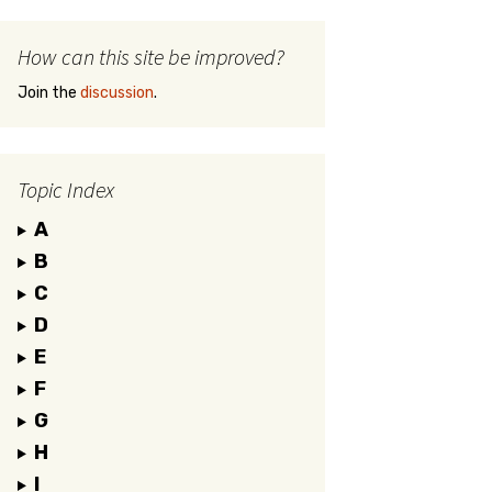
How can this site be improved?
Join the
discussion
.
Topic Index
A
B
C
D
E
F
G
H
I