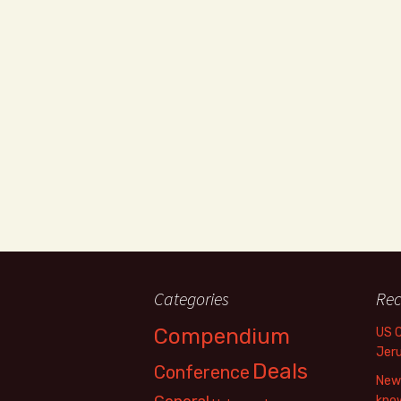
Categories
Rec
Compendium
US 
Jer
Deals
Conference
New 
know