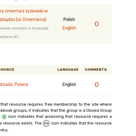
ry cmentarz żydowski w
dziądzu (ul. Cmentarna)
Polish
0
English
Jewish cemetery in Grudziądz
ntarna St.)
SOURCE
LANGUAGE
COMMENTS
0
dziadz, Poland
English
 that resource requires free membership to the site where
cebook groups, it indicates that the group is a Closed Group
e
icon indicates that accessing that resource requires a
e resource exists. The
icon indicates that the resource
nths.