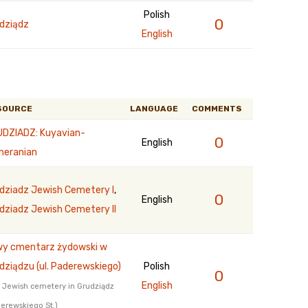
Polish
0
dziądz
English
SOURCE
LANGUAGE
COMMENTS
DZIADZ: Kuyavian-
0
English
eranian
dziadz Jewish Cemetery I
,
0
English
dziadz Jewish Cemetery II
y cmentarz żydowski w
dziądzu (ul. Paderewskiego)
Polish
0
English
Jewish cemetery in Grudziądz
erewskiego St.)