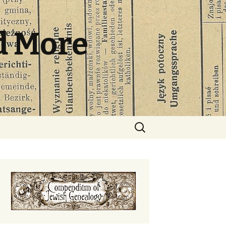
d More
Search
for: