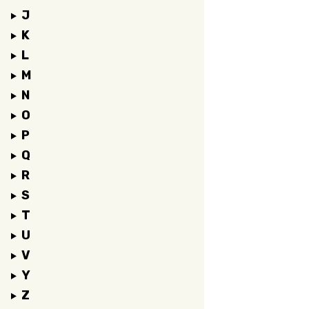
J
K
L
M
N
O
P
Q
R
S
T
U
V
Y
Z