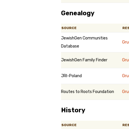
Genealogy
SOURCE
RE
JewishGen Communities
Gru
Database
JewishGen Family Finder
Gru
JRI-Poland
Gru
Routes to Roots Foundation
Gru
History
SOURCE
RE