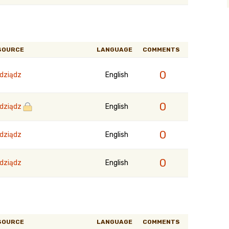
SOURCE
LANGUAGE
COMMENTS
0
dziądz
English
0
dziądz
English
0
dziądz
English
0
dziądz
English
SOURCE
LANGUAGE
COMMENTS