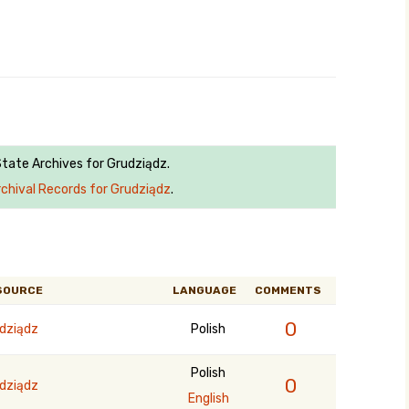
State Archives for Grudziądz.
rchival Records for Grudziądz
.
SOURCE
LANGUAGE
COMMENTS
0
dziądz
Polish
Polish
0
dziądz
English