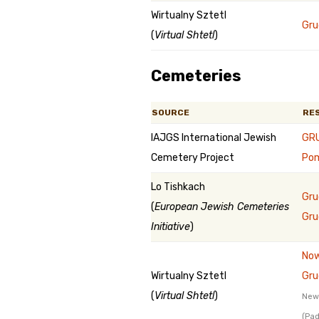
Wirtualny Sztetl
Gru
(
Virtual Shtetl
)
Cemeteries
SOURCE
RE
IAJGS International Jewish
GRU
Cemetery Project
Pom
Lo Tishkach
Gru
(
European Jewish Cemeteries
Gru
Initiative
)
Now
Wirtualny Sztetl
Gru
(
Virtual Shtetl
)
New 
(Pad