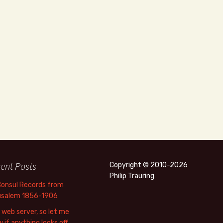
ent Posts
Copyright © 2010-2026
Philip Trauring
Consul Records from
usalem 1856-1906
web server, so let me
 if anything looks off.