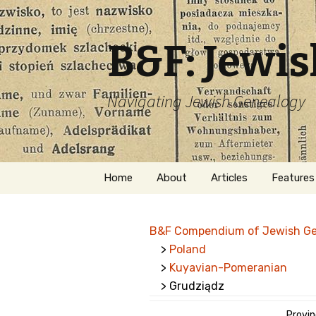
B&F: Jewi
Navigating Jewish Genealogy
Skip
Home
About
Articles
Features
to
content
About Me
Forms
B&F Compendium of Jewish G
Welcome
Names
>
Poland
>
Kuyavian-Pomeranian
Getting Started in
Hebrew
Jewish Genealogy
> Grudziądz
Naturaliz
Follow This Blog
Provin