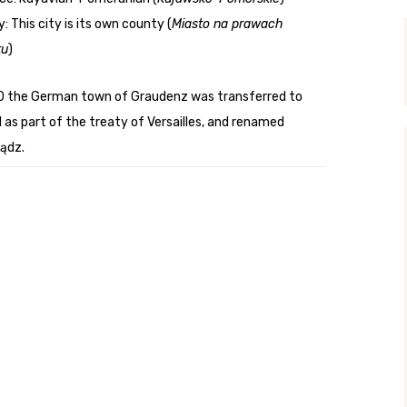
: This city is its own county (
Miasto na prawach
y Search
tu
)
0 the German town of Graudenz was transferred to
.org
 as part of the treaty of Versailles, and renamed
ądz.