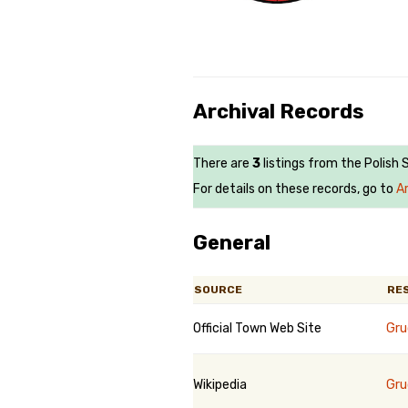
Archival Records
There are
3
listings from the Polish 
For details on these records, go to
A
General
SOURCE
RE
Official Town Web Site
Gru
Wikipedia
Gru