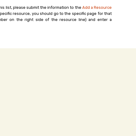
his list, please submit the information to the
Add a Resource
ecific resource, you should go to the specific page for that
ber on the right side of the resource line) and enter a