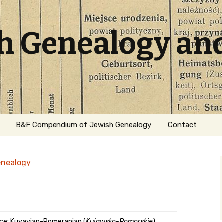
sh Genealogy an
B&F Compendium of Jewish Genealogy
Contact
enealogy
ation
ce: Kuyavian-Pomeranian (
Kujawsko-Pomorskie
)