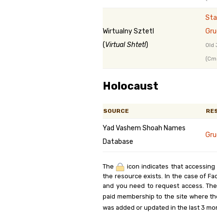
Sta
Wirtualny Sztetl
Gru
(
Virtual Shtetl
)
Old 
(Cme
Holocaust
SOURCE
RE
Yad Vashem Shoah Names
Gru
Database
The
icon indicates that accessing
the resource exists. In the case of Fa
and you need to request access. Th
paid membership to the site where th
was added or updated in the last 3 mo