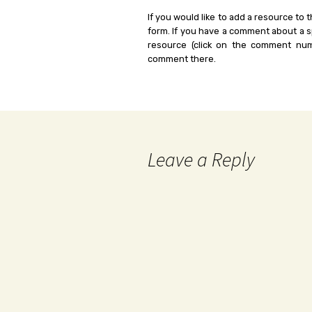
If you would like to add a resource to t
form. If you have a comment about a sp
resource (click on the comment num
comment there.
Leave a Reply