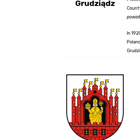
Grudziądz
County
Genealog
powia
Belgium
In 192
Kanczuga
Poland
Grudzi