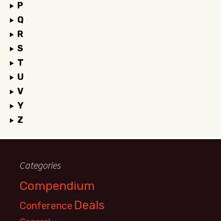
P
Q
R
S
T
U
V
Y
Z
Categories
Compendium
Deals
Conference