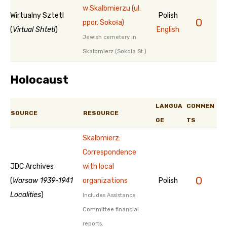
w Skalbmierzu (ul.
Wirtualny Sztetl
Polish
0
ppor. Sokoła)
(
Virtual Shtetl
)
English
Jewish cemetery in
Skalbmierz (Sokoła St.)
Holocaust
LANGUA
COMMEN
SOURCE
RESOURCE
GE
TS
Skalbmierz:
Correspondence
JDC Archives
with local
0
(
Warsaw 1939-1941
organizations
Polish
Localities
)
Includes Assistance
Committee financial
reports.