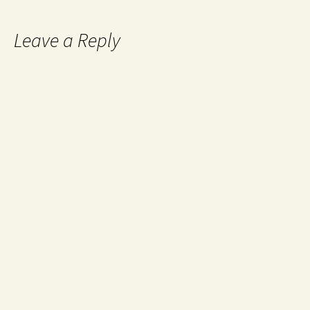
Leave a Reply