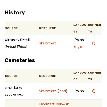
History
LANGUA
COMMEN
SOURCE
RESOURCE
GE
TS
Wirtualny Sztetl
Polish
0
Skalbmierz
(
Virtual Shtetl
)
English
Cemeteries
LANGUA
COMMEN
SOURCE
RESOURCE
GE
TS
cmentarze-
0
Skalbmierz
(
local
)
Polish
zydowskie.pl
Cmentarz żydowski