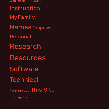
General
Holocaust
Instruction
My Family
Names
Okopowa
Personal
Research
Resources
Software
Technical
This Site
Terminology
Uncategorized