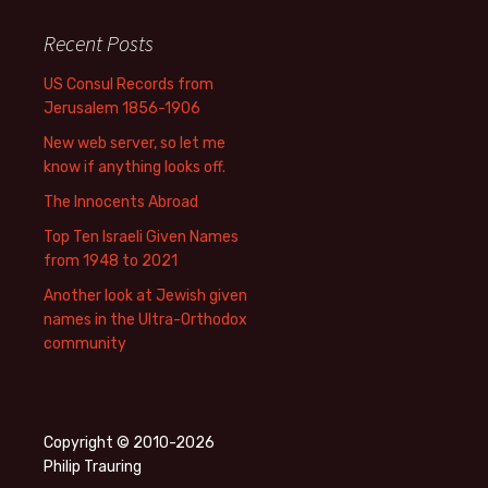
Recent Posts
US Consul Records from
Jerusalem 1856-1906
New web server, so let me
know if anything looks off.
The Innocents Abroad
Top Ten Israeli Given Names
from 1948 to 2021
Another look at Jewish given
names in the Ultra-Orthodox
community
Copyright © 2010-2026
Philip Trauring