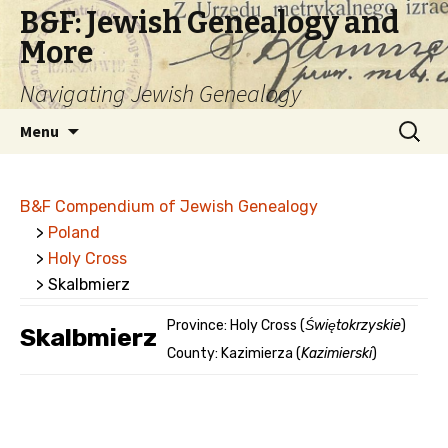
B&F: Jewish Genealogy and
More
Navigating Jewish Genealogy
Skip
Search
Menu
to
for:
content
B&F Compendium of Jewish Genealogy
>
Poland
>
Holy Cross
> Skalbmierz
Province: Holy Cross (
Świętokrzyskie
)
Skalbmierz
County: Kazimierza (
Kazimierski
)