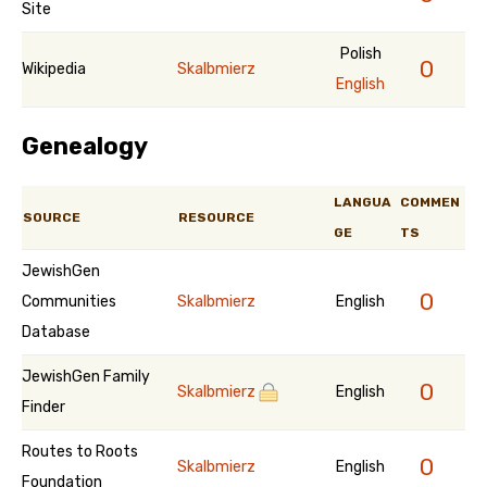
Site
Polish
0
Wikipedia
Skalbmierz
English
Genealogy
LANGUA
COMMEN
SOURCE
RESOURCE
GE
TS
JewishGen
0
Communities
Skalbmierz
English
Database
JewishGen Family
0
Skalbmierz
English
Finder
Routes to Roots
0
Skalbmierz
English
Foundation