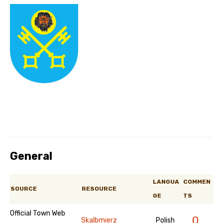
General
LANGUA
COMMEN
SOURCE
RESOURCE
GE
TS
Official Town Web
0
Skalbmierz
Polish