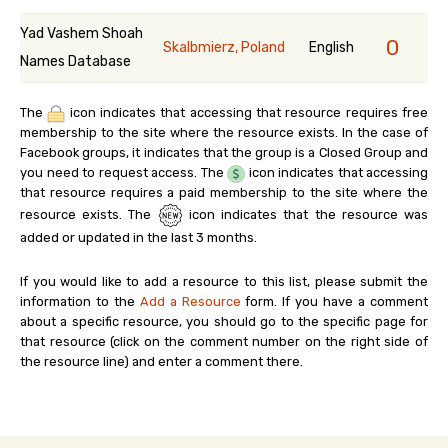
Yad Vashem Shoah
0
Skalbmierz, Poland
English
Names Database
The
icon indicates that accessing that resource requires free
membership to the site where the resource exists. In the case of
Facebook groups, it indicates that the group is a Closed Group and
you need to request access. The
icon indicates that accessing
that resource requires a paid membership to the site where the
resource exists. The
icon indicates that the resource was
added or updated in the last 3 months.
If you would like to add a resource to this list, please submit the
information to the
Add a Resource
form. If you have a comment
about a specific resource, you should go to the specific page for
that resource (click on the comment number on the right side of
the resource line) and enter a comment there.