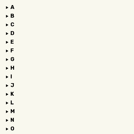
A
B
C
D
E
F
G
H
I
J
K
L
M
N
O