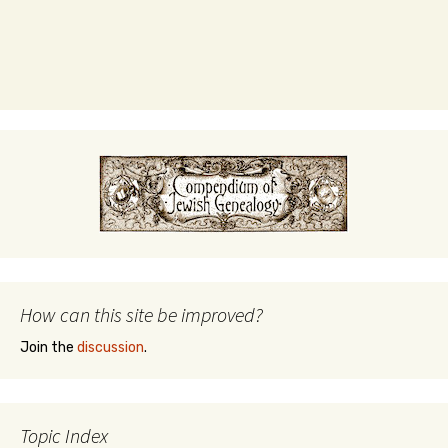
How can this site be improved?
Join the
discussion
.
Topic Index