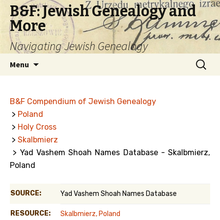
B&F: Jewish Genealogy and
More
Navigating Jewish Genealogy
Skip
Search
Menu
to
for:
content
B&F Compendium of Jewish Genealogy
>
Poland
>
Holy Cross
>
Skalbmierz
> Yad Vashem Shoah Names Database - Skalbmierz,
Poland
SOURCE:
Yad Vashem Shoah Names Database
RESOURCE:
Skalbmierz, Poland