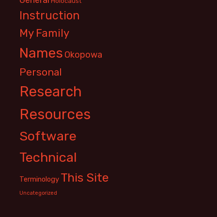
Holocaust
Instruction
My Family
Names
Okopowa
Personal
Research
Resources
Software
Technical
This Site
Terminology
Uncategorized