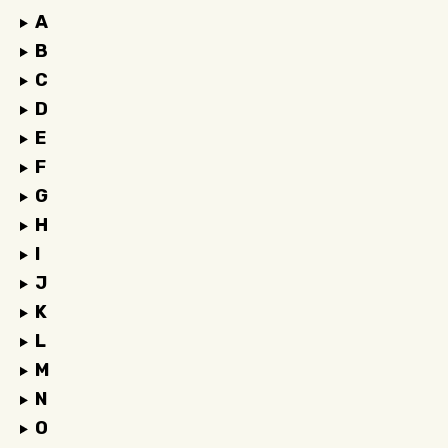
A
B
C
D
E
F
G
H
I
J
K
L
M
N
O