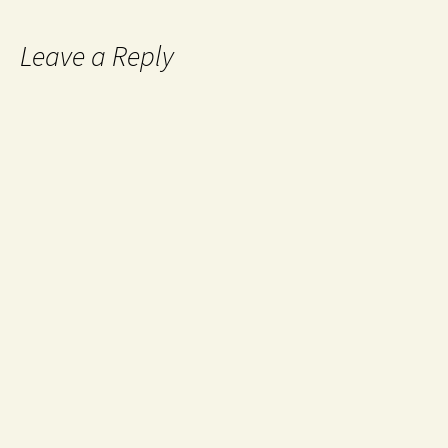
Leave a Reply