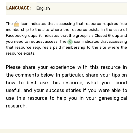
LANGUAGE:
English
The
icon indicates that accessing that resource requires free
membership to the site where the resource exists. In the case of
Facebook groups, it indicates that the group is a Closed Group and
you need to request access. The
icon indicates that accessing
that resource requires a paid membership to the site where the
resource exists.
Please share your experience with this resource in
the comments below. In particular, share your tips on
how to best use this resource, what you found
useful, and your success stories if you were able to
use this resource to help you in your genealogical
research.