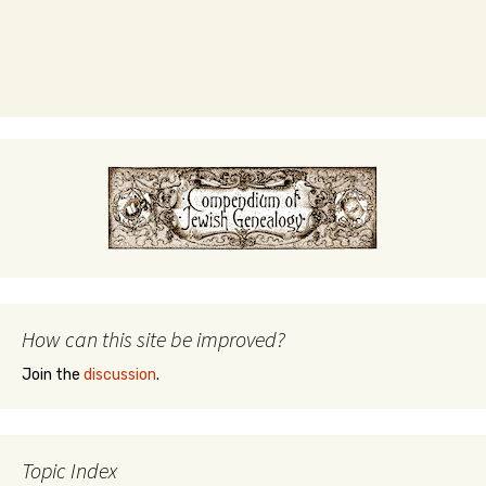
How can this site be improved?
Join the
discussion
.
Topic Index