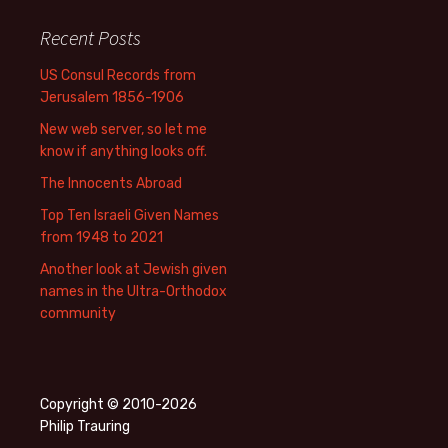
Recent Posts
US Consul Records from
Jerusalem 1856-1906
New web server, so let me
know if anything looks off.
The Innocents Abroad
Top Ten Israeli Given Names
from 1948 to 2021
Another look at Jewish given
names in the Ultra-Orthodox
community
Copyright © 2010-2026
Philip Trauring