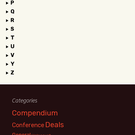
P
Q
R
S
T
U
V
Y
Z
Categories
Compendium
Deals
Conference
General