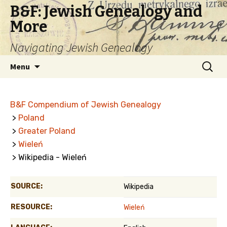
B&F: Jewish Genealogy and
More
Navigating Jewish Genealogy
Skip
Search
Menu
to
for:
content
B&F Compendium of Jewish Genealogy
>
Poland
>
Greater Poland
>
Wieleń
> Wikipedia - Wieleń
SOURCE:
Wikipedia
RESOURCE:
Wieleń