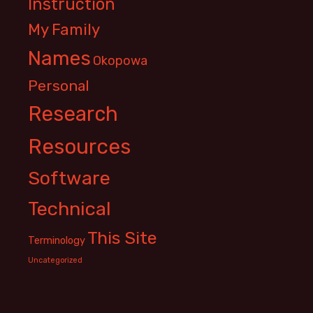
Instruction
My Family
Names
Okopowa
Personal
Research
Resources
Software
Technical
This Site
Terminology
Uncategorized