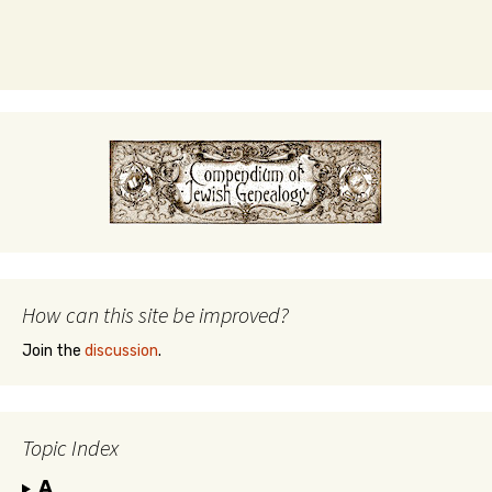
How can this site be improved?
Join the
discussion
.
Topic Index
A