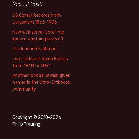
Recent Posts
US Consul Records from
Jerusalem 1856-1906
New web server, so let me
know if anything looks off.
The Innocents Abroad
Top Ten Israeli Given Names
from 1948 to 2021
Another look at Jewish given
names in the Ultra-Orthodox
community
Copyright © 2010-2026
Philip Trauring