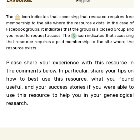
LANGUAGE:
English
The
icon indicates that accessing that resource requires free
membership to the site where the resource exists. In the case of
Facebook groups, it indicates that the group is a Closed Group and
you need to request access. The
icon indicates that accessing
that resource requires a paid membership to the site where the
resource exists.
Please share your experience with this resource in
the comments below. In particular, share your tips on
how to best use this resource, what you found
useful, and your success stories if you were able to
use this resource to help you in your genealogical
research.