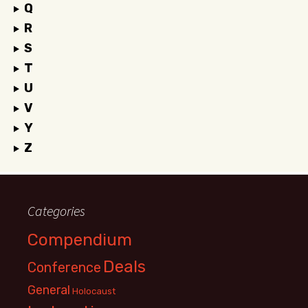
Q
R
S
T
U
V
Y
Z
Categories
Compendium
Deals
Conference
General
Holocaust