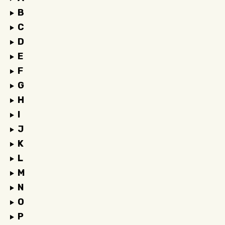
B
C
D
E
F
G
H
I
J
K
L
M
N
O
P