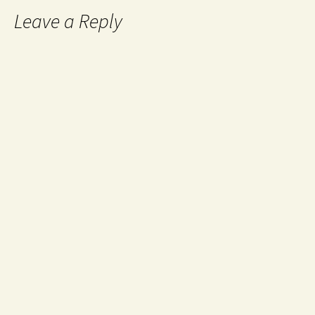
Leave a Reply