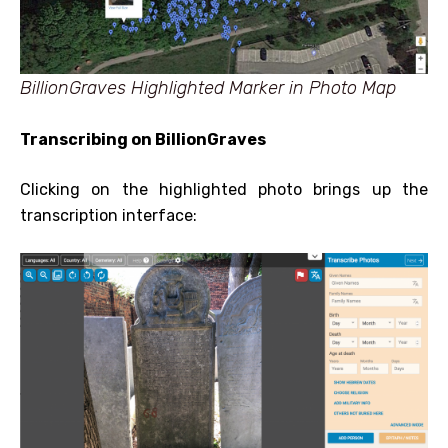
BillionGraves Highlighted Marker in Photo Map
Transcribing on BillionGraves
Clicking on the highlighted photo brings up the
transcription interface: