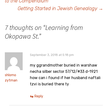
to the Compendium
navigation
Getting Started in Jewish Genealogy
→
7 thoughts on “
Learning from
Okopawa St.
”
September 3, 2018 at 5:18 pm
my ggrandmother buried in warshaw
necha silber sector 57/12/#33 d-1921
shlomo
how can i found if her husband naftali
zytman
tzvi is buried there ty
Reply