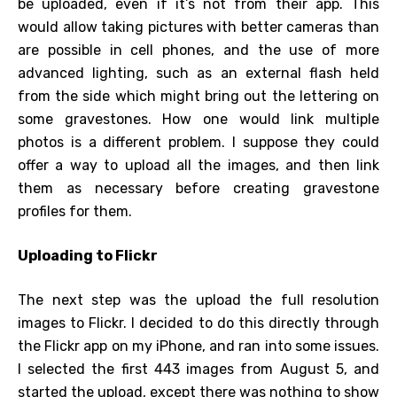
be uploaded, even if it’s not from their app. This
would allow taking pictures with better cameras than
are possible in cell phones, and the use of more
advanced lighting, such as an external flash held
from the side which might bring out the lettering on
some gravestones. How one would link multiple
photos is a different problem. I suppose they could
offer a way to upload all the images, and then link
them as necessary before creating gravestone
profiles for them.
Uploading to Flickr
The next step was the upload the full resolution
images to Flickr. I decided to do this directly through
the Flickr app on my iPhone, and ran into some issues.
I selected the first 443 images from August 5, and
started the upload, except there was nothing to show