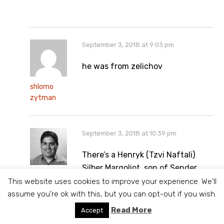
September 3, 2018 at 9:03 pm
he was from zelichov
shlomo
zytman
September 3, 2018 at 10:39 pm
There’s a Henryk (Tzvi Naftali)
Silber Margoliot, son of Sender,
Philip
which died in 1905 and is buried in
This website uses cookies to improve your experience. We'll
Section 51, Row 34, Number 35.
assume you're ok with this, but you can opt-out if you wish.
That doesn’t look exactly right,
Read More
Accept
but there may a connection. The