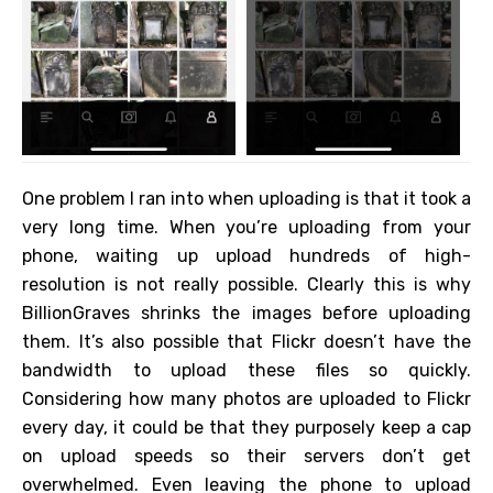
One problem I ran into when uploading is that it took a
very long time. When you’re uploading from your
phone, waiting up upload hundreds of high-
resolution is not really possible. Clearly this is why
BillionGraves shrinks the images before uploading
them. It’s also possible that Flickr doesn’t have the
bandwidth to upload these files so quickly.
Considering how many photos are uploaded to Flickr
every day, it could be that they purposely keep a cap
on upload speeds so their servers don’t get
overwhelmed. Even leaving the phone to upload