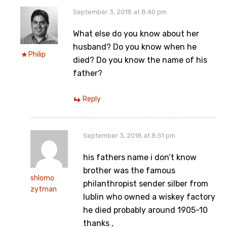
September 3, 2018 at 8:40 pm
What else do you know about her
husband? Do you know when he
Philip
died? Do you know the name of his
father?
Reply
September 3, 2018 at 8:51 pm
his fathers name i don’t know
brother was the famous
shlomo
philanthropist sender silber from
zytman
lublin who owned a wiskey factory
he died probably around 1905-10
thanks ,