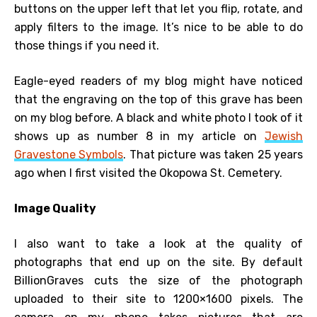
buttons on the upper left that let you flip, rotate, and
apply filters to the image. It’s nice to be able to do
those things if you need it.
Eagle-eyed readers of my blog might have noticed
that the engraving on the top of this grave has been
on my blog before. A black and white photo I took of it
shows up as number 8 in my article on
Jewish
Gravestone Symbols
. That picture was taken 25 years
ago when I first visited the Okopowa St. Cemetery.
Image Quality
I also want to take a look at the quality of
photographs that end up on the site. By default
BillionGraves cuts the size of the photograph
uploaded to their site to 1200×1600 pixels. The