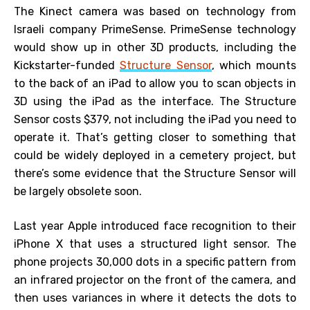
The Kinect camera was based on technology from
Israeli company PrimeSense. PrimeSense technology
would show up in other 3D products, including the
Kickstarter-funded
Structure Sensor
, which mounts
to the back of an iPad to allow you to scan objects in
3D using the iPad as the interface. The Structure
Sensor costs $379, not including the iPad you need to
operate it. That’s getting closer to something that
could be widely deployed in a cemetery project, but
there’s some evidence that the Structure Sensor will
be largely obsolete soon.
Last year Apple introduced face recognition to their
iPhone X that uses a structured light sensor. The
phone projects 30,000 dots in a specific pattern from
an infrared projector on the front of the camera, and
then uses variances in where it detects the dots to