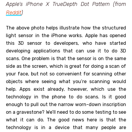
Apple’s iPhone X TrueDepth Dot Pattern (from
Reddit
)
The above photo helps illustrate how the structured
light sensor in the iPhone works. Apple has opened
this 3D sensor to developers, who have started
developing applications that can use it to do 3D
scans. One problem is that the sensor is on the same
side as the screen, which is great for doing a scan of
your face, but not so convenient for scanning other
objects where seeing what you’re scanning would
help. Apps exist already, however, which use the
technology in the phone to do scans. Is it good
enough to pull out the narrow worn-down inscription
on a gravestone? We’ll need to do some testing to see
what it can do. The good news here is that the
technology is in a device that many people are