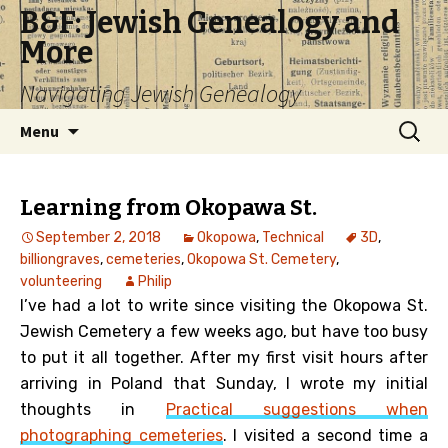
B&F: Jewish Genealogy and
More
Navigating Jewish Genealogy
Skip
Search
Menu
to
for:
content
Learning from Okopawa St.
September 2, 2018
Okopowa
,
Technical
3D
,
billiongraves
,
cemeteries
,
Okopowa St. Cemetery
,
volunteering
Philip
I’ve had a lot to write since visiting the Okopowa St.
Jewish Cemetery a few weeks ago, but have too busy
to put it all together. After my first visit hours after
arriving in Poland that Sunday, I wrote my initial
thoughts in
Practical suggestions when
photographing cemeteries
. I visited a second time a