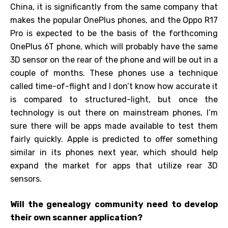
China, it is significantly from the same company that
makes the popular OnePlus phones, and the Oppo R17
Pro is expected to be the basis of the forthcoming
OnePlus 6T phone, which will probably have the same
3D sensor on the rear of the phone and will be out in a
couple of months. These phones use a technique
called time-of-flight and I don’t know how accurate it
is compared to structured-light, but once the
technology is out there on mainstream phones, I’m
sure there will be apps made available to test them
fairly quickly. Apple is predicted to offer something
similar in its phones next year, which should help
expand the market for apps that utilize rear 3D
sensors.
Will the genealogy community need to develop
their own scanner application?