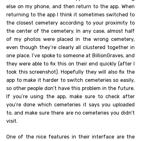
else on my phone, and then return to the app. When
returning to the app I think it sometimes switched to
the closest cemetery according to your proximity to
the center of the cemetery. In any case, almost half
of my photos were placed in the wrong cemetery,
even though they’re clearly all clustered together in
one place. I’ve spoke to someone at BillionGraves, and
they were able to fix this on their end quickly (after I
took this screenshot). Hopefully they will also fix the
app to make it harder to switch cemeteries so easily,
so other people don’t have this problem in the future.
If you’re using the app, make sure to check after
you’re done which cemeteries it says you uploaded
to, and make sure there are no cemeteries you didn’t
visit.
One of the nice features in their interface are the