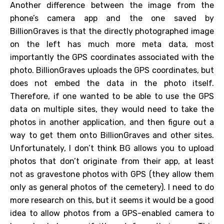
Another difference between the image from the
phone’s camera app and the one saved by
BillionGraves is that the directly photographed image
on the left has much more meta data, most
importantly the GPS coordinates associated with the
photo. BillionGraves uploads the GPS coordinates, but
does not embed the data in the photo itself.
Therefore, if one wanted to be able to use the GPS
data on multiple sites, they would need to take the
photos in another application, and then figure out a
way to get them onto BillionGraves and other sites.
Unfortunately, I don’t think BG allows you to upload
photos that don’t originate from their app, at least
not as gravestone photos with GPS (they allow them
only as general photos of the cemetery). I need to do
more research on this, but it seems it would be a good
idea to allow photos from a GPS-enabled camera to