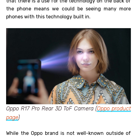
that there is a use for the technology on the back of
the phone means we could be seeing many more
phones with this technology built in.
Oppo R17 Pro Rear 3D ToF Camera (
Oppo product
page
)
While the Oppo brand is not well-known outside of