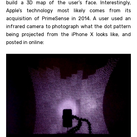
build a 3D map of the user’s face. Interestingly,
Apple’s technology most likely comes from its
acquisition of PrimeSense in 2014. A user used an
infrared camera to photograph what the dot pattern
being projected from the iPhone X looks like, and
posted in online: