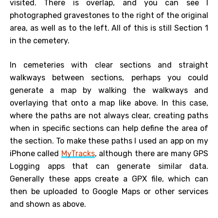
visited. There is overlap, and you can see I
photographed gravestones to the right of the original
area, as well as to the left. All of this is still Section 1
in the cemetery.
In cemeteries with clear sections and straight
walkways between sections, perhaps you could
generate a map by walking the walkways and
overlaying that onto a map like above. In this case,
where the paths are not always clear, creating paths
when in specific sections can help define the area of
the section. To make these paths I used an app on my
iPhone called
MyTracks
, although there are many GPS
Logging apps that can generate similar data.
Generally these apps create a GPX file, which can
then be uploaded to Google Maps or other services
and shown as above.