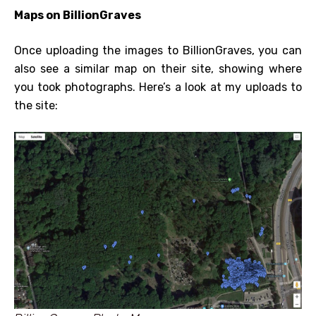
Maps on BillionGraves
Once uploading the images to BillionGraves, you can
also see a similar map on their site, showing where
you took photographs. Here’s a look at my uploads to
the site: