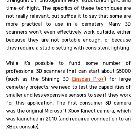
triangulation, photogrammetry, structured light, and
time-of-flight. The specifics of these techniques are
not really relevant, but suffice it to say that some are
more practical to use in a cemetery. Many 3D
scanners won’t even effectively work outside, either
because they are not portable enough, or because
they require a studio setting with consistent lighting.
While it’s possible to fund some number of
professional 3D scanners that can start about $5000
(such as the Shining 3D
Einscan Pro+
) for large
cemetery projects, we need to test the capabilities of
smaller and less expensive sensors to see if they work
for this application. The first consumer 3D camera
was the original Microsoft Xbox Kinect camera, which
was launched in 2010 (and required connection to an
XBox console).