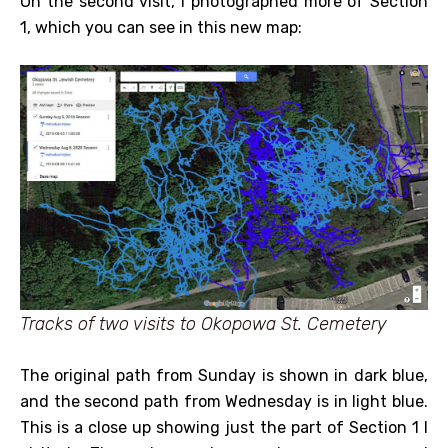
On the second visit, I photographed more of Section
1, which you can see in this new map:
Tracks of two visits to Okopowa St. Cemetery
The original path from Sunday is shown in dark blue,
and the second path from Wednesday is in light blue.
This is a close up showing just the part of Section 1 I