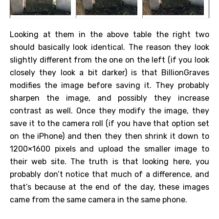
Looking at them in the above table the right two
should basically look identical. The reason they look
slightly different from the one on the left (if you look
closely they look a bit darker) is that BillionGraves
modifies the image before saving it. They probably
sharpen the image, and possibly they increase
contrast as well. Once they modify the image, they
save it to the camera roll (if you have that option set
on the iPhone) and then they then shrink it down to
1200×1600 pixels and upload the smaller image to
their web site. The truth is that looking here, you
probably don’t notice that much of a difference, and
that’s because at the end of the day, these images
came from the same camera in the same phone.