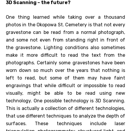
3D Scanning – the future?
One thing learned while taking over a thousand
photos in the Okopowa St. Cemetery is that not every
gravestone can be read from a normal photograph,
and some not even from standing right in front of
the gravestone. Lighting conditions also sometimes
make it more difficult to read the text from the
photographs. Certainly some gravestones have been
worn down so much over the years that nothing is
left to read, but some of them may have faint
engravings that while difficult or impossible to read
visually, might be able to be read using new
technology. One possible technology is 3D Scanning.
This is actually a collection of different technologies,
that use different techniques to analyze the depth of
surfaces. These techniques include laser