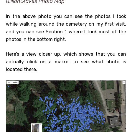
BillionGraves Photo Map
In the above photo you can see the photos I took
while walking around the cemetery on my first visit,
and you can see Section 1 where I took most of the
photos in the bottom right.
Here’s a view closer up, which shows that you can
actually click on a marker to see what photo is
located there: