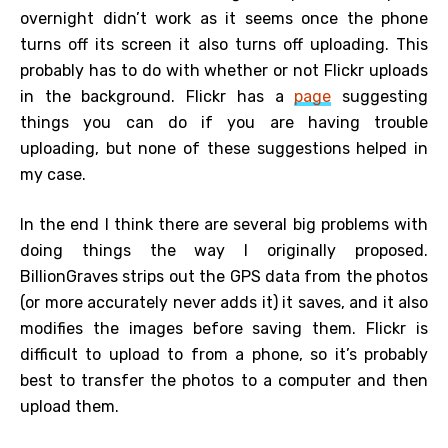
overnight didn’t work as it seems once the phone
turns off its screen it also turns off uploading. This
probably has to do with whether or not Flickr uploads
in the background. Flickr has a
page
suggesting
things you can do if you are having trouble
uploading, but none of these suggestions helped in
my case.
In the end I think there are several big problems with
doing things the way I originally proposed.
BillionGraves strips out the GPS data from the photos
(or more accurately never adds it) it saves, and it also
modifies the images before saving them. Flickr is
difficult to upload to from a phone, so it’s probably
best to transfer the photos to a computer and then
upload them.