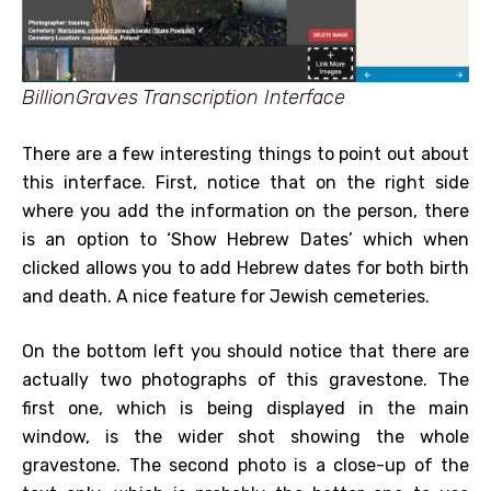
BillionGraves Transcription Interface
There are a few interesting things to point out about
this interface. First, notice that on the right side
where you add the information on the person, there
is an option to ‘Show Hebrew Dates’ which when
clicked allows you to add Hebrew dates for both birth
and death. A nice feature for Jewish cemeteries.
On the bottom left you should notice that there are
actually two photographs of this gravestone. The
first one, which is being displayed in the main
window, is the wider shot showing the whole
gravestone. The second photo is a close-up of the