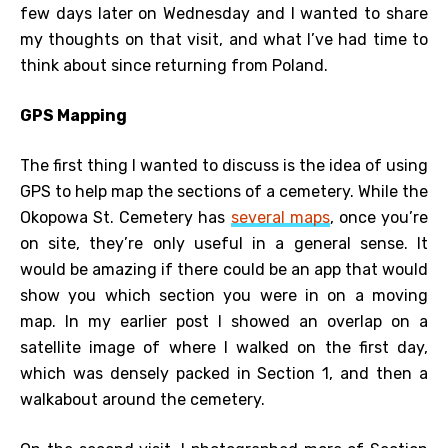
few days later on Wednesday and I wanted to share
my thoughts on that visit, and what I’ve had time to
think about since returning from Poland.
GPS Mapping
The first thing I wanted to discuss is the idea of using
GPS to help map the sections of a cemetery. While the
Okopowa St. Cemetery has
several maps
, once you’re
on site, they’re only useful in a general sense. It
would be amazing if there could be an app that would
show you which section you were in on a moving
map. In my earlier post I showed an overlap on a
satellite image of where I walked on the first day,
which was densely packed in Section 1, and then a
walkabout around the cemetery.