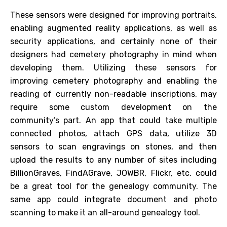
These sensors were designed for improving portraits,
enabling augmented reality applications, as well as
security applications, and certainly none of their
designers had cemetery photography in mind when
developing them. Utilizing these sensors for
improving cemetery photography and enabling the
reading of currently non-readable inscriptions, may
require some custom development on the
community’s part. An app that could take multiple
connected photos, attach GPS data, utilize 3D
sensors to scan engravings on stones, and then
upload the results to any number of sites including
BillionGraves, FindAGrave, JOWBR, Flickr, etc. could
be a great tool for the genealogy community. The
same app could integrate document and photo
scanning to make it an all-around genealogy tool.