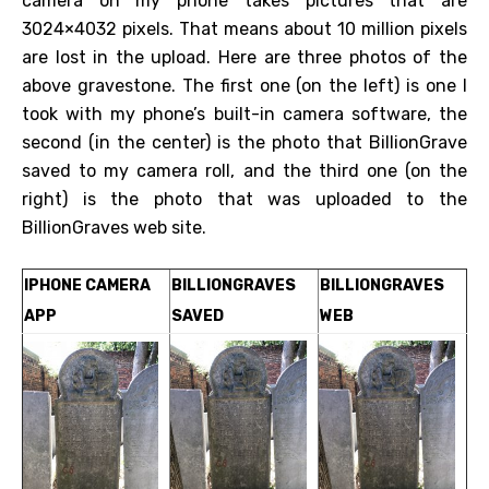
camera on my phone takes pictures that are
3024×4032 pixels. That means about 10 million pixels
are lost in the upload. Here are three photos of the
above gravestone. The first one (on the left) is one I
took with my phone’s built-in camera software, the
second (in the center) is the photo that BillionGrave
saved to my camera roll, and the third one (on the
right) is the photo that was uploaded to the
BillionGraves web site.
IPHONE CAMERA
BILLIONGRAVES
BILLIONGRAVES
APP
SAVED
WEB