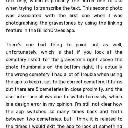
text only, which is probably the better one to use
when trying to transcribe the text. This second photo
was associated with the first one when I was
photographing the gravestones by using the linking
feature in the BillionGraves app.
There’s one bad thing to point out as well,
unfortunately, which is that if you look at the
cemetery listed for the gravestone right above the
photo thumbnails on the bottom right, it’s actually
the wrong cemetery. I had a lot of trouble when using
the app to keep it set to the correct cemetery. It turns
out there are 5 cemeteries in close proximity, and the
user interface allows one to switch too easily, which
is a design error in my opinion. I’m still not clear how
the app switched so many times back and forth
between two cemeteries, but I think it is related to
the times I would exit the app to look at something