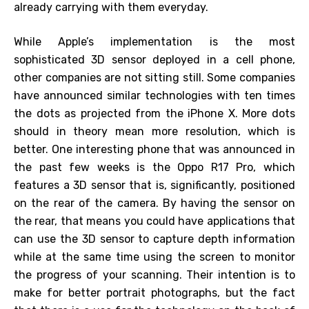
already carrying with them everyday.
While Apple’s implementation is the most
sophisticated 3D sensor deployed in a cell phone,
other companies are not sitting still. Some companies
have announced similar technologies with ten times
the dots as projected from the iPhone X. More dots
should in theory mean more resolution, which is
better. One interesting phone that was announced in
the past few weeks is the Oppo R17 Pro, which
features a 3D sensor that is, significantly, positioned
on the rear of the camera. By having the sensor on
the rear, that means you could have applications that
can use the 3D sensor to capture depth information
while at the same time using the screen to monitor
the progress of your scanning. Their intention is to
make for better portrait photographs, but the fact