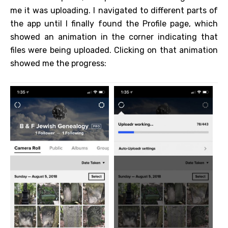
me it was uploading. I navigated to different parts of
the app until I finally found the Profile page, which
showed an animation in the corner indicating that
files were being uploaded. Clicking on that animation
showed me the progress: