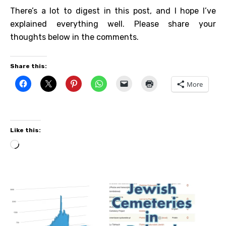
There’s a lot to digest in this post, and I hope I’ve
explained everything well. Please share your
thoughts below in the comments.
Share this:
More
Like this:
Loading…