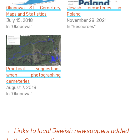
Okopowa St. Cemetery
Jewish cemeteries in
Maps and Statistics
Poland
July 15, 2018
November 28, 2021
In "Okopowa"
In "Resources"
Practical suggestions
when photographing
cemeteries
August 7, 2018
In "Okopowa"
Post
←
Links to local Jewish newspapers added