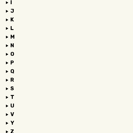
I
J
K
L
M
N
O
P
Q
R
S
T
U
V
Y
Z