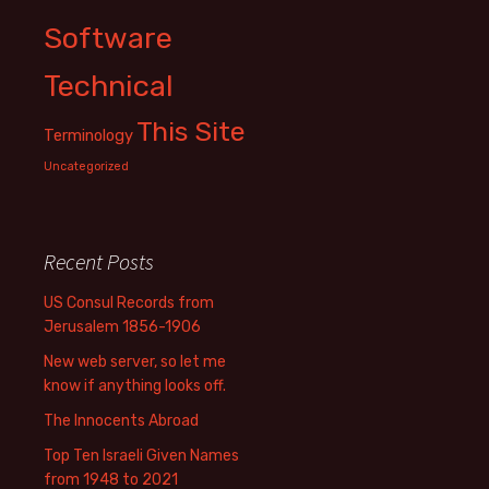
Software
Technical
This Site
Terminology
Uncategorized
Recent Posts
US Consul Records from
Jerusalem 1856-1906
New web server, so let me
know if anything looks off.
The Innocents Abroad
Top Ten Israeli Given Names
from 1948 to 2021