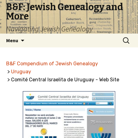
B&F: Jewish Genealogy and
More
Navigating Jewish Genealogy
Skip
Search
Menu
to
for:
content
B&F Compendium of Jewish Genealogy
>
Uruguay
> Comité Central Israelita de Uruguay - Web Site