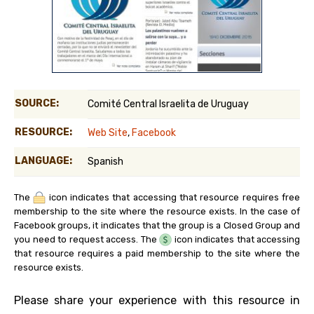
SOURCE:
Comité Central Israelita de Uruguay
RESOURCE:
Web Site
,
Facebook
LANGUAGE:
Spanish
The
icon indicates that accessing that resource requires free
membership to the site where the resource exists. In the case of
Facebook groups, it indicates that the group is a Closed Group and
you need to request access. The
icon indicates that accessing
that resource requires a paid membership to the site where the
resource exists.
Please share your experience with this resource in