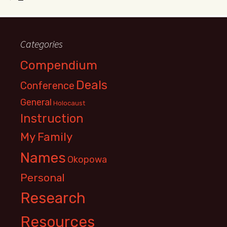
Categories
Compendium
Deals
Conference
General
Holocaust
Instruction
My Family
Names
Okopowa
Personal
Research
Resources