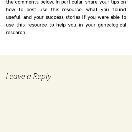
the comments below. In particular, share your tips on
how to best use this resource, what you found
useful, and your success stories if you were able to
use this resource to help you in your genealogical
research.
Leave a Reply