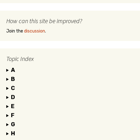
How can this site be improved?
Join the
discussion
.
Topic Index
A
B
C
D
E
F
G
H